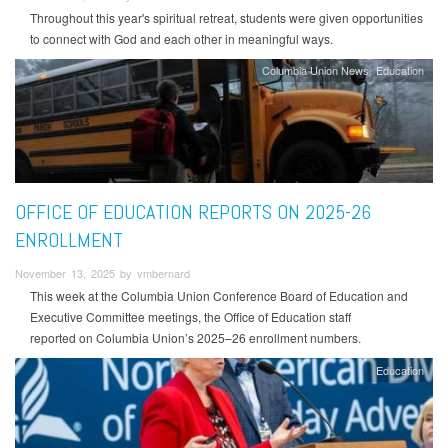
Throughout this year's spiritual retreat, students were given opportunities
to connect with God and each other in meaningful ways.
Columbia Union News
Education
OFFICE OF EDUCATION REPORTS ON 2025-26
ENROLLMENT
November 13, 2025 by vmbernard
This week at the Columbia Union Conference Board of Education and
Executive Committee meetings, the Office of Education staff
reported on Columbia Union’s 2025–26 enrollment numbers.
Education