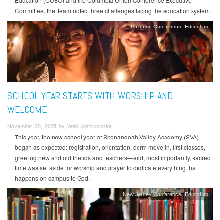
Education (CUBO) and the Columbia Union Conference Executive
Committee, the team noted three challenges facing the education system.
Potomac Conference
Education
SCHOOL YEAR STARTS WITH WORSHIP AND
WELCOME
November 20, 2025 by Web Administrator
This year, the new school year at Shenandoah Valley Academy (SVA)
began as expected: registration, orientation, dorm move-in, first classes,
greeting new and old friends and teachers—and, most importantly, sacred
time was set aside for worship and prayer to dedicate everything that
happens on campus to God.
New Jersey Conference
Education