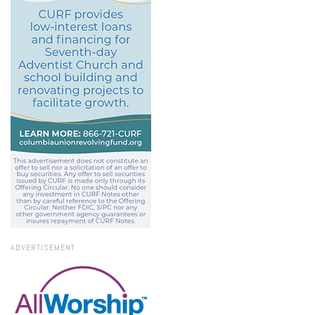
ADVERTISEMENT