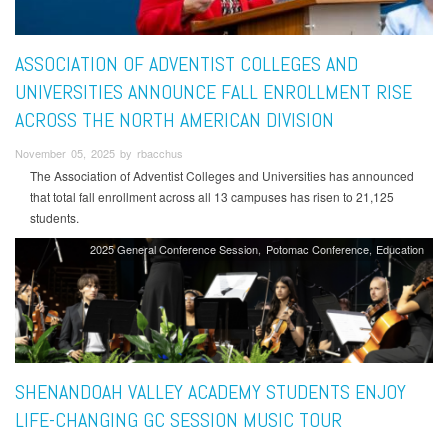
ASSOCIATION OF ADVENTIST COLLEGES AND
UNIVERSITIES ANNOUNCE FALL ENROLLMENT RISE
ACROSS THE NORTH AMERICAN DIVISION
November 05, 2025 by rbacchus
The Association of Adventist Colleges and Universities has announced
that total fall enrollment across all 13 campuses has risen to 21,125
students.
2025 General Conference Session
Potomac Conference
Education
SHENANDOAH VALLEY ACADEMY STUDENTS ENJOY
LIFE-CHANGING GC SESSION MUSIC TOUR