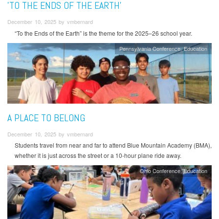
'TO THE ENDS OF THE EARTH'
December 10, 2025 by vmbernard
“To the Ends of the Earth” is the theme for the 2025–26 school year.
Pennsylvania Conference
Education
A PLACE TO BELONG
December 10, 2025 by vmbernard
Students travel from near and far to attend Blue Mountain Academy (BMA),
whether it is just across the street or a 10-hour plane ride away.
Ohio Conference
Education