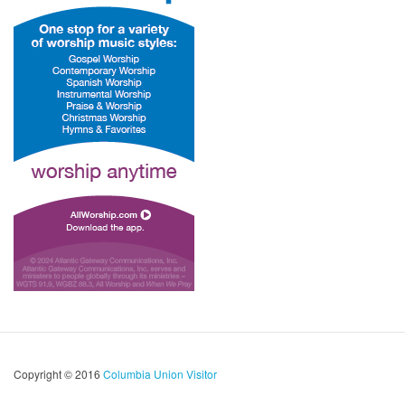
Copyright © 2016
Columbia Union Visitor