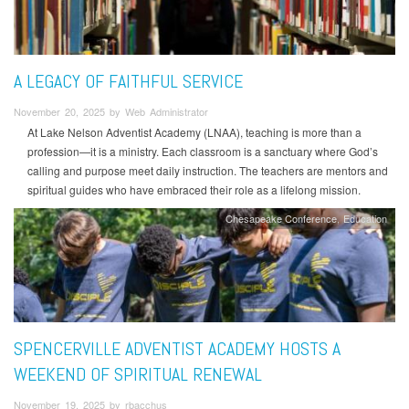
A LEGACY OF FAITHFUL SERVICE
November 20, 2025 by Web Administrator
At Lake Nelson Adventist Academy (LNAA), teaching is more than a
profession—it is a ministry. Each classroom is a sanctuary where God’s
calling and purpose meet daily instruction. The teachers are mentors and
spiritual guides who have embraced their role as a lifelong mission.
Chesapeake Conference
Education
SPENCERVILLE ADVENTIST ACADEMY HOSTS A
WEEKEND OF SPIRITUAL RENEWAL
November 19, 2025 by rbacchus