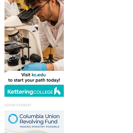
ADVERTISEMENT