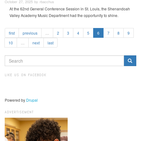
October 27, 2025 by rbacchus
At the 62nd General Conference Session in St. Louis, the Shenandoah
Valley Academy Music Department had the opportunity to shine.
first
previous
…
2
3
4
5
6
7
8
9
10
…
next
last
SEARCH
FORM
Search
LIKE US ON FACEBOOK
Powered by
Drupal
ADVERTISEMENT