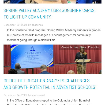
SPRING VALLEY ACADEMY USES SONSHINE CARDS
TO LIGHT UP COMMUNITY
December 09, 2025 by rbacchus
In the Sonshine Card program, Spring Valley Academy students in grades
K–6 create cards with messages of encouragement for community
members going through a difficult time.
Columbia Union News
Education
OFFICE OF EDUCATION ANALYZES CHALLENGES
AND GROWTH POTENTIAL IN ADVENTIST SCHOOLS
December 04, 2025 by vmbernard
In the Office of Education’s report to the Columbia Union Board of