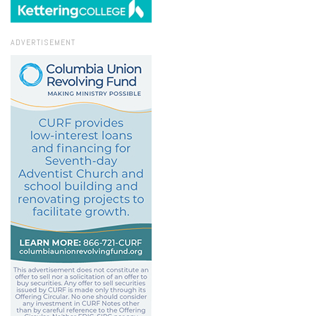
ADVERTISEMENT