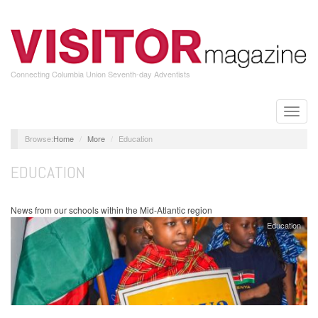
Skip
to
main
content
Connecting Columbia Union Seventh-day Adventists
Toggle
naviga
Home
More
Education
EDUCATION
News from our schools within the Mid-Atlantic region
Education