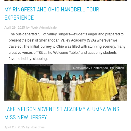
MY RINGFEST AND OHIO HANDBELL TOUR
EXPERIENCE
April 29, 2025 by Web Administrator
The bus departed full of Valley Ringers—students eager and prepared to
present the best of Shenandoah Valley Academy (SVA) wherever we
traveled. The initial journey to Ohio was filled with stunning scenery, many
creative verses of “Sit at the Welcome Table,” and academy students’
favorite hobby: sleeping.
New Jersey Conference
Education
LAKE NELSON ADVENTIST ACADEMY ALUMNA WINS
MISS NEW JERSEY
April 23, 2025 by rbacchus