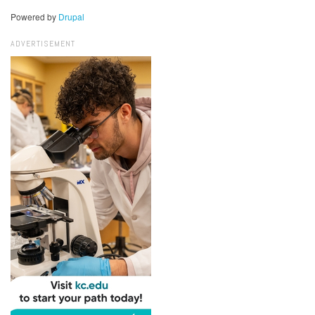
Powered by
Drupal
ADVERTISEMENT