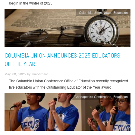
begin in the winter of 2025.
Columbia Union News
Education
COLUMBIA UNION ANNOUNCES 2025 EDUCATORS
OF THE YEAR
May 08, 2025 by vmbernard
The Columbia Union Conference Office of Education recently recognized
five educators with the Outstanding Educator of the Year award.
Chesapeake Conference
Education