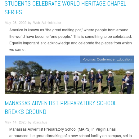
STUDENTS CELEBRATE WORLD HERITAGE CHAPEL
SERIES
May 28, 2025 by Web Administrator
America is known as “the great melting pot,” where people from around
the world have become “one people.” This is something to be celebrated.
Equally important is to acknowledge and celebrate the places from which
we came.
Potomac Conference
Education
MANASSAS ADVENTIST PREPARATORY SCHOOL
BREAKS GROUND
May 14, 2025 by rbacchus
Manassas Adventist Preparatory School (MAPS) in Virginia has
announced the groundbreaking of a new school facility on campus, set to