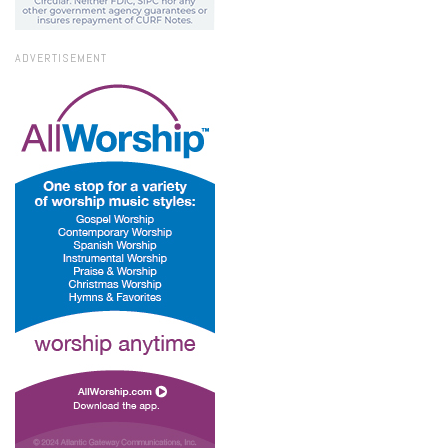
ADVERTISEMENT