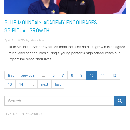
BLUE MOUNTAIN ACADEMY ENCOURAGES
SPIRITUAL GROWTH
April 15, 2025 by rbacchus
Blue Mountain Academy's intentional focus on spiritual growth is designed
to not only change lives during a young person’s high school years but
impact the rest of their lives.
first
previous
…
6
7
8
9
10
11
12
13
14
…
next
last
SEARCH
FORM
Search
LIKE US ON FACEBOOK