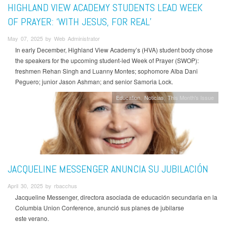
HIGHLAND VIEW ACADEMY STUDENTS LEAD WEEK
OF PRAYER: ‘WITH JESUS, FOR REAL’
May 07, 2025 by Web Administrator
In early December, Highland View Academy’s (HVA) student body chose
the speakers for the upcoming student-led Week of Prayer (SWOP):
freshmen Rehan Singh and Luanny Montes; sophomore Alba Dani
Peguero; junior Jason Ashman; and senior Samoria Lock.
Education
Noticias
This Month's Issue
JACQUELINE MESSENGER ANUNCIA SU JUBILACIÓN
April 30, 2025 by rbacchus
Jacqueline Messenger, directora asociada de educación secundaria en la
Columbia Union Conference, anunció sus planes de jubilarse
este verano.