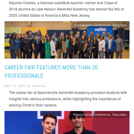
Naomie Charles, a beloved substitute teacher, mentor and Class of
2018 alumna at Lake Nelson Adventist Academy has earned the title of
2025 United States of America’s Miss New Jersey.
Chesapeake Conference
Education
CAREER FAIR FEATURES MORE THAN 30
PROFESSIONALS
April 15, 2025 by rbacchus
The career fair at Spencerville Adventist Academy provided students with
insights into various professions, while highlighting the importance of
serving Christ in their careers.
Pennsylvania Conference
Education