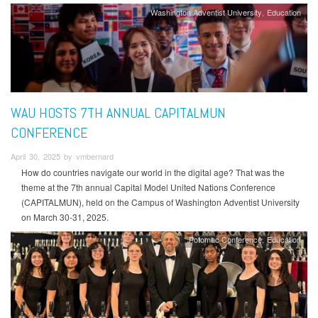
Washington Adventist University
Education
WAU HOSTS 7TH ANNUAL CAPITALMUN
CONFERENCE
April 30, 2025 by vmbernard
How do countries navigate our world in the digital age? That was the
theme at the 7th annual Capital Model United Nations Conference
(CAPITALMUN), held on the Campus of Washington Adventist University
on March 30-31, 2025.
Potomac Conference
Education