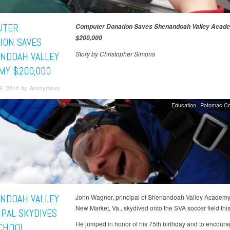
UTER
Computer Donation Saves Shenandoah Valley Acad
$200,000
ION SAVES
Story by Christopher Simons
NDOAH VALLEY
MY $200,000
9, 2014 by Anonymous
Education
Potomac Co
NDOAH VALLEY
John Wagner, principal of Shenandoah Valley Academy
New Market, Va., skydived onto the SVA soccer field thi
IPAL SKYDIVES
He jumped in honor of his 75th birthday and to encoura
CHOOL