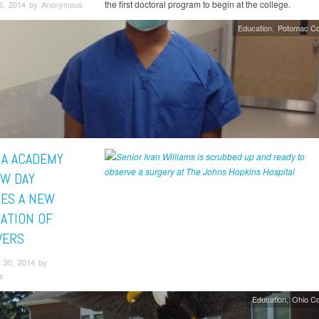
the first doctoral program to begin at the college.
6, 2014 by Anonymous
Education
Potomac Co
A ACADEMY
W DAY
RES A NEW
ATION OF
VERS
 30, 2014 by
s
Education
Ohio C