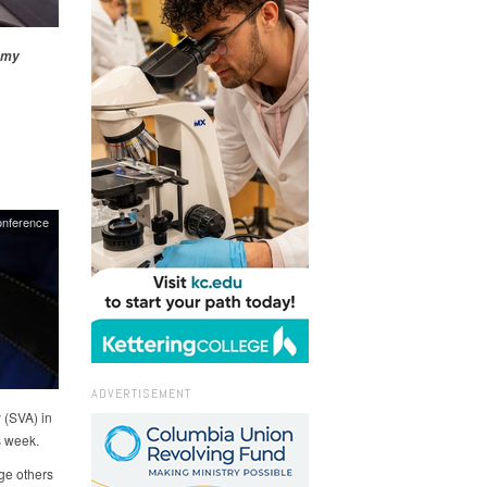
emy
nference
ADVERTISEMENT
 (SVA) in
s week.
ge others