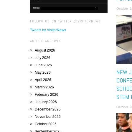
October 2
MORE
FOLLOW US ON TWITTER @VISITORNEWS
Tweets by VisitorNews
ARTICLE ARCHIVES
August 2026
July 2026
June 2026
NEW J
May 2026
CONF
April 2026
March 2026
SCHOO
February 2026
STEM 
January 2026
October 2
December 2025
November 2025
October 2025
September 2025