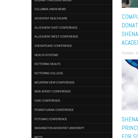
COLUMBIA UNION NEWS
COMP
ADVENTIST HEALTHCARE
DONAT
ALLEGHENY EAST CONFERENCE
SHENA
ALLEGHENY WEST CONFERENCE
ACADE
CHESAPEAKE CONFERENCE
October 2
HEALTH SYSTEMS
KETTERING HEALTH
KETTERING COLLEGE
MOUNTAIN VIEW CONFERENCE
NEW JERSEY CONFERENCE
OHIO CONFERENCE
PENNSYLVANIA CONFERENCE
SHENA
POTOMAC CONFERENCE
PRINC
WASHINGTON ADVENTIST UNIVERSITY
FOR S
WGTS