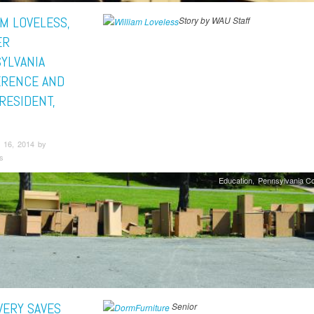
AM LOVELESS,
Story by WAU Staff
ER
YLVANIA
RENCE AND
RESIDENT,
 16, 2014 by
s
Education
Pennsylvania C
VERY SAVES
Senior