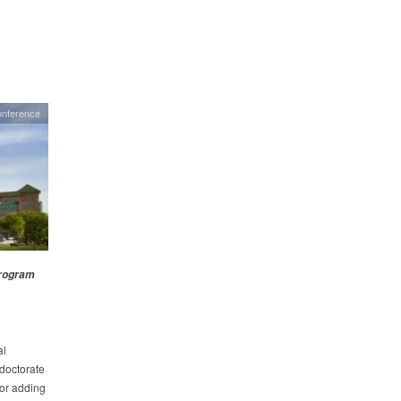
onference
Program
al
doctorate
for adding