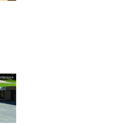
onference