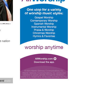
r
e nation
ent
niversity