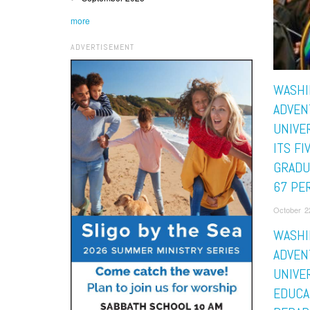
more
ADVERTISEMENT
WASHI
ADVEN
UNIVE
ITS FI
GRADU
67 PE
October 2
WASHI
ADVEN
UNIVE
EDUCA