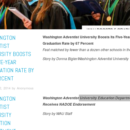
NGTON
Washington Adventist University Boosts Its Five-Yea
Graduation Rate by 67 Percent
TIST
Feat matched by fewer than a dozen other schools in th
RSITY BOOSTS
Story by Donna Bigler/Washington Adventist University
VE-YEAR
ATION RATE BY
RCENT
2, 2014 by Anonymous
NGTON
Washington Adventist University Education Departm
Education
Washington Adventist U
Receives NADOE Endorsement
TIST
Story by WAU Staff
RSITY
TION