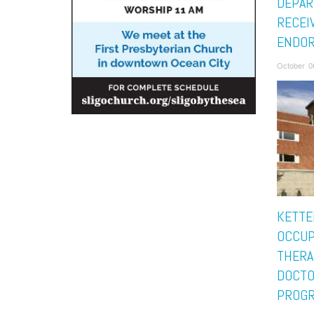
DEPA
RECEI
ENDO
October 0
KETTE
OCCUP
THERA
DOCTO
PROGR