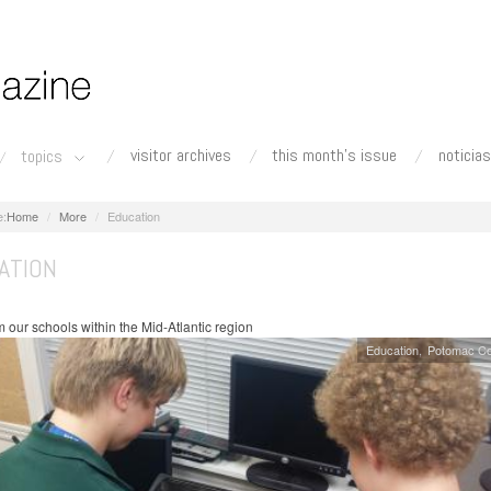
visitor archives
this month's issue
noticias
topics
Home
More
Education
ATION
 our schools within the Mid-Atlantic region
Education
Potomac Co