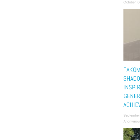
October 0
TAKOM
SHADO
INSPI
GENER
ACHIE
September
Anonymou