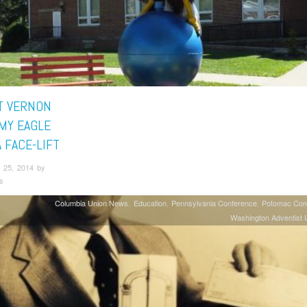
 VERNON
MY EAGLE
 FACE-LIFT
 25, 2014 by
s
Columbia Union News
Education
Pennsylvania Conference
Potomac Con
Washington Adventist U