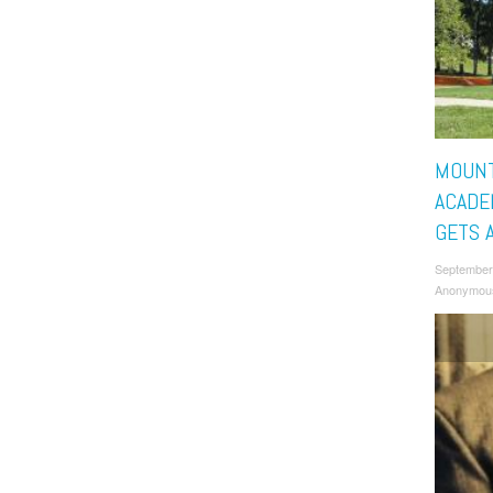
MOUNT
ACADE
GETS A
September
Anonymou