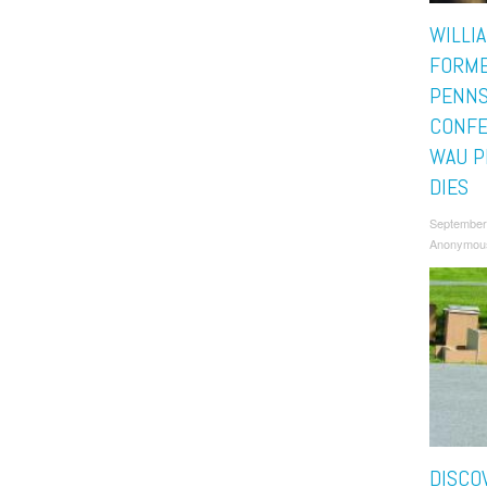
WILLI
FORM
PENNS
CONFE
WAU P
DIES
September
Anonymou
DISCO