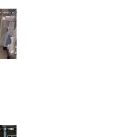
nference
onference