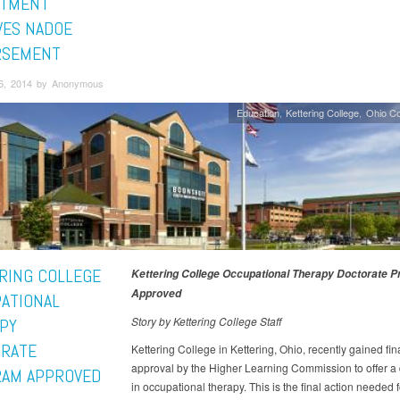
RTMENT
VES NADOE
RSEMENT
6, 2014 by Anonymous
Education
Kettering College
Ohio C
RING COLLEGE
Kettering College Occupational Therapy Doctorate 
Approved
ATIONAL
Story by Kettering College Staff
PY
RATE
Kettering College in Kettering, Ohio, recently gained fin
approval by the Higher Learning Commission to offer a 
AM APPROVED
in occupational therapy. This is the final action needed 