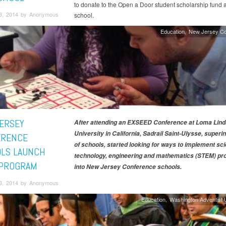
to donate to the Open a Door student scholarship fund a
3, 2014 by Anonymous
school.
Education
New Jersey Co
ERSEY
After attending an EXSEED Conference at Loma Lind
University in California, Sadrail Saint-Ulysse, superi
ERENCE
of schools, started looking for ways to implement sc
LS LAUNCH
technology, engineering and mathematics (STEM) p
PROGRAM
into New Jersey Conference schools.
3, 2014 by Anonymous
Education
Washington Adventist U