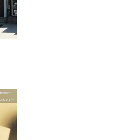
ference
niversity