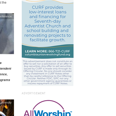
t the
nference
a
ntendent
ience,
rograms
ADVERTISEMENT
niversity