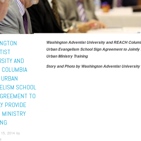
NGTON
Washington Adventist University and REACH Columb
Urban Evangelism School Sign Agreement to Jointly
TIST
Urban Ministry Training
RSITY AND
Story and Photo by Washington Adventist University 
 COLUMBIA
 URBAN
ELISM SCHOOL
AGREEMENT TO
LY PROVIDE
 MINISTRY
ING
15, 2014 by
s