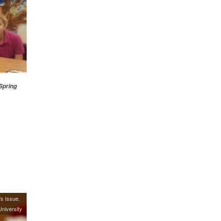
Spring
's Issue
niversity