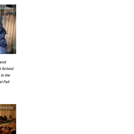
nference
 and
t School
in the
l Fall
niversity