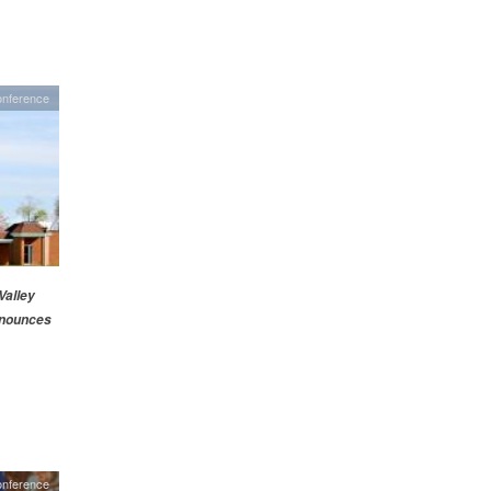
nference
alley
nounces
onference