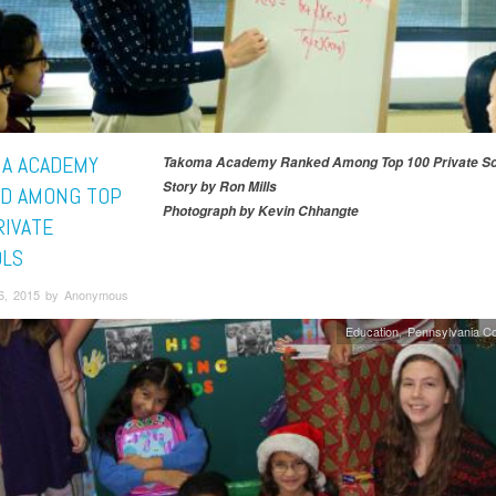
A ACADEMY
Takoma Academy Ranked Among Top 100 Private Sc
Story by Ron Mills
D AMONG TOP
Photograph by Kevin Chhangte
RIVATE
LS
6, 2015 by Anonymous
Education
Pennsylvania C