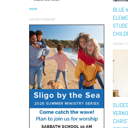
more
BLUE 
ELEME
ADVERTISEMENT
STUDE
CHILDR
January 2
SLIDE
VERNO
CHRIS