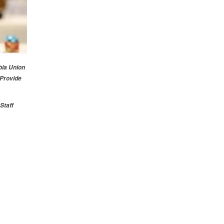
ia Union
 Provide
Staff