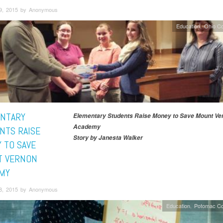
9, 2015 by Anonymous
Education
Ohio C
NTARY
Elementary Students Raise Money to Save Mount Ve
Academy
NTS RAISE
Story by Janesta Walker
 TO SAVE
 VERNON
MY
8, 2015 by Anonymous
Education
Potomac Co