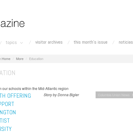
visitor archives
this month's issue
noticias
topics
Home
More
Education
ATION
 our schools within the Mid-Atlantic region
TH OFFERING
Story by Donna Bigler
Columbia Union News
PPORT
NGTON
TIST
RSITY