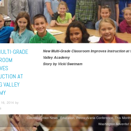
ULTI-GRADE
New Multi-Grade Classroom Improves instruction at 
Valley Academy
ROOM
Story by Vicki Swetnam
VES
UCTION AT
G VALLEY
MY
16, 2014 by
s
Columbia Union News
Education
Pennsylvania Conference
This Month
Washington Adventist U