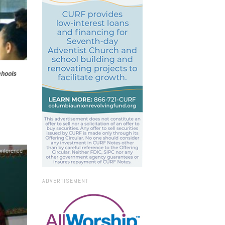
hools
onference
ADVERTISEMENT