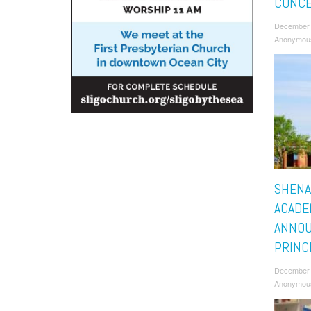
CONC
December 
Anonymou
SHENA
ACADE
ANNO
PRINC
December 
Anonymou