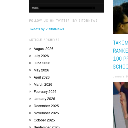
MORE
FOLLOW US ON TWITTER @VISITORNEWS
Tweets by VisitorNews
ARTICLE ARCHIVES
TAKOM
August 2026
RANKE
July 2026
100 P
June 2026
SCHOO
May 2026
January 2
April 2026
March 2026
February 2026
January 2026
December 2025
November 2025
October 2025
September 2025