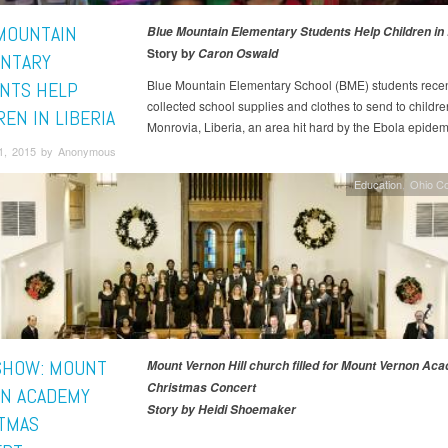
MOUNTAIN
Blue Mountain Elementary Students Help Children in 
Story b
y Caron Oswald
NTARY
Blue Mountain Elementary School (BME) students recen
NTS HELP
collected school supplies and clothes to send to childre
EN IN LIBERIA
Monrovia, Liberia, an area hit hard by the Ebola epidem
1, 2015 by Anonymous
Education
Ohio C
SHOW: MOUNT
Mount Vernon Hill church filled for Mount Vernon Ac
Christmas Concert
N ACADEMY
Story by Heidi Shoemaker
TMAS