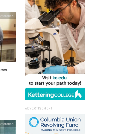
onference
rnon
ADVERTISEMENT
nference