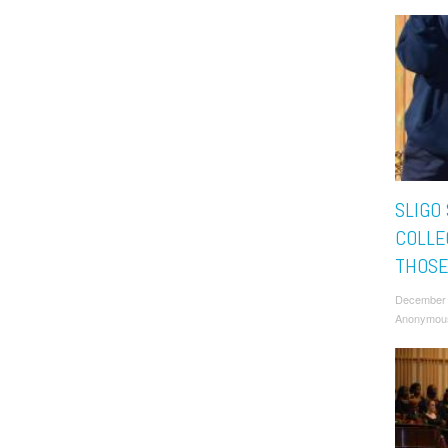
SLIGO
COLLE
THOSE
December 
Anonymou