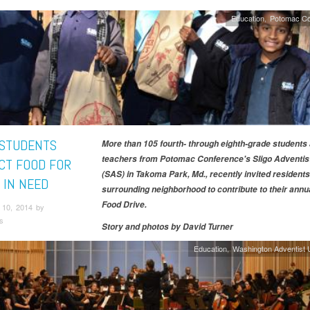
Education
Potomac Co
 STUDENTS
More than 105 fourth- through eighth-grade students
teachers from Potomac Conference's Sligo Adventis
CT FOOD FOR
(SAS) in Takoma Park, Md., recently invited residents 
 IN NEED
surrounding neighborhood to contribute to their annua
Food Drive.
10, 2014 by
s
Story and photos by
David Turner
Education
Washington Adventist U