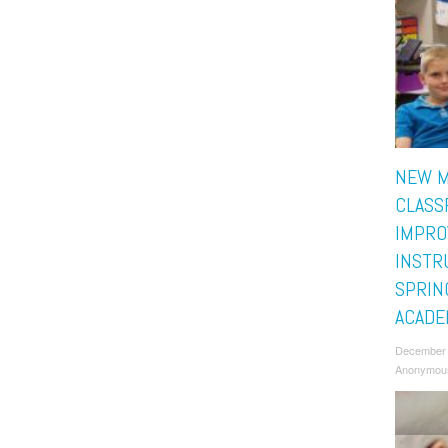
NEW M
CLASS
IMPRO
INSTR
SPRIN
ACADE
December 
Anonymou