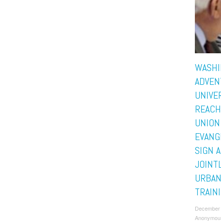
WASHI
ADVEN
UNIVE
REACH
UNION
EVANG
SIGN 
JOINT
URBAN
TRAIN
December 
Anonymou