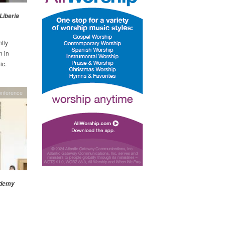
Liberia
tly
n in
ic.
onference
ademy