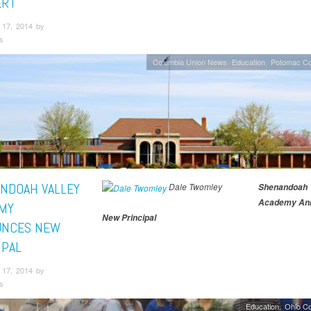
ERT
17, 2014 by
s
Columbia Union News
Education
Potomac Co
NDOAH VALLEY
Dale Twomley
Shenandoah V
Academy An
MY
New Principal
UNCES NEW
IPAL
17, 2014 by
s
Education
Ohio C