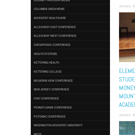
January 2
COLUMBIA UNION NEWS
ADVENTIST HEALTHCARE
ALLEGHENY EAST CONFERENCE
ALLEGHENY WEST CONFERENCE
CHESAPEAKE CONFERENCE
HEALTH SYSTEMS
KETTERING HEALTH
ELEME
KETTERING COLLEGE
STUDE
MOUNTAIN VIEW CONFERENCE
MONEY
NEW JERSEY CONFERENCE
MOUNT
OHIO CONFERENCE
ACADE
PENNSYLVANIA CONFERENCE
January 2
POTOMAC CONFERENCE
WASHINGTON ADVENTIST UNIVERSITY
WGTS