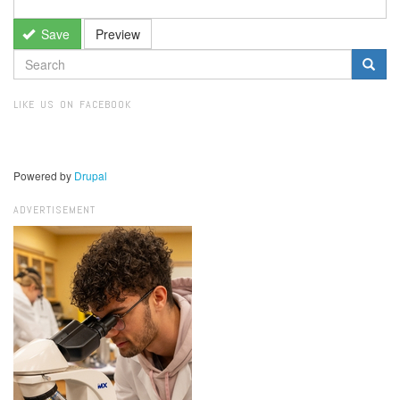
Save
Preview
SEARCH
FORM
Search
LIKE US ON FACEBOOK
Powered by
Drupal
ADVERTISEMENT