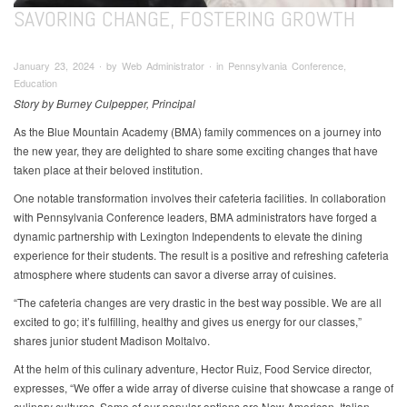
SAVORING CHANGE, FOSTERING GROWTH
January 23, 2024 ∙ by Web Administrator ∙ in Pennsylvania Conference,
Education
Story by Burney Culpepper, Principal
As the Blue Mountain Academy (BMA) family commences on a journey into
the new year, they are delighted to share some exciting changes that have
taken place at their beloved institution.
One notable transformation involves their cafeteria facilities. In collaboration
with Pennsylvania Conference leaders, BMA administrators have forged a
dynamic partnership with Lexington Independents to elevate the dining
experience for their students. The result is a positive and refreshing cafeteria
atmosphere where students can savor a diverse array of cuisines.
“The cafeteria changes are very drastic in the best way possible. We are all
excited to go; it’s fulfilling, healthy and gives us energy for our classes,”
shares junior student Madison Moltalvo.
At the helm of this culinary adventure, Hector Ruiz, Food Service director,
expresses, “We offer a wide array of diverse cuisine that showcase a range of
culinary cultures. Some of our popular options are New American, Italian,