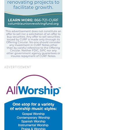
ADVERTISEMENT