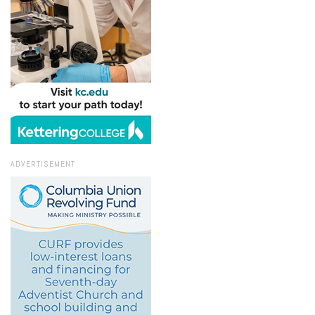
ADVERTISEMENT