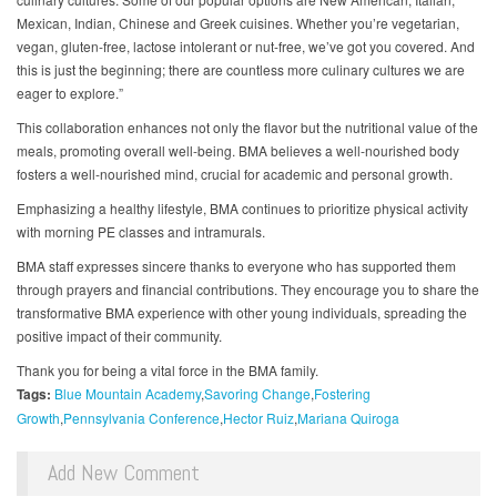
Mexican, Indian, Chinese and Greek cuisines. Whether you’re vegetarian,
vegan, gluten-free, lactose intolerant or nut-free, we’ve got you covered. And
this is just the beginning; there are countless more culinary cultures we are
eager to explore.”
This collaboration enhances not only the flavor but the nutritional value of the
meals, promoting overall well-being. BMA believes a well-nourished body
fosters a well-nourished mind, crucial for academic and personal growth.
Emphasizing a healthy lifestyle, BMA continues to prioritize physical activity
with morning PE classes and intramurals.
BMA staff expresses sincere thanks to everyone who has supported them
through prayers and financial contributions. They encourage you to share the
transformative BMA experience with other young individuals, spreading the
positive impact of their community.
Thank you for being a vital force in the BMA family.
Tags:
Blue Mountain Academy
Savoring Change
Fostering
Growth
Pennsylvania Conference
Hector Ruiz
Mariana Quiroga
Add New Comment