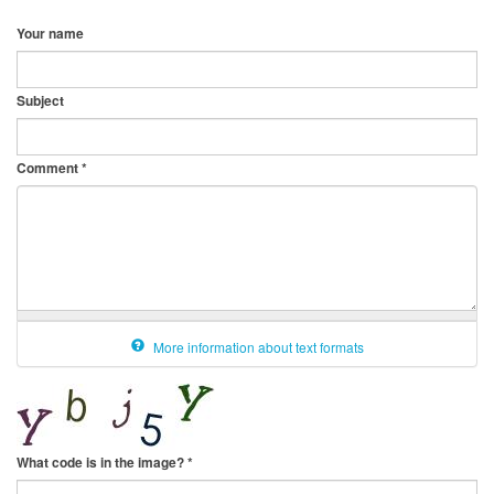
Your name
Subject
Comment
*
More information about text formats
What code is in the image?
*