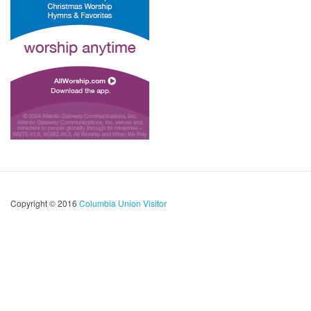
Copyright © 2016
Columbia Union Visitor