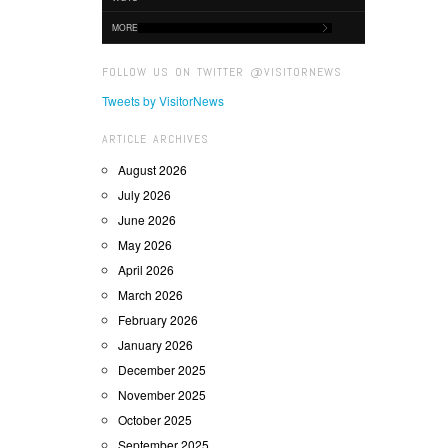
MORE
FOLLOW US ON TWITTER @VISITORNEWS
Tweets by VisitorNews
ARTICLE ARCHIVES
August 2026
July 2026
June 2026
May 2026
April 2026
March 2026
February 2026
January 2026
December 2025
November 2025
October 2025
September 2025