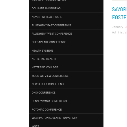
SAVOR
COLUMBIA UNION NEWS
FOSTE
ADVENTIST HEALTHCARE
ALLEGHENY EAST CONFERENCE
January 2
Administra
ALLEGHENY WEST CONFERENCE
CHESAPEAKE CONFERENCE
HEALTH SYSTEMS
KETTERING HEALTH
KETTERING COLLEGE
MOUNTAIN VIEW CONFERENCE
NEW JERSEY CONFERENCE
OHIO CONFERENCE
PENNSYLVANIA CONFERENCE
POTOMAC CONFERENCE
WASHINGTON ADVENTIST UNIVERSITY
WGTS