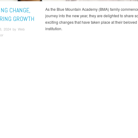
ING CHANGE,
As the Blue Mountain Academy (BMA) family commenc
journey into the new year, they are delighted to share 
RING GROWTH
exciting changes that have taken place at their beloved
institution.
3, 2024 by Web
tor