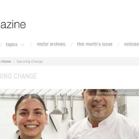
visitor archives
this month's issue
noticias
topics
Home
Savoring Change
RING CHANGE
Pennsylvania Conference