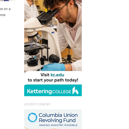
es on a
some
ADVERTISEMENT