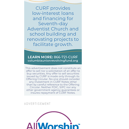
ADVERTISEMENT