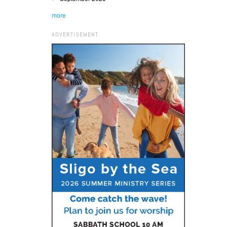
more
ADVERTISEMENT