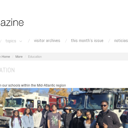
visitor archives
this month's issue
noticias
topics
Home
More
Education
ATION
 our schools within the Mid-Atlantic region
Allegheny East Conference