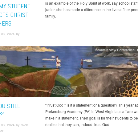
is an example of the Holy Spirit at work, say school staff
MY STUDENT
junior, she has made a difference in the lives of her pee
CTS CHRIST
family.
HERS
03, 2024 by
Mountain View Conference
OU STILL
“I trust God.” Is it a statement or a question? This year at
Parkersburg Academy (PA) in West Virginia, staff are wo
?'
make it a statement. Their goal is for their students to p
realize that they can, indeed, trust God.
 03, 2024 by Web
tor