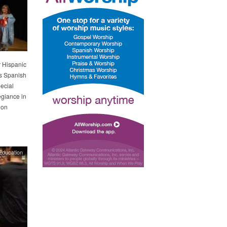
r Hispanic
’s Spanish
ecial
egiance in
 on
Education