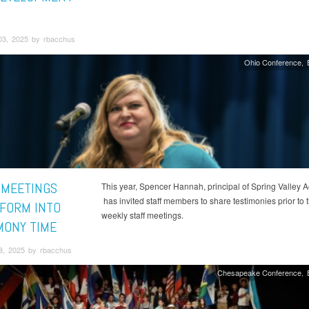
03, 2025 by rbacchus
Ohio Conference
 MEETINGS
This year, Spencer Hannah, principal of Spring Valley 
has invited staff members to share testimonies prior to t
FORM INTO
weekly staff meetings.
MONY TIME
8, 2025 by rbacchus
Chesapeake Conference