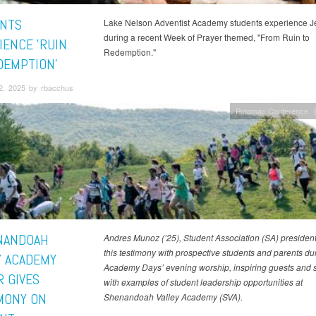
NTS
Lake Nelson Adventist Academy students experience J
during a recent Week of Prayer themed, "From Ruin to
IENCE 'RUIN
Redemption."
DEMPTION'
2, 2025 by rbacchus
Potomac Conference
NANDOAH
Andres Munoz (’25), Student Association (SA) president
this testimony with prospective students and parents du
Y ACADEMY
Academy Days’ evening worship, inspiring guests and 
R GIVES
with examples of student leadership opportunities at
MONY ON
Shenandoah Valley Academy (SVA).