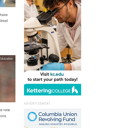
 have
treet
Education
ADVERTISEMENT
the new
ions.