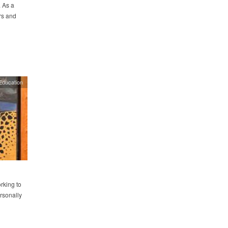
. As a
rs and
Education
rking to
ersonally