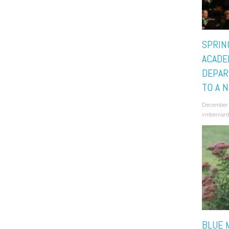
SPRIN
ACADE
DEPAR
TO A 
December 
vmbernard
BLUE 