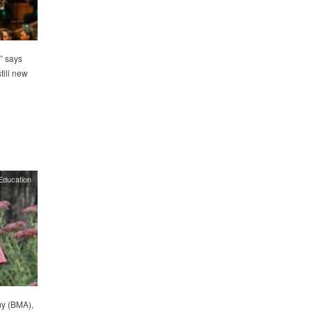
” says
till new
Education
my (BMA),