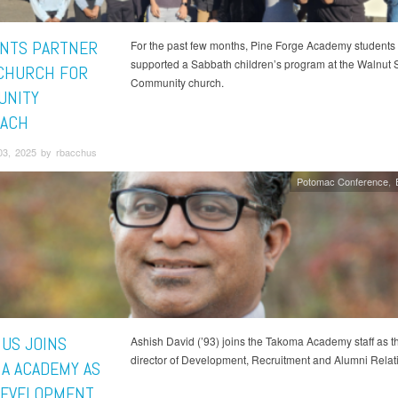
NTS PARTNER
For the past few months, Pine Forge Academy students
supported a Sabbath children’s program at the Walnut S
CHURCH FOR
Community church.
UNITY
ACH
03, 2025 by rbacchus
Potomac Conference
US JOINS
Ashish David (’93) joins the Takoma Academy staff as 
director of Development, Recruitment and Alumni Relat
A ACADEMY AS
EVELOPMENT