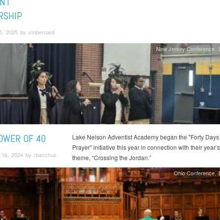
NT
RSHIP
5, 2025 by vmbernard
New Jersey Conference
OWER OF 40
Lake Nelson Adventist Academy began the "Forty Days 
Prayer" initiative this year in connection with their year’s
16, 2024 by rbacchus
theme, “Crossing the Jordan.”
Ohio Conference