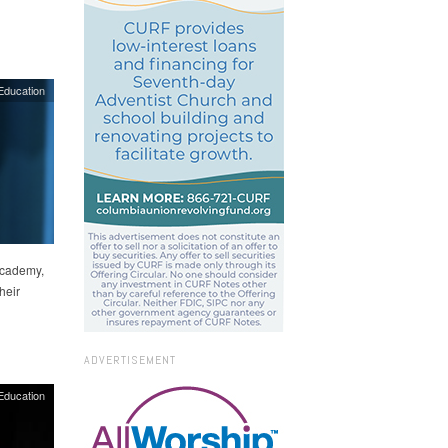
Education
Academy,
heir
ADVERTISEMENT
Education