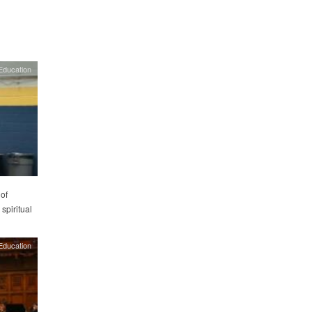
Education
of
 spiritual
Education