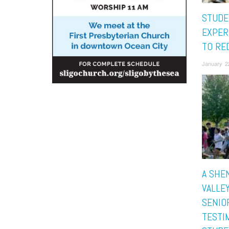
STUDE
EXPER
TO RE
January 2
A SHE
VALLE
SENIO
TESTI