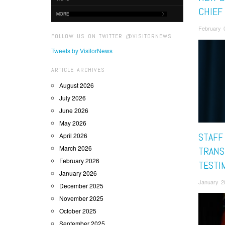
CHIEF
MORE
February 
FOLLOW US ON TWITTER @VISITORNEWS
Tweets by VisitorNews
ARTICLE ARCHIVES
August 2026
July 2026
June 2026
May 2026
STAFF
April 2026
March 2026
TRANS
February 2026
TESTI
January 2026
January 2
December 2025
November 2025
October 2025
September 2025