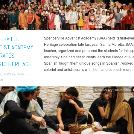
ERVILLE
Spencerville Adventist Academy (SAA) held its first-eve
Heritage celebration late last year. Salma Moretta, SAA
TIST ACADEMY
teacher, organized and prepared the students for this sp
RATES
assembly. She had her students learn the Pledge of All
NIC HERITAGE
Spanish, taught them unique songs in Spanish, worked
colorful and artistic crafts with them and so much more!
2, 2025 by Web
tor
New Jersey Conference