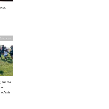
esus
Education
, shared
ring
students