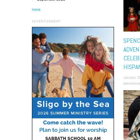
more
ADVERTISEMENT
SPENC
ADVEN
CELEB
HISPA
January 2
Administra