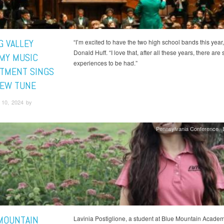
G VALLEY
“I’m excited to have the two high school bands this year,
Donald Huff. “I love that, after all these years, there are s
MY MUSIC
experiences to be had.”
TMENT SINGS
NEW TUNE
10, 2024 by
Pennsylvania Conference
MOUNTAIN
Lavinia Postiglione, a student at Blue Mountain Acade