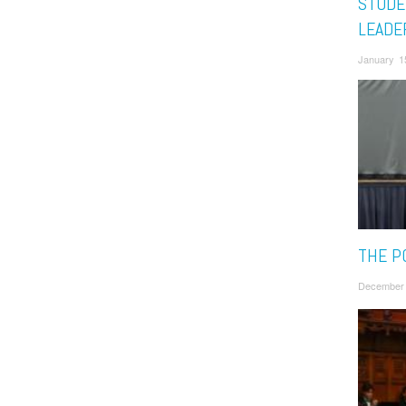
STUDE
LEADE
January 1
THE P
December 