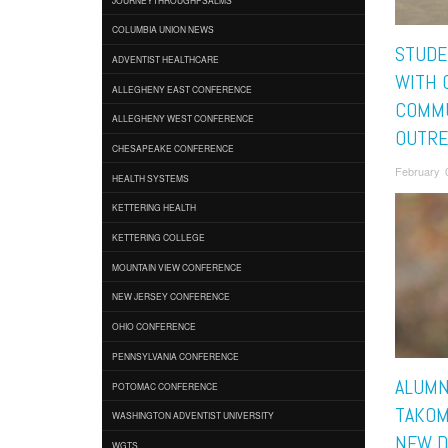
COLUMBIA UNION NEWS
STUDE
ADVENTIST HEALTHCARE
WITH 
ALLEGHENY EAST CONFERENCE
COMM
ALLEGHENY WEST CONFERENCE
OUTRE
CHESAPEAKE CONFERENCE
February 
HEALTH SYSTEMS
KETTERING HEALTH
KETTERING COLLEGE
MOUNTAIN VIEW CONFERENCE
NEW JERSEY CONFERENCE
OHIO CONFERENCE
PENNSYLVANIA CONFERENCE
ALUMN
POTOMAC CONFERENCE
TAKOM
WASHINGTON ADVENTIST UNIVERSITY
NEW D
WGTS