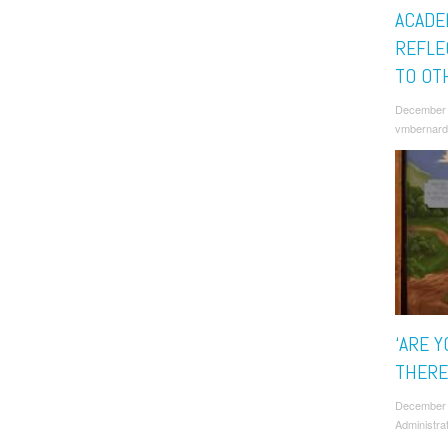
ACADE
REFLE
TO OT
December 
vmbernard
‘ARE Y
THERE
December
Administra