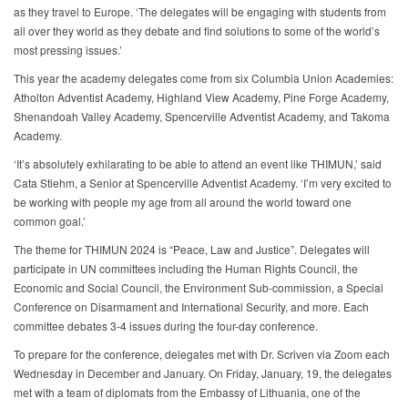
as they travel to Europe. ‘The delegates will be engaging with students from
all over they world as they debate and find solutions to some of the world’s
most pressing issues.’
This year the academy delegates come from six Columbia Union Academies:
Atholton Adventist Academy, Highland View Academy, Pine Forge Academy,
Shenandoah Valley Academy, Spencerville Adventist Academy, and Takoma
Academy.
‘It’s absolutely exhilarating to be able to attend an event like THIMUN,’ said
Cata Stiehm, a Senior at Spencerville Adventist Academy. ‘I’m very excited to
be working with people my age from all around the world toward one
common goal.’
The theme for THIMUN 2024 is “Peace, Law and Justice”. Delegates will
participate in UN committees including the Human Rights Council, the
Economic and Social Council, the Environment Sub-commission, a Special
Conference on Disarmament and International Security, and more. Each
committee debates 3-4 issues during the four-day conference.
To prepare for the conference, delegates met with Dr. Scriven via Zoom each
Wednesday in December and January. On Friday, January, 19, the delegates
met with a team of diplomats from the Embassy of Lithuania, one of the