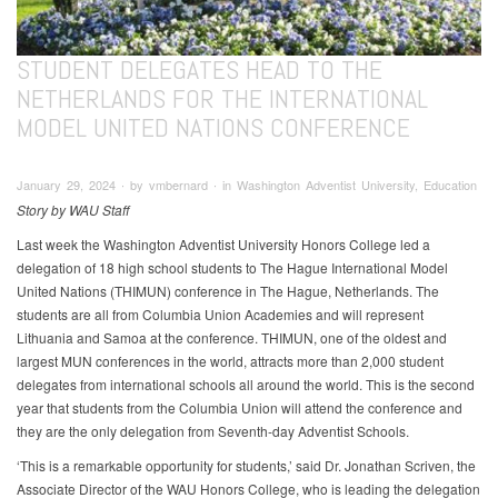
STUDENT DELEGATES HEAD TO THE
NETHERLANDS FOR THE INTERNATIONAL
MODEL UNITED NATIONS CONFERENCE
January 29, 2024 ∙ by vmbernard ∙ in Washington Adventist University, Education
Story by WAU Staff
Last week the Washington Adventist University Honors College led a
delegation of 18 high school students to The Hague International Model
United Nations (THIMUN) conference in The Hague, Netherlands. The
students are all from Columbia Union Academies and will represent
Lithuania and Samoa at the conference. THIMUN, one of the oldest and
largest MUN conferences in the world, attracts more than 2,000 student
delegates from international schools all around the world. This is the second
year that students from the Columbia Union will attend the conference and
they are the only delegation from Seventh-day Adventist Schools.
‘This is a remarkable opportunity for students,’ said Dr. Jonathan Scriven, the
Associate Director of the WAU Honors College, who is leading the delegation