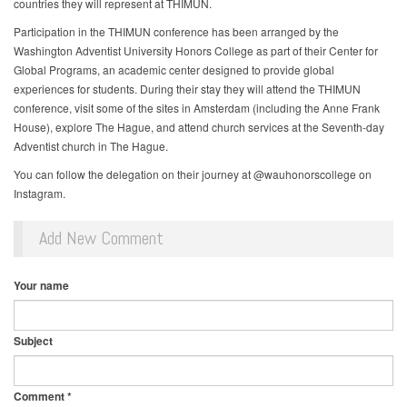
countries they will represent at THIMUN.
Participation in the THIMUN conference has been arranged by the
Washington Adventist University Honors College as part of their Center for
Global Programs, an academic center designed to provide global
experiences for students. During their stay they will attend the THIMUN
conference, visit some of the sites in Amsterdam (including the Anne Frank
House), explore The Hague, and attend church services at the Seventh-day
Adventist church in The Hague.
You can follow the delegation on their journey at @wauhonorscollege on
Instagram.
Add New Comment
Your name
Subject
Comment
*