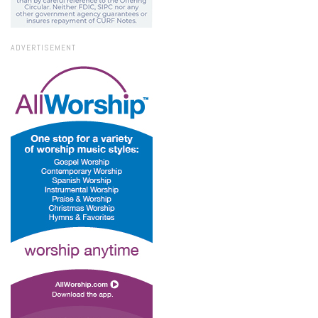
ADVERTISEMENT