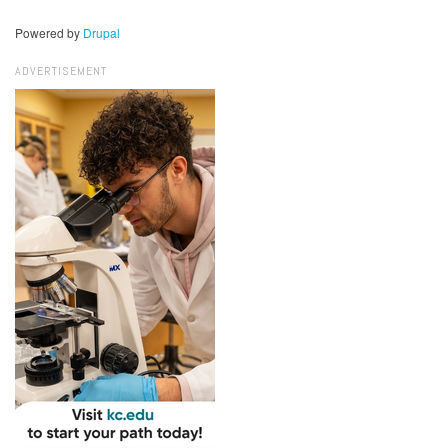
Powered by
Drupal
ADVERTISEMENT