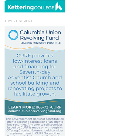
ADVERTISEMENT