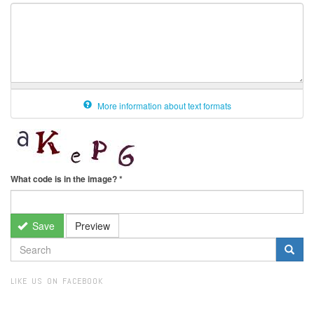
More information about text formats
What code is in the image?
*
Save
Preview
SEARCH
FORM
Search
LIKE US ON FACEBOOK