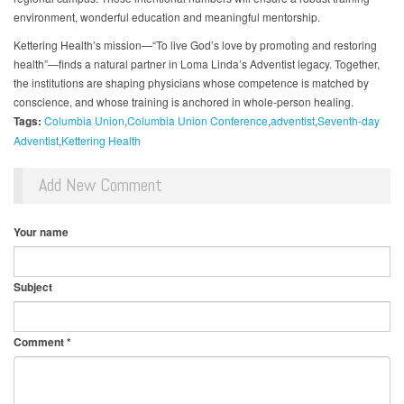
environment, wonderful education and meaningful mentorship.
Kettering Health’s mission—“To live God’s love by promoting and restoring
health”—finds a natural partner in Loma Linda’s Adventist legacy. Together,
the institutions are shaping physicians whose competence is matched by
conscience, and whose training is anchored in whole-person healing.
Tags:
Columbia Union
Columbia Union Conference
adventist
Seventh-day
Adventist
Kettering Health
Add New Comment
Your name
Subject
Comment
*