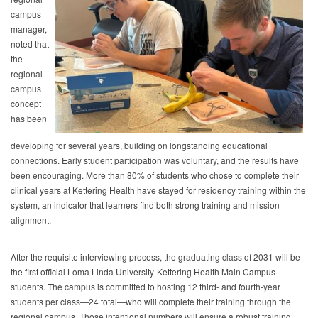
campus
manager,
noted that
the
regional
campus
concept
has been
developing for several years, building on longstanding educational
connections. Early student participation was voluntary, and the results have
been encouraging. More than 80% of students who chose to complete their
clinical years at Kettering Health have stayed for residency training within the
system, an indicator that learners find both strong training and mission
alignment.
After the requisite interviewing process, the graduating class of 2031 will be
the first official Loma Linda University-Kettering Health Main Campus
students. The campus is committed to hosting 12 third- and fourth-year
students per class—24 total—who will complete their training through the
regional campus. Those intentional numbers will ensure a robust training