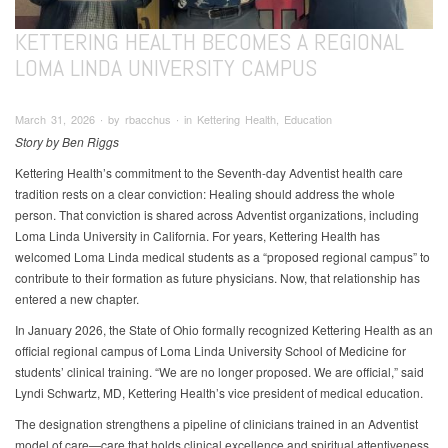
KETTERING HEALTH BECOMES A REGIONAL
LOMA LINDA UNIVERSITY CAMPUS
March 31, 2026 ∙ by rbacchus ∙ in Kettering Health, Education
Story by Ben Riggs
Kettering Health’s commitment to the Seventh-day Adventist health care
tradition rests on a clear conviction: Healing should address the whole
person. That conviction is shared across Adventist organizations, including
Loma Linda University in California. For years, Kettering Health has
welcomed Loma Linda medical students as a “proposed regional campus” to
contribute to their formation as future physicians. Now, that relationship has
entered a new chapter.
In January 2026, the State of Ohio formally recognized Kettering Health as an
official regional campus of Loma Linda University School of Medicine for
students’ clinical training. “We are no longer proposed. We are official,” said
Lyndi Schwartz, MD, Kettering Health’s vice president of medical education.
The designation strengthens a pipeline of clinicians trained in an Adventist
model of care—care that holds clinical excellence and spiritual attentiveness