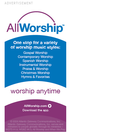
ADVERTISEMENT