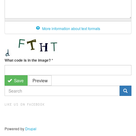
More information about text formats
What code is in the image?
*
Save
Preview
SEARCH
FORM
Search
LIKE US ON FACEBOOK
Powered by
Drupal