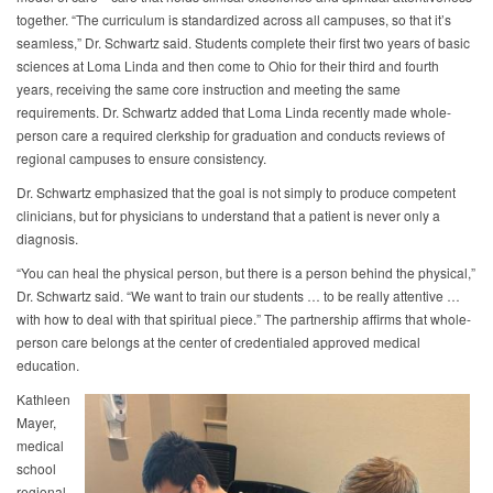
together. “The curriculum is standardized across all campuses, so that it’s
seamless,” Dr. Schwartz said. Students complete their first two years of basic
sciences at Loma Linda and then come to Ohio for their third and fourth
years, receiving the same core instruction and meeting the same
requirements. Dr. Schwartz added that Loma Linda recently made whole-
person care a required clerkship for graduation and conducts reviews of
regional campuses to ensure consistency.
Dr. Schwartz emphasized that the goal is not simply to produce competent
clinicians, but for physicians to understand that a patient is never only a
diagnosis.
“You can heal the physical person, but there is a person behind the physical,”
Dr. Schwartz said. “We want to train our students … to be really attentive …
with how to deal with that spiritual piece.” The partnership affirms that whole-
person care belongs at the center of credentialed approved medical
education.
Kathleen
Mayer,
medical
school
regional