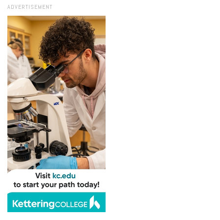
ADVERTISEMENT