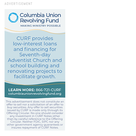
ADVERTISEMENT