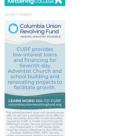
ADVERTISEMENT