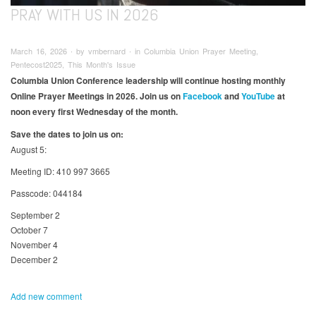
PRAY WITH US IN 2026
March 16, 2026 ∙ by vmbernard ∙ in Columbia Union Prayer Meeting,
Pentecost2025, This Month's Issue
Columbia Union Conference leadership will continue hosting monthly
Online Prayer Meetings in 2026. Join us on
Facebook
and
YouTube
at
noon every first Wednesday of the month.​
Save the dates to join us on:
August 5:
Meeting ID: 410 997 3665
Passcode: 044184
September 2
October 7
November 4
December 2
Add new comment