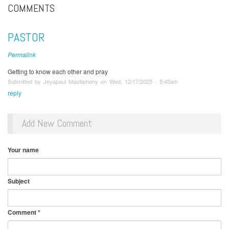
COMMENTS
PASTOR
Permalink
Getting to know each other and pray
Submitted by Jeyapaul Masilamony on Wed, 12/17/2025 - 5:45am
reply
Add New Comment
Your name
Subject
Comment
*