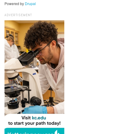
Powered by
Drupal
ADVERTISEMENT