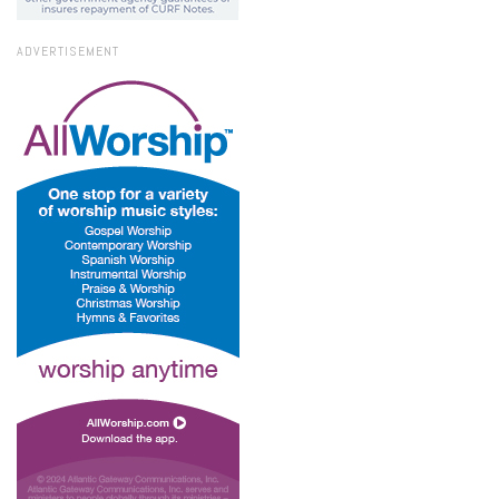
ADVERTISEMENT