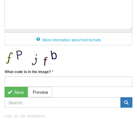
More information about text formats
What code is in the image?
*
Save
Preview
SEARCH
FORM
Search
LIKE US ON FACEBOOK