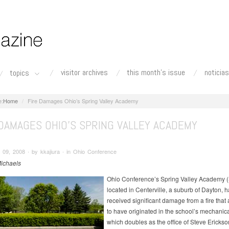
visitor archives
this month's issue
noticias
topics
Home
Fire Damages Ohio’s Spring Valley Academy
 DAMAGES OHIO’S SPRING VALLEY ACADEMY
09, 2008 ∙ by kkajiura ∙ in Ohio Conference
ichaels
Ohio Conference’s Spring Valley Academy 
located in Centerville, a suburb of Dayton, h
received significant damage from a fire that
to have originated in the school’s mechanic
which doubles as the office of Steve Erickso