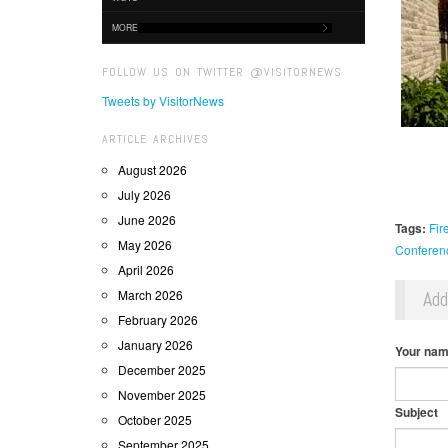
MORE
FOLLOW US ON TWITTER @VISITORNEWS
Tweets by VisitorNews
ARTICLE ARCHIVES
August 2026
July 2026
June 2026
Tags:
Fir
May 2026
Conferen
April 2026
March 2026
Ad
February 2026
January 2026
Your na
December 2025
November 2025
Subject
October 2025
September 2025