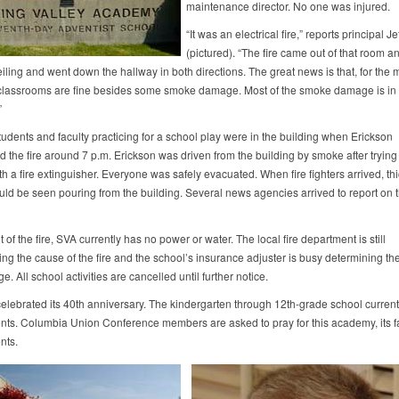
maintenance director. No one was injured.
“It was an electrical fire,” reports principal J
(pictured). “The fire came out of that room a
eiling and went down the hallway in both directions. The great news is that, for the m
e classrooms are fine besides some smoke damage. Most of the smoke damage is in 
”
tudents and faculty practicing for a school play were in the building when Erickson
 the fire around 7 p.m. Erickson was driven from the building by smoke after trying t
ith a fire extinguisher. Everyone was safely evacuated. When fire fighters arrived, th
ld be seen pouring from the building. Several news agencies arrived to report on 
t of the fire, SVA currently has no power or water. The local fire department is still
ing the cause of the fire and the school’s insurance adjuster is busy determining the
. All school activities are cancelled until further notice.
celebrated its 40th anniversary. The kindergarten through 12th-grade school current
nts. Columbia Union Conference members are asked to pray for this academy, its fa
nts.