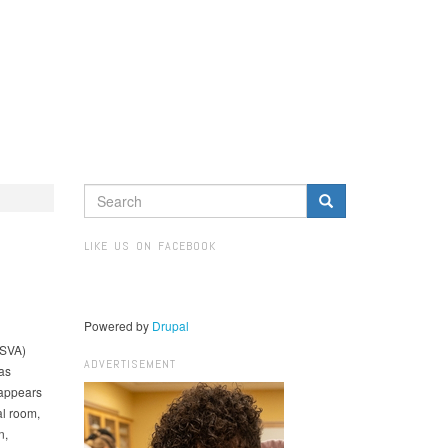
SEARCH
FORM
Search
LIKE US ON FACEBOOK
Powered by
Drupal
(SVA)
ADVERTISEMENT
as
 appears
al room,
n,