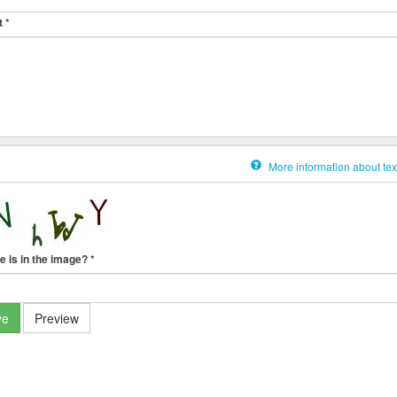
t
*
More information about tex
e is in the image?
*
ve
Preview