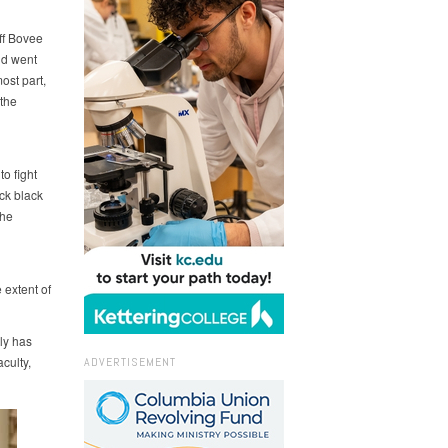
eff Bovee
nd went
ost part,
the
o fight
ick black
the
 extent of
ly has
culty,
ADVERTISEMENT