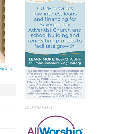
ia Union
ADVERTISEMENT