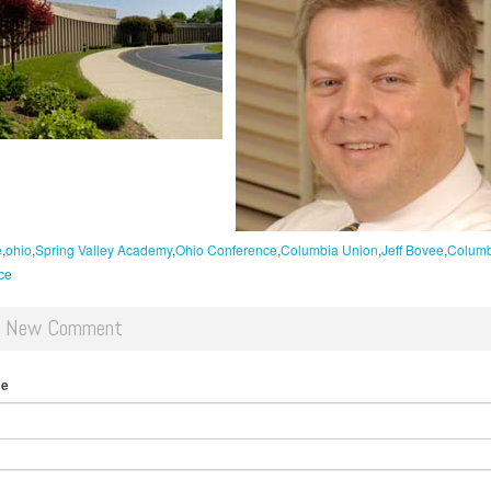
e
ohio
Spring Valley Academy
Ohio Conference
Columbia Union
Jeff Bovee
Columb
ce
d New Comment
me