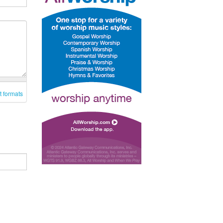
t formats