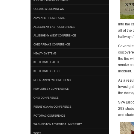
COLUMBIA UNION NEWS
ADVENTIST HEALTHCARE
into the c
ALLEGHENY EAST CONFERENCE
all of th
ALLEGHENY WEST CONFERENCE
hallways.
CHESAPEAKE CONFERENCE
Several s
discovered
HEALTH SYSTEMS
the fire w
KETTERING HEALTH
smoke cou
incident.
KETTERING COLLEGE
As a resul
MOUNTAIN VIEW CONFERENCE
investigat
NEW JERSEY CONFERENCE
the damage
OHIO CONFERENCE
SVA just 
PENNSYLVANIA CONFERENCE
293 stude
and stude
POTOMAC CONFERENCE
WASHINGTON ADVENTIST UNIVERSITY
WGTS