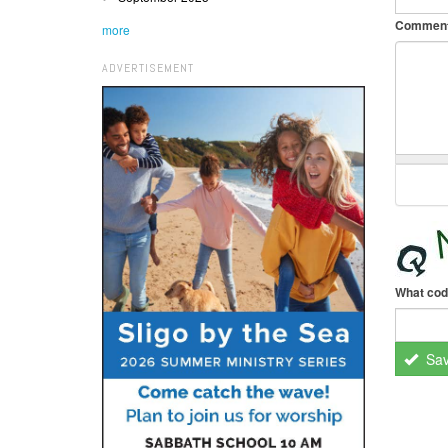
Commen
more
ADVERTISEMENT
What cod
Sa