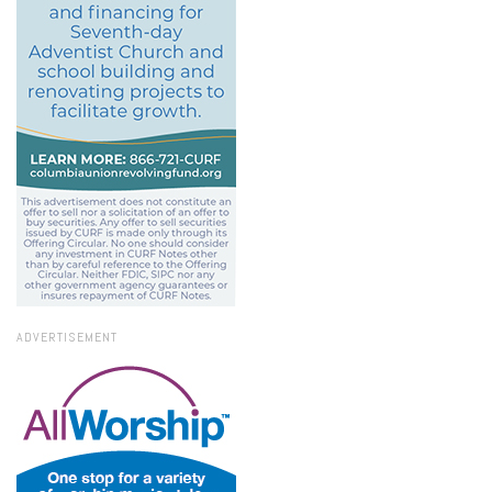
ADVERTISEMENT