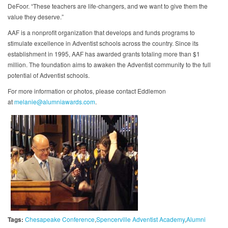
DeFoor. “These teachers are life-changers, and we want to give them the
value they deserve.”
AAF is a nonprofit organization that develops and funds programs to
stimulate excellence in Adventist schools across the country. Since its
establishment in 1995, AAF has awarded grants totaling more than $1
million. The foundation aims to awaken the Adventist community to the full
potential of Adventist schools.
For more information or photos, please contact Eddlemon
at
melanie@alumniawards.com
.
Tags:
Chesapeake Conference
Spencerville Adventist Academy
Alumni