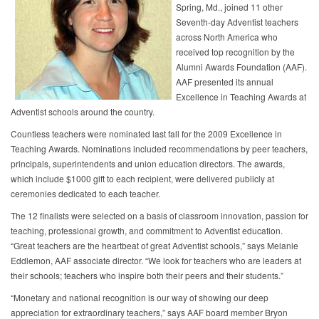
Spring, Md., joined 11 other
Seventh-day Adventist teachers
across North America who
received top recognition by the
Alumni Awards Foundation (AAF).
AAF presented its annual
Excellence in Teaching Awards at
Adventist schools around the country.
Countless teachers were nominated last fall for the 2009 Excellence in
Teaching Awards. Nominations included recommendations by peer teachers,
principals, superintendents and union education directors. The awards,
which include $1000 gift to each recipient, were delivered publicly at
ceremonies dedicated to each teacher.
The 12 finalists were selected on a basis of classroom innovation, passion for
teaching, professional growth, and commitment to Adventist education.
“Great teachers are the heartbeat of great Adventist schools,” says Melanie
Eddlemon, AAF associate director. “We look for teachers who are leaders at
their schools; teachers who inspire both their peers and their students.”
“Monetary and national recognition is our way of showing our deep
appreciation for extraordinary teachers,” says AAF board member Bryon