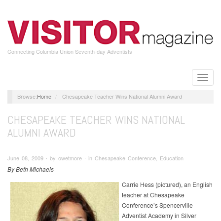
Skip
to
main
content
Connecting Columbia Union Seventh-day Adventists
Toggle
naviga
Home
Chesapeake Teacher Wins National Alumni Award
CHESAPEAKE TEACHER WINS NATIONAL
ALUMNI AWARD
June 08, 2009 ∙ by owetmore ∙ in Chesapeake Conference, Education
By Beth Michaels
Carrie Hess (pictured), an English
teacher at Chesapeake
Conference’s Spencerville
Adventist Academy in Silver