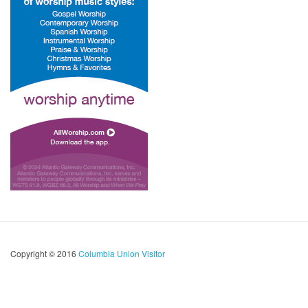
Copyright © 2016
Columbia Union Visitor