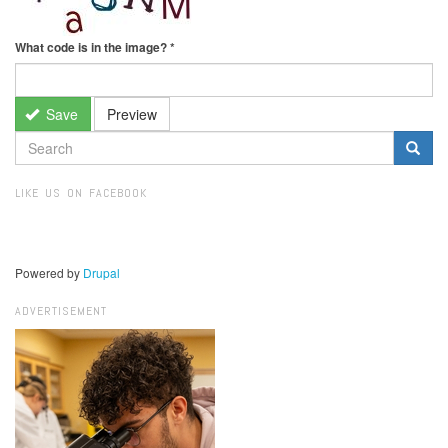
What code is in the image?
*
Save
Preview
SEARCH
FORM
Search
LIKE US ON FACEBOOK
Powered by
Drupal
ADVERTISEMENT