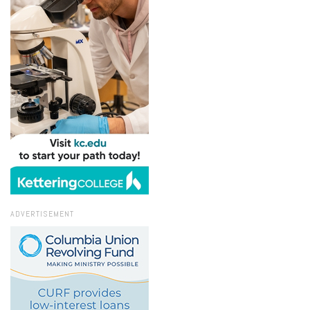
ADVERTISEMENT