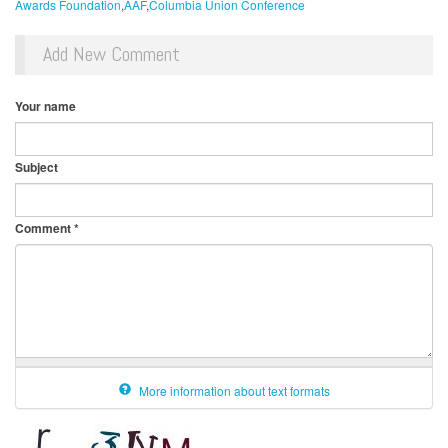
Awards Foundation
AAF
Columbia Union Conference
Add New Comment
Your name
Subject
Comment
*
More information about text formats