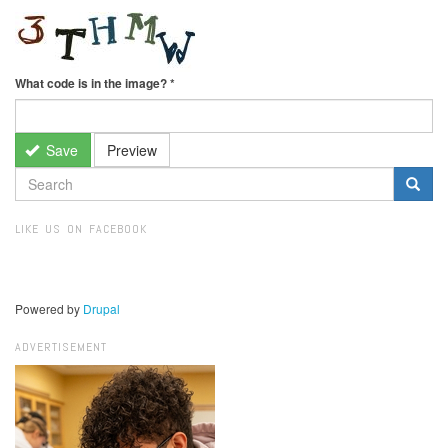
What code is in the image?
*
Save
Preview
SEARCH
FORM
Search
LIKE US ON FACEBOOK
Powered by
Drupal
ADVERTISEMENT