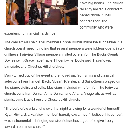
have big hearts. The church
recently hosted a concert to
benefit those in their
congregation and
community who were
experiencing financial hardships.
The concert was held after member Donna Dumar made the suggestion in a
church board meeting noting that several members were jobless due to injury
or illness. Fairview Village members invited others from the Bucks County,
Doylestown, Grace Tabernacle, Phoenixville, Boulevard, Havertown,
Lansdale, and Chestnut Hill churches.
Many turned out for the event and enjoyed sacred hymns and classical
selections from Handel, Bach, Mozart, Kreisler, and Saint-Saens played on
the piano, violin, and cello. Musicians included children from the Fairview
church: Jonathan Dumar, Anita Dumar, and Ariana Anugerah; as well as
pianist June Davis from the Chestnut Hill church.
“The Lord drew a faithful crowd that night allowing for a wonderful turnout!”
Ryan Richard, a Fairview member, happily exclaimed. “I believe this concert
was instrumental in bringing our sister churches together to give freely
toward a common cause.”