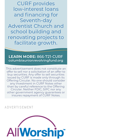
ADVERTISEMENT