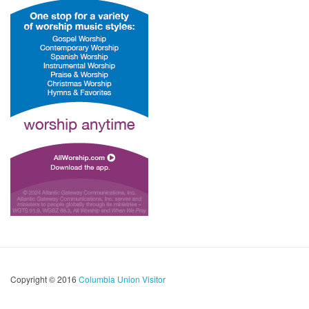
Copyright © 2016
Columbia Union Visitor