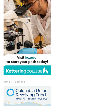
ADVERTISEMENT