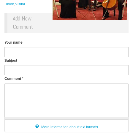
Union
Visitor
Add New
Comment
Your name
Subject
Comment
*
More information about text formats