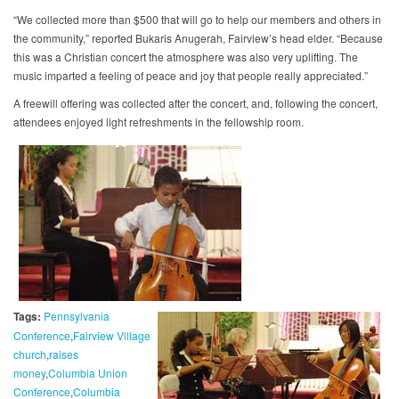
“We collected more than $500 that will go to help our members and others in
the community,” reported Bukaris Anugerah, Fairview’s head elder. “Because
this was a Christian concert the atmosphere was also very uplifting. The
music imparted a feeling of peace and joy that people really appreciated.”
A freewill offering was collected after the concert, and, following the concert,
attendees enjoyed light refreshments in the fellowship room.
Tags:
Pennsylvania
Conference
Fairview Village
church
raises
money
Columbia Union
Conference
Columbia