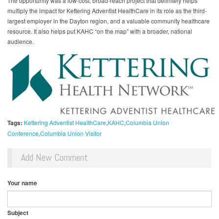
The opportunity was a low-cost, broad-reach project that definitely helps
multiply the impact for Kettering Adventist HealthCare in its role as the third-
largest employer in the Dayton region, and a valuable community healthcare
resource. It also helps put KAHC “on the map” with a broader, national
audience.
Tags:
Kettering Adventist HealthCare
KAHC
Columbia Union
Conference
Columbia Union Visitor
Add New Comment
Your name
Subject