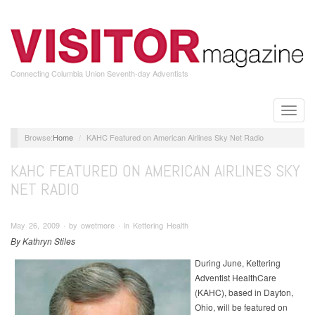
Skip
to
main
content
Connecting Columbia Union Seventh-day Adventists
Toggle
naviga
Home
KAHC Featured on American Airlines Sky Net Radio
KAHC FEATURED ON AMERICAN AIRLINES SKY
NET RADIO
May 26, 2009 ∙ by owetmore ∙ in Kettering Health
By Kathryn Stiles
During June, Kettering
Adventist HealthCare
(KAHC), based in Dayton,
Ohio, will be featured on