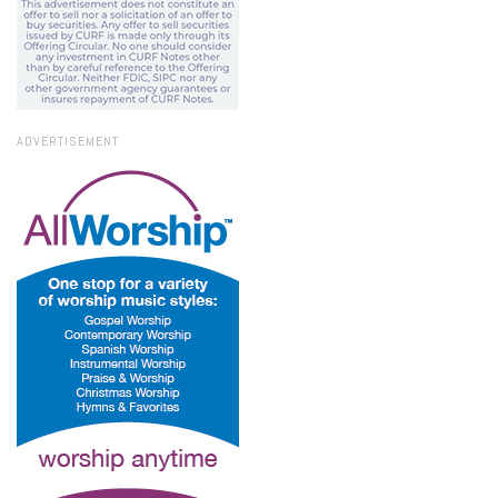
ADVERTISEMENT