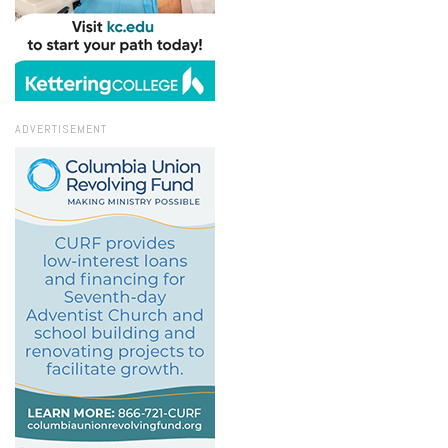
ADVERTISEMENT