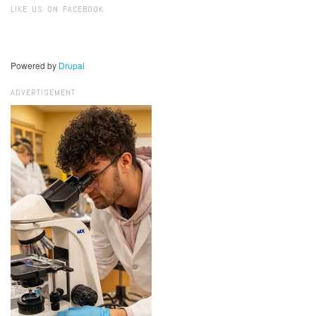
LIKE US ON FACEBOOK
Powered by
Drupal
ADVERTISEMENT