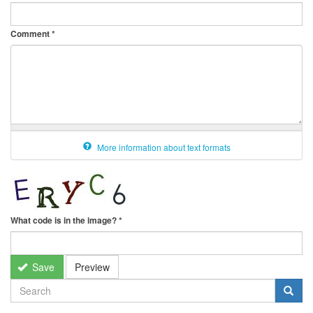
Comment
*
More information about text formats
What code is in the image?
*
Save
Preview
SEARCH
FORM
Search