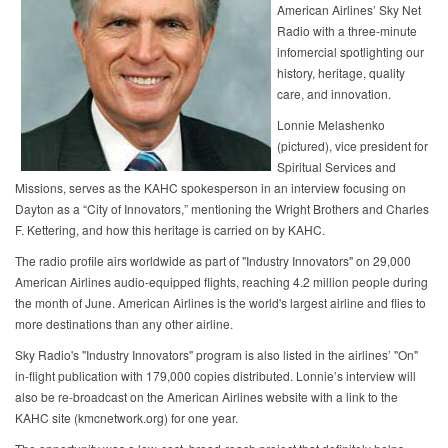
American Airlines’ Sky Net
Radio with a three-minute
infomercial spotlighting our
history, heritage, quality
care, and innovation.
Lonnie Melashenko
(pictured), vice president for
Spiritual Services and
Missions, serves as the KAHC spokesperson in an interview focusing on
Dayton as a “City of Innovators,” mentioning the Wright Brothers and Charles
F. Kettering, and how this heritage is carried on by KAHC.
The radio profile airs worldwide as part of "Industry Innovators" on 29,000
American Airlines audio-equipped flights, reaching 4.2 million people during
the month of June. American Airlines is the world's largest airline and flies to
more destinations than any other airline.
Sky Radio's "Industry Innovators" program is also listed in the airlines’ "On"
in-flight publication with 179,000 copies distributed. Lonnie’s interview will
also be re-broadcast on the American Airlines website with a link to the
KAHC site (kmcnetwork.org) for one year.