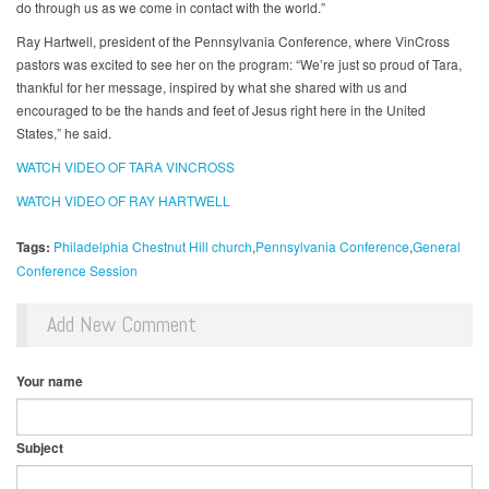
do through us as we come in contact with the world.”
Ray Hartwell, president of the Pennsylvania Conference, where VinCross
pastors was excited to see her on the program: “We’re just so proud of Tara,
thankful for her message, inspired by what she shared with us and
encouraged to be the hands and feet of Jesus right here in the United
States,” he said.
WATCH VIDEO OF TARA VINCROSS
WATCH VIDEO OF RAY HARTWELL
Tags:
Philadelphia Chestnut Hill church
Pennsylvania Conference
General
Conference Session
Add New Comment
Your name
Subject