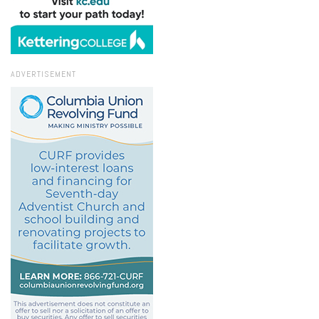
ADVERTISEMENT