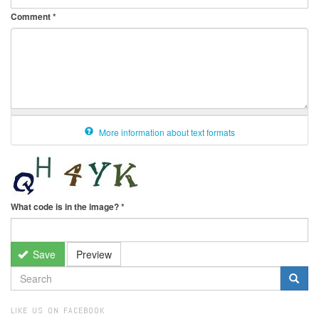
Comment
*
More information about text formats
What code is in the image?
*
Save
Preview
SEARCH
FORM
Search
LIKE US ON FACEBOOK