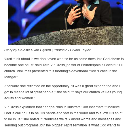
Story by Celeste Ryan Blyden
|
Photos by Bryant Taylor
“Just think about it, we don’t even want to be us some days, but God chose to
become one of us!” said Tara VinCross, pastor of Philadelphia’s Chestnut Hill
church. VinCross presented this morning’s devotional titled “Grace in the
Manger.”
Afterward she reflected on the opportunity: “It was a great experience and I
got to meet a lot of great people,” she said. “It says our church values young
adults and women.”
VinCross explained that her goal was to illustrate God incarnate: “I believe
God is calling us to be His hands and feet in the world and to allow His spirit
to be in us,” she noted. “Oftentimes we talk about words and messages and
sending out programs, but the biggest representation is what God wants to