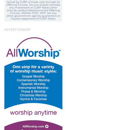
ADVERTISEMENT