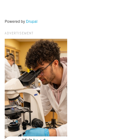
Powered by
Drupal
ADVERTISEMENT