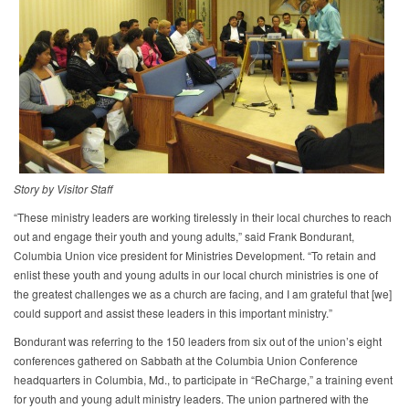
Story by Visitor Staff​
“These ministry leaders are working tirelessly in their local churches to reach
out and engage their youth and young adults,” said Frank Bondurant,
Columbia Union vice president for Ministries Development. “To retain and
enlist these youth and young adults in our local church ministries is one of
the greatest challenges we as a church are facing, and I am grateful that [we]
could support and assist these leaders in this important ministry.”
Bondurant was referring to the 150 leaders from six out of the union’s eight
conferences gathered on Sabbath at the Columbia Union Conference
headquarters in Columbia, Md., to participate in “ReCharge,” a training event
for youth and young adult ministry leaders. The union partnered with the