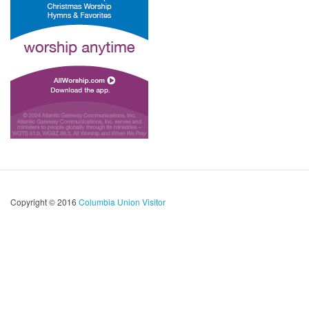
Copyright © 2016
Columbia Union Visitor