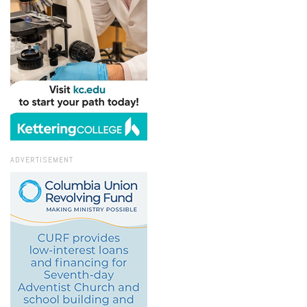
ADVERTISEMENT