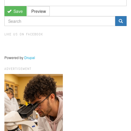
Save
Preview
SEARCH
FORM
Search
LIKE US ON FACEBOOK
Powered by
Drupal
ADVERTISEMENT