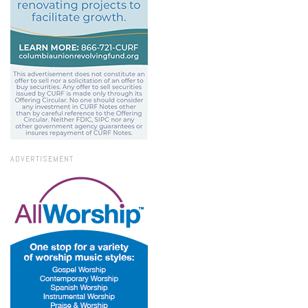
ADVERTISEMENT