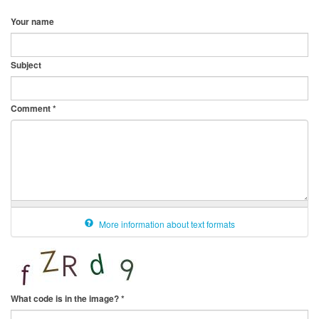
Your name
Subject
Comment
*
More information about text formats
What code is in the image?
*