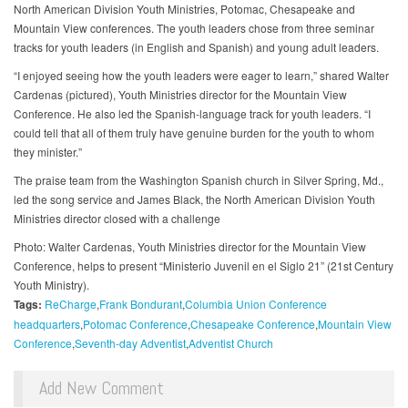
North American Division Youth Ministries, Potomac, Chesapeake and
Mountain View conferences. The youth leaders chose from three seminar
tracks for youth leaders (in English and Spanish) and young adult leaders.
“I enjoyed seeing how the youth leaders were eager to learn,” shared Walter
Cardenas (pictured), Youth Ministries director for the Mountain View
Conference. He also led the Spanish-language track for youth leaders. “I
could tell that all of them truly have genuine burden for the youth to whom
they minister.”
The praise team from the Washington Spanish church in Silver Spring, Md.,
led the song service and James Black, the North American Division Youth
Ministries director closed with a challenge
Photo: Walter Cardenas, Youth Ministries director for the Mountain View
Conference, helps to present “Ministerio Juvenil en el Siglo 21” (21st Century
Youth Ministry).
Tags:
ReCharge
Frank Bondurant
Columbia Union Conference
headquarters
Potomac Conference
Chesapeake Conference
Mountain View
Conference
Seventh-day Adventist
Adventist Church
Add New Comment