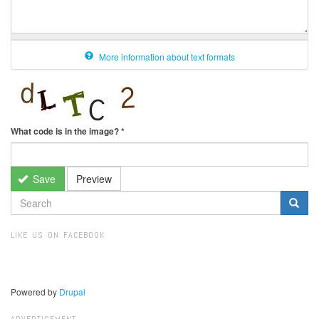
More information about text formats
What code is in the image?
*
Save
Preview
SEARCH
FORM
Search
LIKE US ON FACEBOOK
Powered by
Drupal