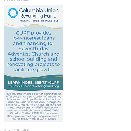
ADVERTISEMENT