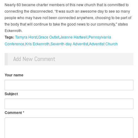
Nearly 60 became charter members of this new church that is committed to
connecting the disconnected. “It was such an awesome day to see so many
people who may have not been connected anywhere, choosing to be part of
the body that will continue to take the good news to our community," states
Eckenroth.
Tags:
Tamyra Horst​
Grace Outlet
Jeanne Hartwell
Pennsylvania
Conference
Kris Eckenroth
Seventh-day Adventist
Adventist Church
Add New Comment
Your name
Subject
Comment
*