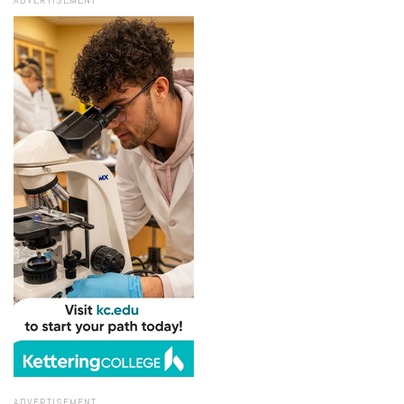
ADVERTISEMENT
ADVERTISEMENT