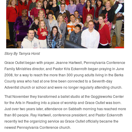
Story By Tamyra Horst​
Grace Outlet began with prayer. Jeanne Hartwell, Pennsylvania Conference
Family Ministries director, and Pastor Kris Eckenroth began praying in June
2008, for a way to reach the more than 300 young adults living in the Berks
County area who had at one time been connected to a Seventh-day
Adventist church or school and were no longer regularly attending church.
That November they transformed a ballet studio at the Goggleworks Center
for the Arts in Reading into a place of worship and Grace Outlet was born.
Just over two years later, attendance on Sabbath morning has reached more
than 80 people. Ray Hartwell, conference president, and Pastor Eckenroth
recently led the organizing service as Grace Outlet officially became the
newest Pennsylvania Conference church.