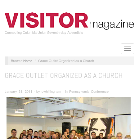
Skip
to
main
content
Connecting Columbia Union Seventh-day Adventists
Toggle
naviga
Home
Grace Outlet Organized as a Church
GRACE OUTLET ORGANIZED AS A CHURCH
January 31, 2011 ∙ by cwhittingham ∙ in Pennsylvania Conference