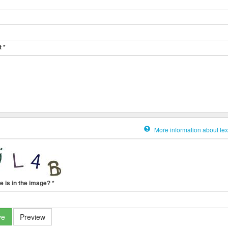
t
*
More information about tex
e is in the image?
*
ve
Preview