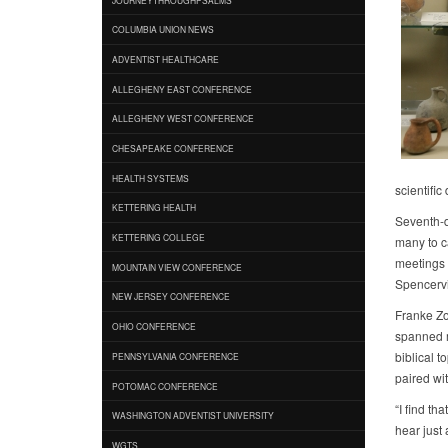
COLUMBIA UNION NEWS
ADVENTIST HEALTHCARE
ALLEGHENY EAST CONFERENCE
ALLEGHENY WEST CONFERENCE
CHESAPEAKE CONFERENCE
HEALTH SYSTEMS
scientifi
KETTERING HEALTH
Seventh-d
KETTERING COLLEGE
many to c
meetings 
MOUNTAIN VIEW CONFERENCE
Spencervi
NEW JERSEY CONFERENCE
Franke Zo
OHIO CONFERENCE
spanned m
biblical t
PENNSYLVANIA CONFERENCE
paired wit
POTOMAC CONFERENCE
“I find t
WASHINGTON ADVENTIST UNIVERSITY
hear just 
WGTS