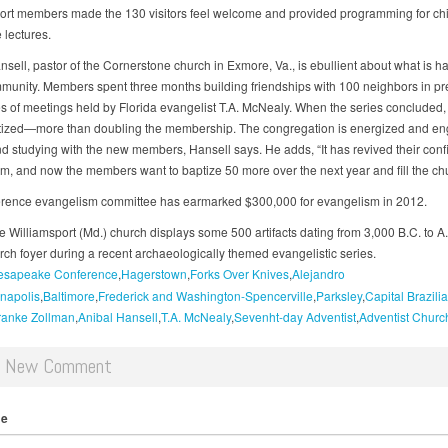
ort members made the 130 visitors feel welcome and provided programming for ch
 lectures.
nsell, pastor of the Cornerstone church in Exmore, Va., is ebullient about what is 
mmunity. Members spent three months building friendships with 100 neighbors in pr
ies of meetings held by Florida evangelist T.A. McNealy. When the series concluded,
ized—more than doubling the membership. The congregation is energized and en
and studying with the new members, Hansell says. He adds, “It has revived their conf
m, and now the members want to baptize 50 more over the next year and fill the chu
rence evangelism committee has earmarked $300,000 for evangelism in 2012.
e Williamsport (Md.) church displays some 500 artifacts dating from 3,000 B.C. to A
urch foyer during a recent archaeologically themed evangelistic series.
esapeake Conference
Hagerstown
Forks Over Knives
Alejandro
napolis
Baltimore
Frederick and Washington-Spencerville
Parksley
Capital Brazili
ranke Zollman
Anibal Hansell
T.A. McNealy
Sevenht-day Adventist
Adventist Churc
d New Comment
me