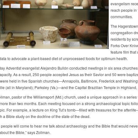
evangelism recen
reach people in 
communities.
The Hagerstown
congregation dr
residents by scr
Forks Over Kniv
feature film that
c data to advocate a plant-based diet of unprocessed foods for optimum health.
ay Adventist evangelist Alejandro Bullón conducted meetings in six area churches, 
apacity. As a result, 250 people accepted Jesus as their Savior and 50 were baptiz
were held in five Spanish churches—Annapolis, Baltimore, Frederick and Washing
lle (all in Maryland); Parksley (Va.)—and the Capital Brazilian Temple in Highland,
llman, pastor of the Williamsport (Md.) church, used a unique approach in a series 
ore than two months. Each meeting focused on a strong archaeological topic foll
opic. For example, a lecture on King Tut’s tomb—filled with treasures for the afterli
h a Bible study on the doctrine of the state of the dead.
hat people will come to hear me talk about archaeology and the Bible that would neve
about the Bible,” says Zollman.