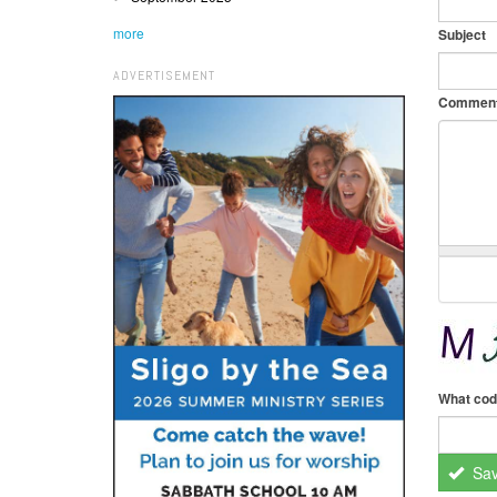
more
Subject
ADVERTISEMENT
Commen
What cod
Sa