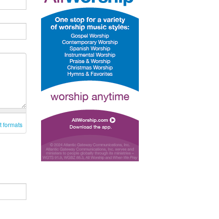
t formats