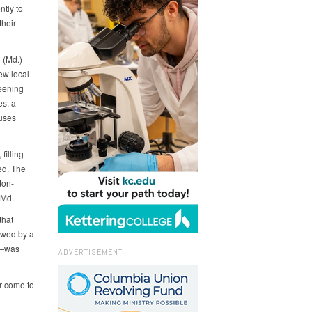
tly to
their
 (Md.)
ew local
eening
es, a
 uses
filling
ed. The
ton-
 Md.
that
owed by a
fe—was
ADVERTISEMENT
r come to