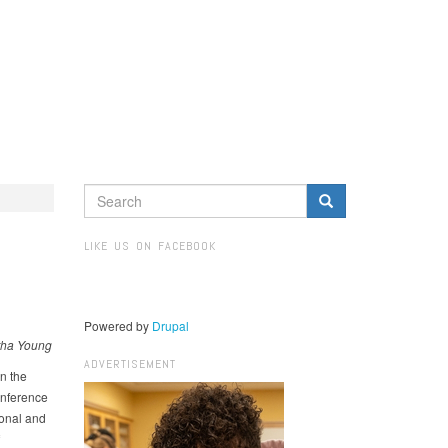
SEARCH
FORM
Search
LIKE US ON FACEBOOK
Powered by
Drupal
ha Young​
ADVERTISEMENT
n the
nference
ional and