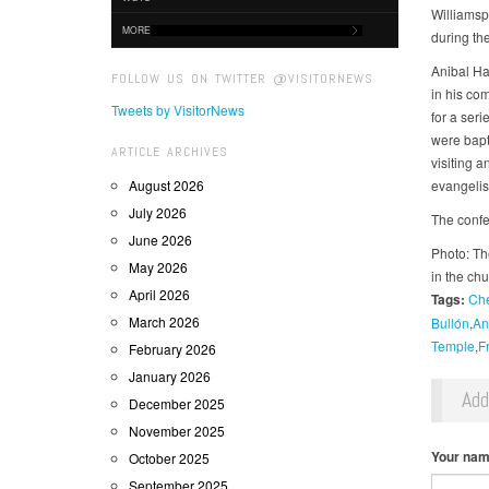
Williamsp
MORE
during the
Anibal Ha
FOLLOW US ON TWITTER @VISITORNEWS
in his co
Tweets by VisitorNews
for a ser
were bapt
ARTICLE ARCHIVES
visiting 
August 2026
evangelis
July 2026
The confe
June 2026
Photo: Th
May 2026
in the ch
April 2026
Tags:
Ch
March 2026
Bullón
An
Temple
F
February 2026
January 2026
Ad
December 2025
November 2025
Your na
October 2025
September 2025