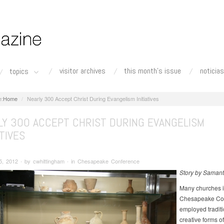
visitor archives
this month's issue
noticias
topics
Home
Nearly 300 Accept Christ During Evangelism Initiatives
LY 300 ACCEPT CHRIST DURING EVANGELISM
ATIVES
5, 2012 ∙ by cwhittingham ∙ in Chesapeake Conference
Story by Samant
Many churches i
Chesapeake Co
employed tradit
creative forms of