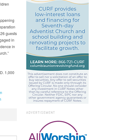
ildren
happening
eparation
 26 guests
gaged in
idence in
rch.”
.D. 1,000
an
h
ADVERTISEMENT