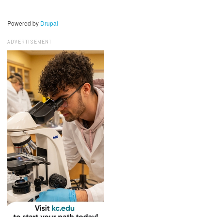
Powered by
Drupal
ADVERTISEMENT