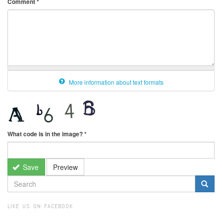
Comment
*
More information about text formats
What code is in the image?
*
Save
Preview
SEARCH
FORM
Search
LIKE US ON FACEBOOK