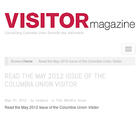
Skip
to
main
content
Connecting Columbia Union Seventh-day Adventists
Toggle
naviga
Home
Read the May 2012 Issue of the Columbia Union Visitor
READ THE MAY 2012 ISSUE OF THE
COLUMBIA UNION VISITOR
May 01, 2012 ∙ by kkajiura ∙ in This Month's Issue
Read the May 2012 Issue of the Columbia Union
Visitor