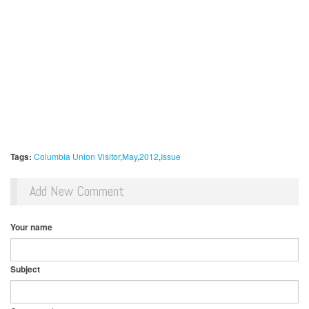
Tags:
Columbia Union Visitor
May
2012
Issue
Add New Comment
Your name
Subject