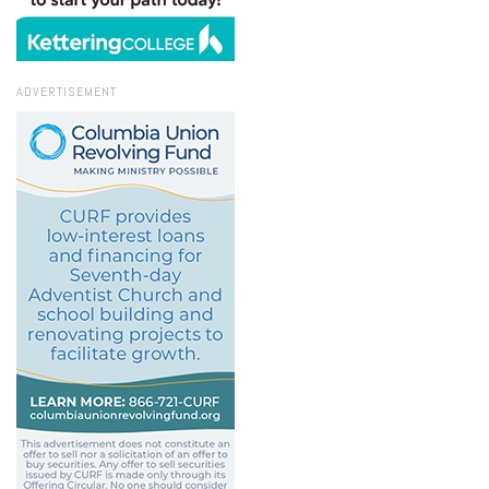
ADVERTISEMENT