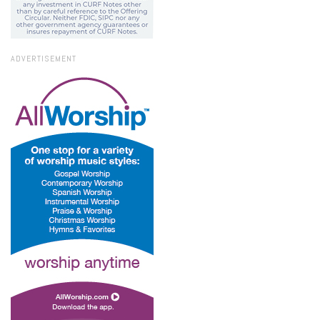
ADVERTISEMENT