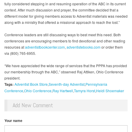
fully considered stepping in and resuming operation of the ABC in its current
context. After much discussion and prayer, the committee decided that a
different model for giving members access to Adventist materials was needed
along with a ministry that offered a missional approach to reach the lost.”
Conference leaders are still discussing ways to best meet this need. Both
conferences are encouraging members to find devotional and other reading
resources at
adventistbookcenter.com
,
adventistebooks.com
or order them
via (800) 765-6955.
“We have appreciated the wide range of services that the PPPA has provided
our membership through the ABC,” observed Raj Attiken, Ohio Conference
president.
Tags:
Adventist Book Store
Seventh-day Adventist
Pennsylvania
Conference
Ohio Conference
Ray Hartwell
Tamyra Horst
Heidi Shoemaker
Add New Comment
Your name