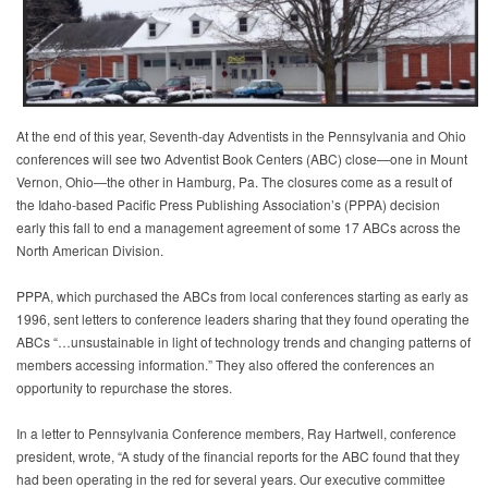
At the end of this year, Seventh-day Adventists in the Pennsylvania and Ohio
conferences will see two Adventist Book Centers (ABC) close—one in Mount
Vernon, Ohio—the other in Hamburg, Pa. The closures come as a result of
the Idaho-based Pacific Press Publishing Association’s (PPPA) decision
early this fall to end a management agreement of some 17 ABCs across the
North American Division.
PPPA, which purchased the ABCs from local conferences starting as early as
1996, sent letters to conference leaders sharing that they found operating the
ABCs “…unsustainable in light of technology trends and changing patterns of
members accessing information.” They also offered the conferences an
opportunity to repurchase the stores.
In a letter to Pennsylvania Conference members, Ray Hartwell, conference
president, wrote, “A study of the financial reports for the ABC found that they
had been operating in the red for several years. Our executive committee