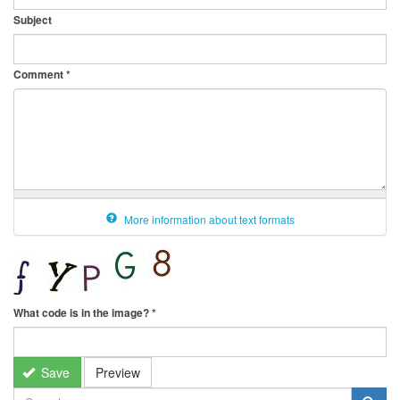
Subject
Comment
*
More information about text formats
What code is in the image?
*
Save
Preview