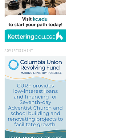
ADVERTISEMENT