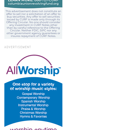
ADVERTISEMENT