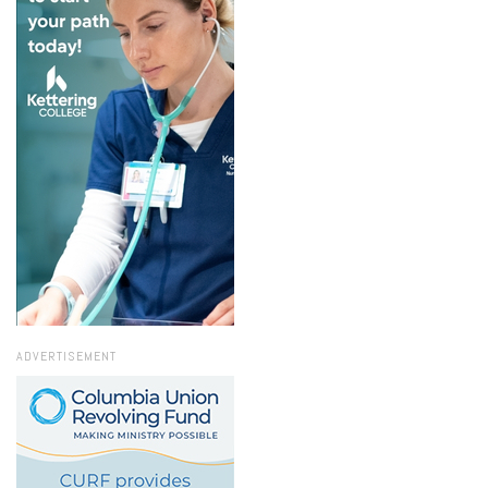
ADVERTISEMENT