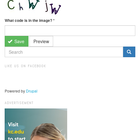
What code is in the image?
*
Save
Preview
SEARCH
FORM
Search
LIKE US ON FACEBOOK
Powered by
Drupal
ADVERTISEMENT