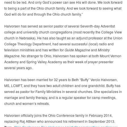
need to be led. And only God’s power can see His will done. We look forward
to being a part of the Ohio church family. And we look forward to seeing what
God will do for and through the Ohio church family.”
Halvorsen has served as senior pastor of several Seventh-day Adventist
college and university church congregations (most recently the College View
church in Nebraska). He has also taught as an adjunct professor at the Union
College Theology Department, had several successful (local) radio and
television ministries and has written for
Guide Magazine
and
Ministry
Magazine
. No stranger to Ohio, Halvorsen has spoken at both Mount Vernon
Academy and Spring Valley Academy as their week of prayer presenter
several years ago.
Halvorsen has been married for 32 years to Beth “Buffy” Vercio Halvorsen,
MS, LCMFT, and they have two adult children and one grandchild. Buffy has
served as pastor for Family Ministries in several churches. She specializes in
marriage and family therapy, and is a regular speaker for camp meetings,
church and women’s retreats.
Halvorsen officially joins the Ohio Conference family in February 2014,
replacing Raj Attiken who announced his retirement in September 2013.