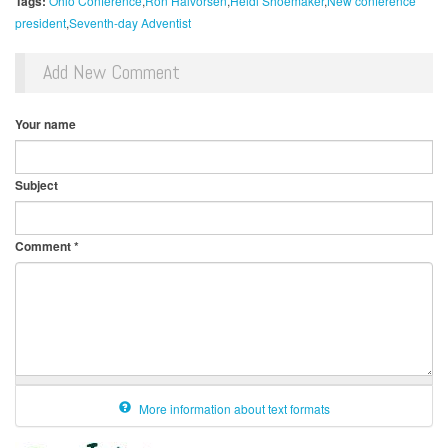
Tags:
Ohio Conference
Ron Halvorsen
Heidi Shoemaker
New conference
president
Seventh-day Adventist
Add New Comment
Your name
Subject
Comment
*
More information about text formats