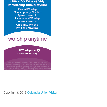
Copyright © 2016
Columbia Union Visitor