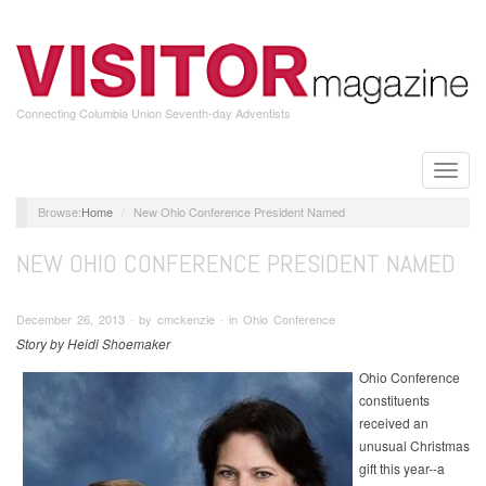
Skip
to
main
content
Connecting Columbia Union Seventh-day Adventists
Toggle
naviga
Home
New Ohio Conference President Named
NEW OHIO CONFERENCE PRESIDENT NAMED
December 26, 2013 ∙ by cmckenzie ∙ in Ohio Conference
Story by Heidi Shoemaker
Ohio Conference
constituents
received an
unusual Christmas
gift this year--a