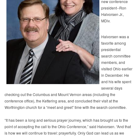
new conference
president--Ron
Halvorsen Jr.,
MDiv.
Halvorsen was a
favorite among
presidential
search committee
members, and
visited Ohio earlier
in December. He
and his wife spent
several days
checking out the Columbus and Mount Vernon areas (including the
conference office), the Kettering area, and concluded their visit at the
Worthington church for a “meet and greet” time with the search committee.
“It has been a long and serious prayer journey, which has brought us to the
point of accepting the call to the Ohio Conference,” said Halvorsen. “And that
is how we will continue to travel: prayerfully. Only God can lead us as we