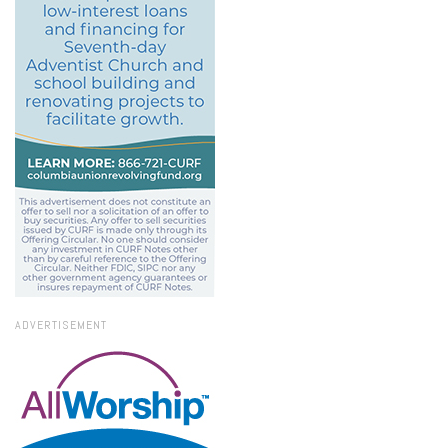
ADVERTISEMENT