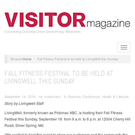
Skip
to
main
content
Connecting Columbia Union Seventh-day Adventists
Toggle
naviga
Home
Fall Fitness Festival to be held at LivingWell this Sunday
FALL FITNESS FESTIVAL TO BE HELD AT
LIVINGWELL THIS SUNDAY
September 14, 2016 ∙ by vmbernard ∙ in Potomac Conference, Health & Lifestyle
Story by Livingwell Staff
LivingWell, formerly known as Potomac ABC, is hosting their Fall Fitness
Festival this Sunday, September 18 from 9 a.m. to 6 p.m. at 12004 Cherry Hill
Road, Silver Spring, Md.
“We excited to host this event to show our customers and the community the