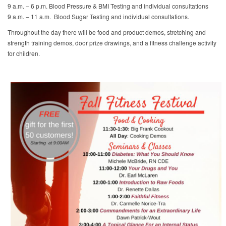
9 a.m. – 6 p.m. Blood Pressure & BMI Testing and individual consultations
9 a.m. – 11 a.m. Blood Sugar Testing and individual consultations.
Throughout the day there will be food and product demos, stretching and
strength training demos, door prize drawings, and a fitness challenge activity
for children.