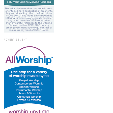
ADVERTISEMENT