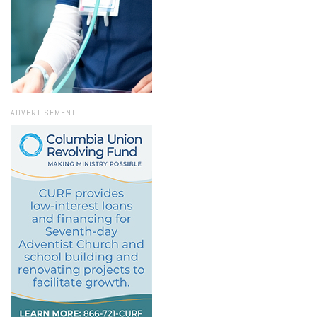
ADVERTISEMENT