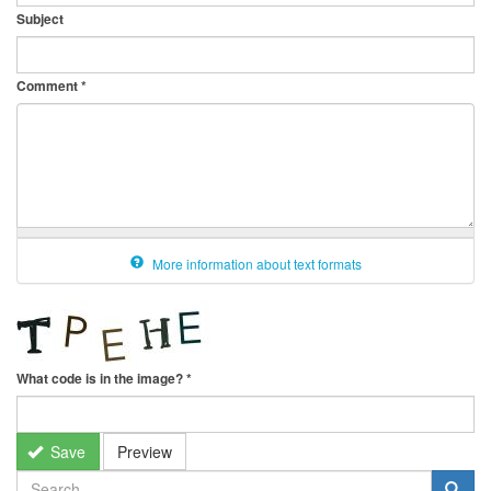
Subject
Comment
*
More information about text formats
What code is in the image?
*
Save
Preview
SEARCH