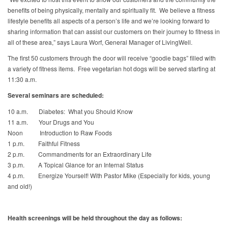
benefits of being physically, mentally and spiritually fit. We believe a fitness
lifestyle benefits all aspects of a person’s life and we’re looking forward to
sharing information that can assist our customers on their journey to fitness in
all of these area,” says Laura Worf, General Manager of LivingWell.
The first 50 customers through the door will receive “goodie bags” filled with
a variety of fitness items. Free vegetarian hot dogs will be served starting at
11:30 a.m.
Several seminars are scheduled:
10 a.m. Diabetes: What you Should Know
11 a.m. Your Drugs and You
Noon Introduction to Raw Foods
1 p.m. Faithful Fitness
2 p.m. Commandments for an Extraordinary Life
3 p.m. A Topical Glance for an Internal Status
4 p.m. Energize Yourself! With Pastor Mike (Especially for kids, young
and old!)
Health screenings will be held throughout the day as follows: