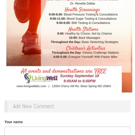
Add New Comment
Your name