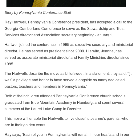
Story by Pennsylvania Conference Staff
Ray Hartwell, Pennsylvania Conference president, has accepted a call to the
Georgia-Cumberland Conference to serve as the Stewardship and Trust
Services director and Association secretary beginning January 1.
Hartwell joined the conference in 1995 as executive secretary and ministerial
director. He has served as president since 2003. His wife, Jeanne, has
served as associate ministerial director and Family Ministries director since
1995.
The Hartwells describe the move as bittersweet. In a statement, they said, “[it
was] a privilege and honor to have served alongside so many dedicated
pastors, teachers and members in Pennsylvania.”
Both of their children attended Pennsylvania Conference church schools,
graduated from Blue Mountain Academy in Hamburg, and spent several
summers at the Laurel Lake Camp in Rossiter.
This move will enable the Hartwells to live closer to Jeanne’s parents, who
are in their golden years.
Ray says, “Each of you in Pennsylvania will remain in our hearts and in our