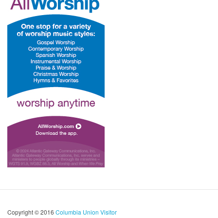
Copyright © 2016
Columbia Union Visitor