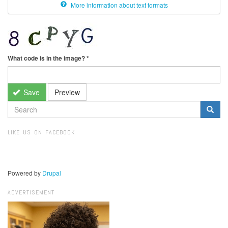
More information about text formats
What code is in the image?
*
Save
Preview
SEARCH
FORM
Search
LIKE US ON FACEBOOK
Powered by
Drupal
ADVERTISEMENT