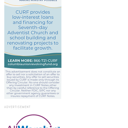
ADVERTISEMENT