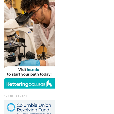
ADVERTISEMENT