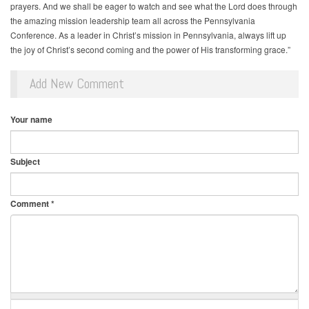
prayers. And we shall be eager to watch and see what the Lord does through
the amazing mission leadership team all across the Pennsylvania
Conference. As a leader in Christ’s mission in Pennsylvania, always lift up
the joy of Christ’s second coming and the power of His transforming grace.”
Add New Comment
Your name
Subject
Comment
*