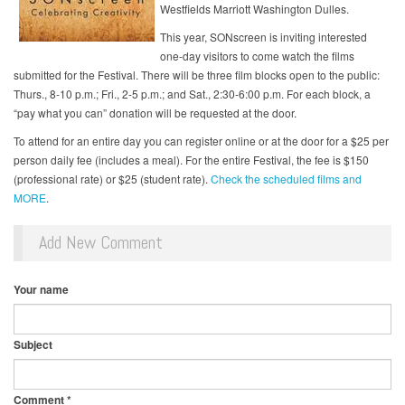
Westfields Marriott Washington Dulles.
This year, SONscreen is inviting interested
one-day visitors to come watch the films
submitted for the Festival. There will be three film blocks open to the public:
Thurs., 8-10 p.m.; Fri., 2-5 p.m.; and Sat., 2:30-6:00 p.m. For each block, a
“pay what you can” donation will be requested at the door.
To attend for an entire day you can register online or at the door for a $25 per
person daily fee (includes a meal). For the entire Festival, the fee is $150
(professional rate) or $25 (student rate).
Check the scheduled films and
MORE
.
Add New Comment
Your name
Subject
Comment
*