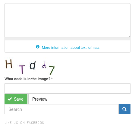
More information about text formats
What code is in the image?
*
Save
Preview
SEARCH
FORM
Search
LIKE US ON FACEBOOK