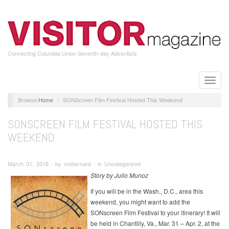
Skip
to
main
content
Connecting Columbia Union Seventh-day Adventists
Toggle
naviga
Home
SONScreen Film Festival Hosted This Weekend
SONSCREEN FILM FESTIVAL HOSTED THIS
WEEKEND
March 31, 2016 ∙ by vmbernard ∙ in Uncategorized
Story by Julio Munoz
If you will be in the Wash., D.C., area this
weekend, you might want to add the
SONscreen Film Festival to your itinerary! It will
be held in Chantilly, Va., Mar. 31 – Apr. 2, at the