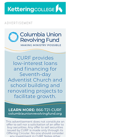
ADVERTISEMENT