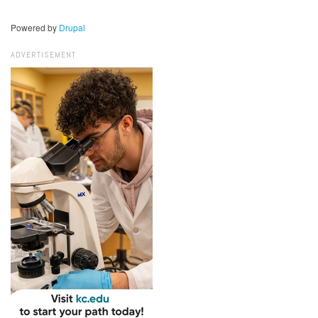
Powered by
Drupal
ADVERTISEMENT