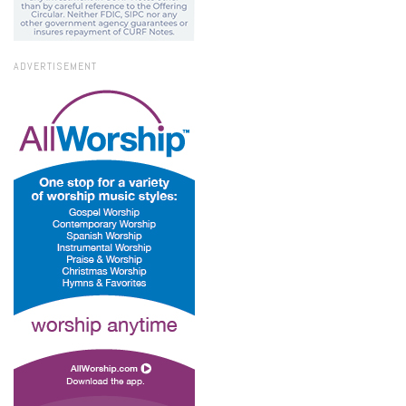
ADVERTISEMENT