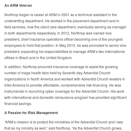
An ARM Veteran
Northrop began is career at ARM in 2001 as a technical assistant in the
underwriting department. He worked in the placement department and in
field services, now the client care department, eventually serving as manager
in both departments respectively. In 2012, Northrop was named vice
president, chief insurance operations officer becoming one of the youngest
employees to hold that position. In May 2015, he was promoted to senior vice
president, expanding his responsibilities to manage ARM’s two international
offices in Brazil and in the United Kingdom.
In addition, Northrop procured insurance coverage to assist the growing
number of mega health fairs held by Seventh-day Adventist Church
organizations in North America and worked with Adventist Church leaders in
Inter-America to provide affordable, comprehensive risk financing. He was
instrumental in launching cyber coverage for the Adventist Church. His work
with international and domestic reinsurance program has provided significant
financial savings.
A Passion for Risk Management
“ARM’s mission is to protect the ministries of the Adventist Church and I see
that as my ministry as well,” said Northrop. “As the Adventist Church grows,