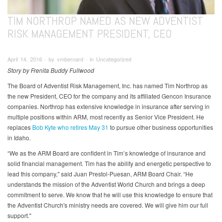
TIM NORTHROP NAMED AS NEW ADVENTIST
RISK MANAGEMENT PRESIDENT, CEO
April 14, 2016 ∙ by vmbernard ∙ in Uncategorized
Story by Frenita Buddy Fullwood
The Board of Adventist Risk Management, Inc. has named Tim Northrop as
the new President, CEO for the company and its affiliated Gencon Insurance
companies. Northrop has extensive knowledge in insurance after serving in
multiple positions within ARM, most recently as Senior Vice President. He
replaces
Bob Kyte who retires May 31
to pursue other business opportunities
in Idaho.
“We as the ARM Board are confident in Tim’s knowledge of insurance and
solid financial management. Tim has the ability and energetic perspective to
lead this company," said Juan Prestol-Puesan, ARM Board Chair. “He
understands the mission of the Adventist World Church and brings a deep
commitment to serve. We know that he will use this knowledge to ensure that
the Adventist Church's ministry needs are covered. We will give him our full
support."