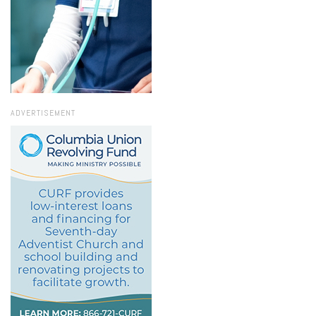
ADVERTISEMENT