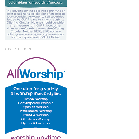
ADVERTISEMENT