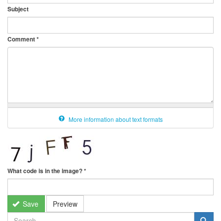
Subject
Comment
*
More information about text formats
What code is in the image?
*
Save
Preview
SEARCH