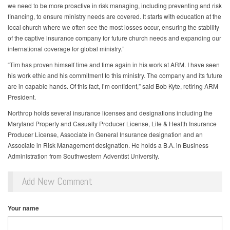
we need to be more proactive in risk managing, including preventing and risk
financing, to ensure ministry needs are covered. It starts with education at the
local church where we often see the most losses occur, ensuring the stability
of the captive insurance company for future church needs and expanding our
international coverage for global ministry.”
“Tim has proven himself time and time again in his work at ARM. I have seen
his work ethic and his commitment to this ministry. The company and its future
are in capable hands. Of this fact, I’m confident,” said Bob Kyte, retiring ARM
President.
Northrop holds several insurance licenses and designations including the
Maryland Property and Casualty Producer License, Life & Health Insurance
Producer License, Associate in General Insurance designation and an
Associate in Risk Management designation. He holds a B.A. in Business
Administration from Southwestern Adventist University.
Add New Comment
Your name