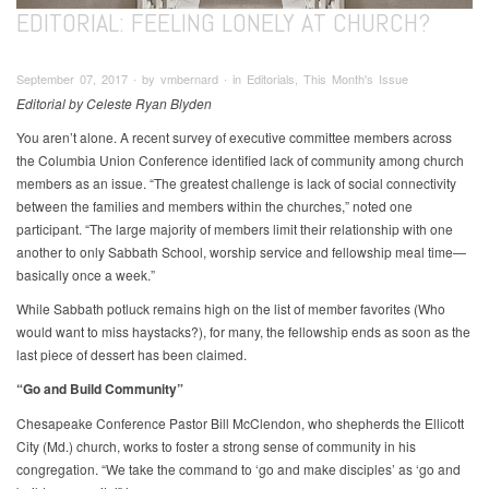
EDITORIAL: FEELING LONELY AT CHURCH?
September 07, 2017 ∙ by vmbernard ∙ in Editorials, This Month's Issue
Editorial by Celeste Ryan Blyden
You aren’t alone. A recent survey of executive committee members across
the Columbia Union Conference identified lack of community among church
members as an issue. “The greatest challenge is lack of social connectivity
between the families and members within the churches,” noted one
participant. “The large majority of members limit their relationship with one
another to only Sabbath School, worship service and fellowship meal time—
basically once a week.”
While Sabbath potluck remains high on the list of member favorites (Who
would want to miss haystacks?), for many, the fellowship ends as soon as the
last piece of dessert has been claimed.
“Go and Build Community”
Chesapeake Conference Pastor Bill McClendon, who shepherds the Ellicott
City (Md.) church, works to foster a strong sense of community in his
congregation. “We take the command to ‘go and make disciples’ as ‘go and