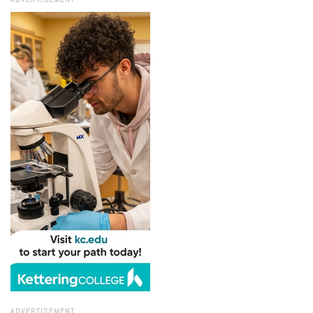
ADVERTISEMENT