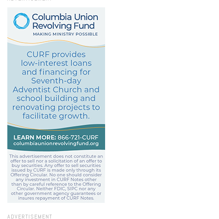
ADVERTISEMENT