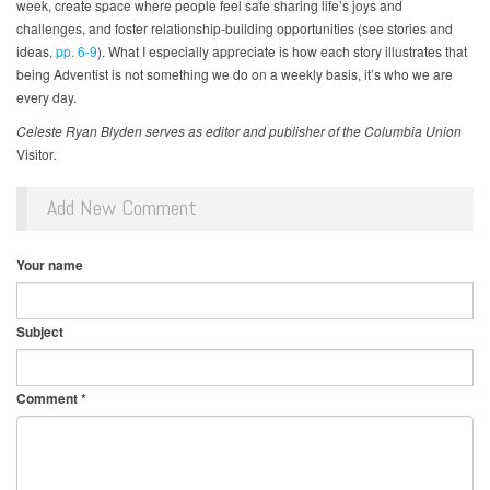
week, create space where people feel safe sharing life’s joys and
challenges, and foster relationship-building opportunities (see stories and
ideas,
pp. 6-9
). What I especially appreciate is how each story illustrates that
being Adventist is not something we do on a weekly basis, it’s who we are
every day.
Celeste Ryan Blyden serves as editor and publisher of the Columbia Union
Visitor
.
Add New Comment
Your name
Subject
Comment
*