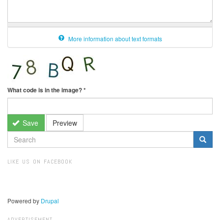
More information about text formats
What code is in the image?
*
Save
Preview
SEARCH
FORM
Search
LIKE US ON FACEBOOK
Powered by
Drupal
ADVERTISEMENT