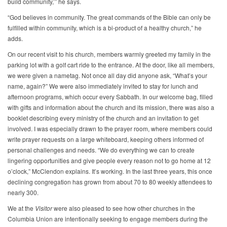
build community,’” he says.
“God believes in community. The great commands of the Bible can only be
fulfilled within community, which is a bi-product of a healthy church,” he
adds.
On our recent visit to his church, members warmly greeted my family in the
parking lot with a golf cart ride to the entrance. At the door, like all members,
we were given a nametag. Not once all day did anyone ask, “What’s your
name, again?” We were also immediately invited to stay for lunch and
afternoon programs, which occur every Sabbath. In our welcome bag, filled
with gifts and information about the church and its mission, there was also a
booklet describing every ministry of the church and an invitation to get
involved. I was especially drawn to the prayer room, where members could
write prayer requests on a large whiteboard, keeping others informed of
personal challenges and needs. “We do everything we can to create
lingering opportunities and give people every reason not to go home at 12
o’clock,” McClendon explains. It’s working. In the last three years, this once
declining congregation has grown from about 70 to 80 weekly attendees to
nearly 300.
We at the
Visitor
were also pleased to see how other churches in the
Columbia Union are intentionally seeking to engage members during the