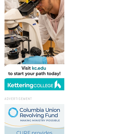
ADVERTISEMENT