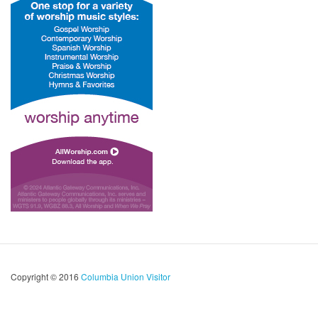
Copyright © 2016
Columbia Union Visitor