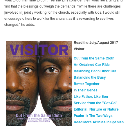
find that the blessings outweigh the demands. “While there are challenges
[involved in] jointly working for the church, especially with kids, I would still
encourage others to work for the church, as it is rewarding to see lives
changed,” he adds.
Read the July/August 2017
Visitor:
Cut from the Same Cloth
An Ordained Car Ride
Balancing Each Other Out
Balancing the Busy
Better Together
I
n Their Genes
Like Father, Like Son
Service from the "Get-Go"
Editorial: Nurture or Nature
Psalm 1: The Two Ways
Read More Articles in Spanish