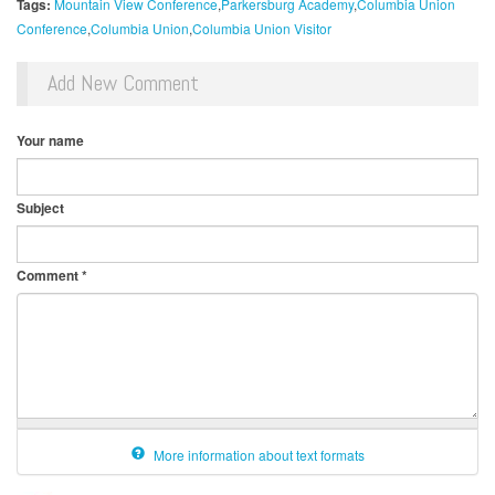
Tags:
Mountain View Conference
Parkersburg Academy
Columbia Union
Conference
Columbia Union
Columbia Union Visitor
Add New Comment
Your name
Subject
Comment
*
More information about text formats