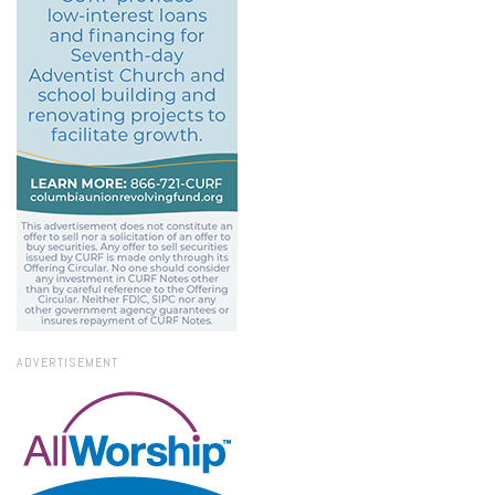
ADVERTISEMENT