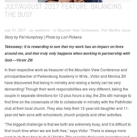
JULY/AUGUST 2017 FEATURE: BALANCING
THE BUSY
July 01, 2017 ∙ by owetmore ∙ in Mountain View Conference, This Month's Issue
Story by Pat Humphrey | Photo by Lori Pickens
Takeaway: It is rewarding to see that my work has an impact on lives
around me, and that truly only happens when working in partnership with
God.—Victor Zill
In their respective work as treasurer of the Mountain View Conference and
principal/teacher of Parkersburg Academy in W.Va., Victor and Monica Zill
have discovered that being in ministry and raising a family can be very
demanding! Though their work responsibilities are very different, taking the
couple in separate directions for 12-plus hours a day, the Zills still manage to
find time on the crossroads of life to collaborate in ministry with the Pathfinder
club at their local church. They also help their 12-year-old daughter and 11-
year-old twin sons with schoolwork, church projects and other activities.
“The biggest challenge is that we both are extremely busy, and it is difficult to
find much time when we are both free,” says Victor. “There is always more
work to do than time to do it.” Yet the Zills consider their work rewarding and