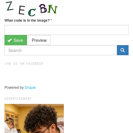
What code is in the image?
*
Save
Preview
SEARCH
FORM
Search
LIKE US ON FACEBOOK
Powered by
Drupal
ADVERTISEMENT