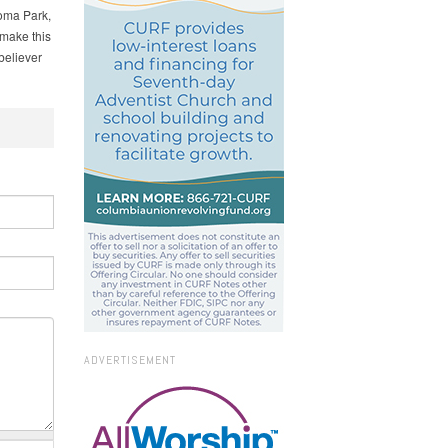
oma Park,
 make this
believer
ADVERTISEMENT