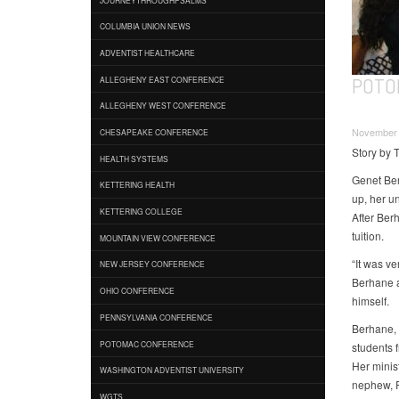
COLUMBIA UNION NEWS
ADVENTIST HEALTHCARE
POTO
ALLEGHENY EAST CONFERENCE
ALLEGHENY WEST CONFERENCE
November 
CHESAPEAKE CONFERENCE
Story by 
HEALTH SYSTEMS
Genet Ber
KETTERING HEALTH
up, her un
KETTERING COLLEGE
After Ber
tuition.
MOUNTAIN VIEW CONFERENCE
“It was ve
NEW JERSEY CONFERENCE
Berhane a
OHIO CONFERENCE
himself.
PENNSYLVANIA CONFERENCE
Berhane, 
POTOMAC CONFERENCE
students 
Her minis
WASHINGTON ADVENTIST UNIVERSITY
nephew, R
WGTS