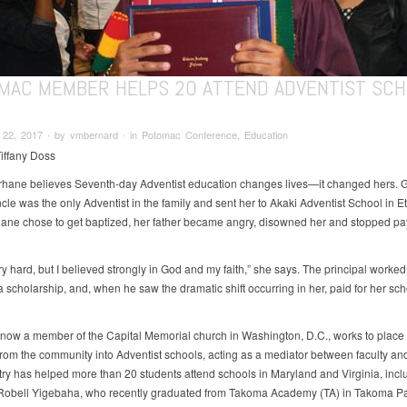
MAC MEMBER HELPS 20 ATTEND ADVENTIST SC
22, 2017 ∙ by vmbernard ∙ in Potomac Conference, Education
Tiffany Doss
hane believes Seventh-day Adventist education changes lives—it changed hers. 
cle was the only Adventist in the family and sent her to Akaki Adventist School in E
hane chose to get baptized, her father became angry, disowned her and stopped pa
ry hard, but I believed strongly in God and my faith,” she says. The principal worked
 scholarship, and, when he saw the dramatic shift occurring in her, paid for her sc
now a member of the Capital Memorial church in Washington, D.C., works to place
from the community into Adventist schools, acting as a mediator between faculty and
try has helped more than 20 students attend schools in Maryland and Virginia, incl
obell Yigebaha, who recently graduated from Takoma Academy (TA) in Takoma Pa