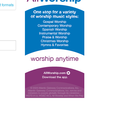
t formats