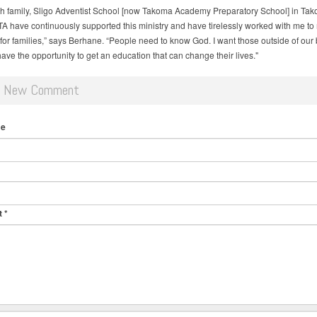
h family, Sligo Adventist School [now Takoma Academy Preparatory School] in Tak
TA have continuously supported this ministry and have tirelessly worked with me to
y for families,” says Berhane. “People need to know God. I want those outside of our 
have the opportunity to get an education that can change their lives."
d New Comment
me
t
*