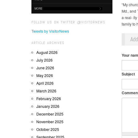
“My churc
MORE
Md., and 
a real- it
FOLLOW US ON TWITTER @VISITORNEWS
family to 
Tweets by VisitorNews
Ad
ARTICLE ARCHIVES
August 2026
Your na
July 2026
June 2026
Subject
May 2026
April 2026
March 2026
Commen
February 2026
January 2026
December 2025
November 2025
October 2025
September 2025