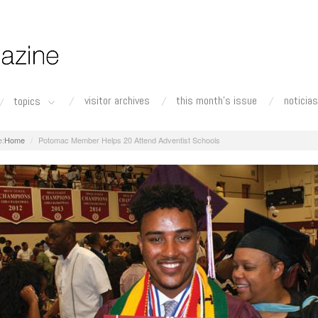
visitor archives
this month's issue
noticias
topics
Home
Potomac Member Helps 20 Attend Adventist Schools