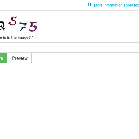
More information about tex
e is in the image?
*
ve
Preview