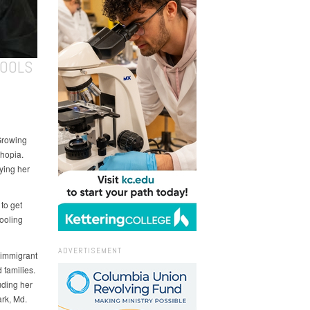
HOOLS
Growing
thopia.
ying her
 to get
hooling
ADVERTISEMENT
 immigrant
 families.
uding her
rk, Md.