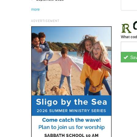
more
ADVERTISEMENT
What cod
Sa