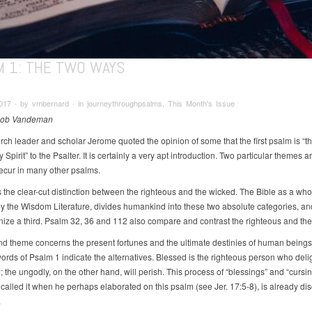
M 1: THE TWO WAYS
017 ∙ by vmbernard ∙ in journeythroughpsalms, This Month's Issue
Rob Vandeman
rch leader and scholar Jerome quoted the opinion of some that the first psalm is “t
y Spirit” to the Psalter. It is certainly a very apt introduction. Two particular themes a
recur in many other psalms.
is the clear-cut distinction between the righteous and the wicked. The Bible as a who
lly the Wisdom Literature, divides humankind into these two absolute categories, a
nize a third. Psalm 32, 36 and 112 also compare and contrast the righteous and the
d theme concerns the present fortunes and the ultimate destinies of human beings. 
ords of Psalm 1 indicate the alternatives. Blessed is the righteous person who delig
 the ungodly, on the other hand, will perish. This process of “blessings” and “cursin
called it when he perhaps elaborated on this psalm (see Jer. 17:5-8), is already dis
.