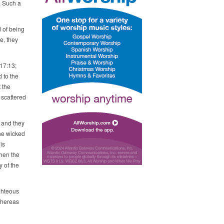
. Such a
d of being
de, they
17:13;
d to the
 the
 scattered
 and they
he wicked
is
when the
 of the
ghteous
whereas