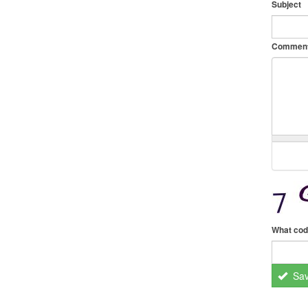
Subject
Commen
What cod
Sa