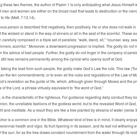
ng these two themes, the author of Psalm 1 is only anticipating what Jesus Himself 
at men and women are either on the broad road that leads to destruction or the nar
to life (Matt. 7:13,14).
ous person is described first negatively, then positively. He or she does not walk in
 the wicked or stand in the way of sinners or sit in the seat of the scornful. These 
carefully composed in a triple set of parallels: “walk, stand, sit,” “counsel, way, sea
sinners, scornful.” Moreover, a downward progression is implied. The godly do not m
 the advice of bad people. Further, the godly do not linger in the company of persi
; still less remains permanently among the cynical who openly scoff at God.
f taking the lead from such people, the godly make God’s Law the rule. This law (Tor
han the ten commandments, or to even all the rules and regulations of the Law of M
God’s revelation as the guide of life, which, although given through Moses and the pr
w of the Lord, a phrase virtually equivalent to “the word of God.”
, is the characteristic of the righteous. For guidance regarding daily conduct they lo
nion, the unreliable fashions of the godless world, but to the revealed Word of God,
ht and meditate. As a result they are like a tree planted by streams of water (verse 3
or is a common one in the Bible. Whatever kind of tree is in mind, it clearly enjoys
perennial health and vigor, its fruit ripening in its season, and its leaf not withering
f the sun; for as the tree draws constant nourishment from the water through its root