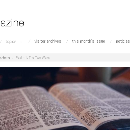
visitor archives
this month's issue
noticias
topics
Home
Psalm 1: The Two Ways