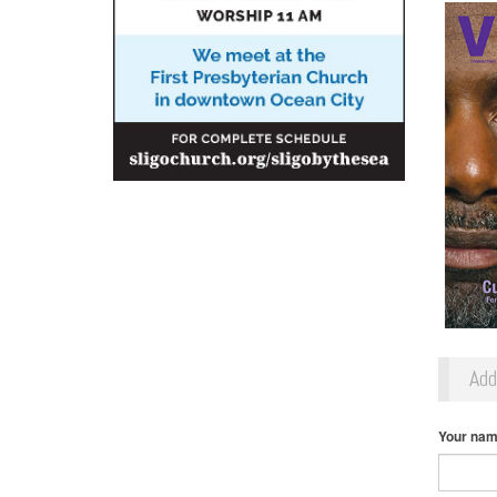
Ad
Your na