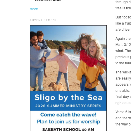
through d
tree is fi
more
But not so
ADVERTISEMENT
like a fru
are driven
Again the
Matt. 3:12
wind. The 
precious 
to the fou
The wicke
are easil
appears to
unstable. 
final day
righteous,
Verse 6 i
and the w
the way of