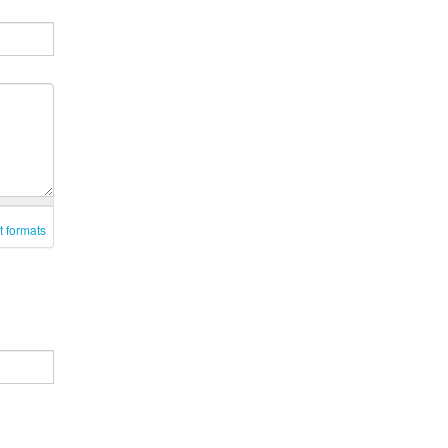
t formats