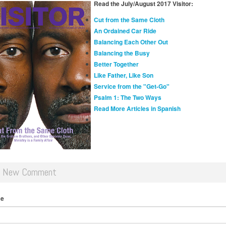
Read the July/August 2017 Visitor:
Cut from the Same Cloth
An Ordained Car Ride
Balancing Each Other Out
Balancing the Busy
Better Together
Like Father, Like Son
Service from the "Get-Go"
Psalm 1: The Two Ways
Read More Articles in Spanish
d New Comment
me