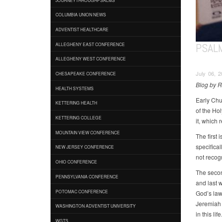
COLUMBIA UNION NEWS
ADVENTIST HEALTHCARE
PSAL
ALLEGHENY EAST CONFERENCE
ALLEGHENY WEST CONFERENCE
July 06, 2
CHESAPEAKE CONFERENCE
Blog by 
HEALTH SYSTEMS
Early Chu
KETTERING HEALTH
of the Hol
KETTERING COLLEGE
it, which 
MOUNTAIN VIEW CONFERENCE
The first 
specifica
NEW JERSEY CONFERENCE
not recog
OHIO CONFERENCE
The secon
PENNSYLVANIA CONFERENCE
and last w
POTOMAC CONFERENCE
God’s law;
Jeremiah 
WASHINGTON ADVENTIST UNIVERSITY
in this life
WGTS