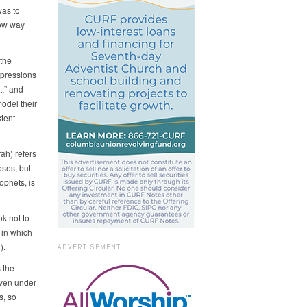
was to
row way
 the
expressions
t,” and
odel their
stent
ah) refers
oses, but
ophets, is
ok not to
 in which
).
ADVERTISEMENT
 the
 even under
s, so