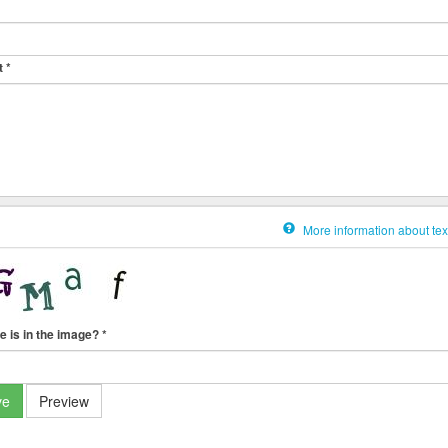
t
*
More information about tex
e is in the image?
*
ve
Preview