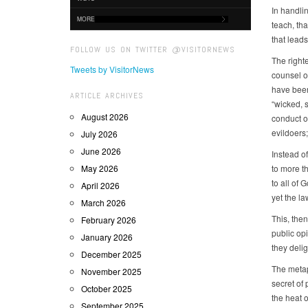
In handli
MORE
teach, th
that leads 
FOLLOW US ON TWITTER @VISITORNEWS
The righte
Tweets by VisitorNews
counsel of
have been 
ARTICLE ARCHIVES
“wicked, 
August 2026
conduct on
evildoers
July 2026
June 2026
Instead o
May 2026
to more t
to all of 
April 2026
yet the la
March 2026
This, then
February 2026
public opi
January 2026
they delig
December 2025
The metaph
November 2025
secret of 
October 2025
the heat o
September 2025