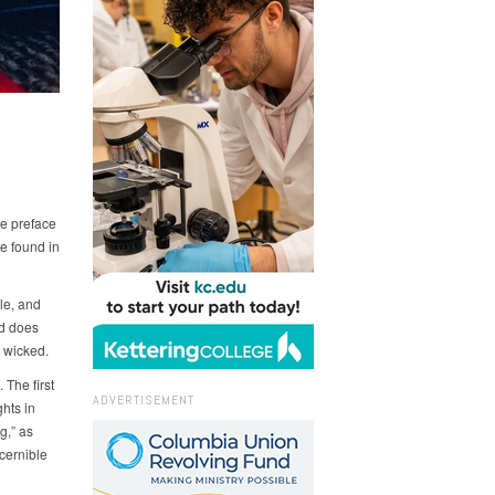
he preface
re found in
le, and
nd does
 wicked.
The first
ADVERTISEMENT
hts in
g,” as
cernible