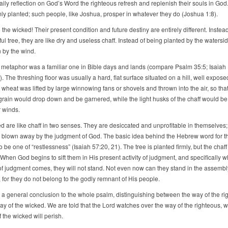
aily reflection on God’s Word the righteous refresh and replenish their souls in God
rmly planted; such people, like Joshua, prosper in whatever they do (Joshua 1:8).
 the wicked! Their present condition and future destiny are entirely different. Instea
itful tree, they are like dry and useless chaff. Instead of being planted by the watersi
 by the wind.
 metaphor was a familiar one in Bible days and lands (compare Psalm 35:5; Isaiah 
). The threshing floor was usually a hard, flat surface situated on a hill, well expose
wheat was lifted by large winnowing fans or shovels and thrown into the air, so that
grain would drop down and be garnered, while the light husks of the chaff would be
r winds.
d are like chaff in two senses. They are desiccated and unprofitable in themselves;
y blown away by the judgment of God. The basic idea behind the Hebrew word for t
 be one of “restlessness” (Isaiah 57:20, 21). The tree is planted firmly, but the chaff 
When God begins to sift them in His present activity of judgment, and specifically 
 of judgment comes, they will not stand. Not even now can they stand in the assembly
 for they do not belong to the godly remnant of His people.
s a general conclusion to the whole psalm, distinguishing between the way of the ri
ay of the wicked. We are told that the Lord watches over the way of the righteous, 
 the wicked will perish.