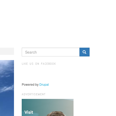
SEARCH
FORM
Search
LIKE US ON FACEBOOK
Powered by
Drupal
ADVERTISEMENT