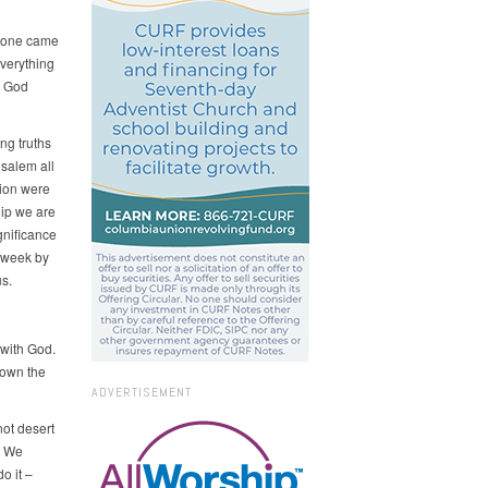
eryone came
verything
: God
ng truths
usalem all
tion were
hip we are
gnificance
p week by
s.
 with God.
down the
ADVERTISEMENT
not desert
. We
o it –