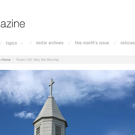
visitor archives
this month's issue
noticias
topics
Home
Psalm 100: Why We Worship