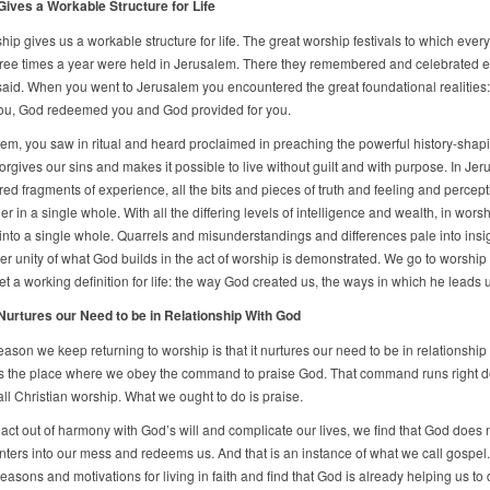
ives a Workable Structure for Life
ship gives us a workable structure for life. The great worship festivals to which ev
three times a year were held in Jerusalem. There they remembered and celebrated e
said. When you went to Jerusalem you encountered the great foundational realities
ou, God redeemed you and God provided for you.
lem, you saw in ritual and heard proclaimed in preaching the powerful history-shapi
orgives our sins and makes it possible to live without guilt and with purpose. In Jer
red fragments of experience, all the bits and pieces of truth and feeling and percep
er in a single whole. With all the differing levels of intelligence and wealth, in wors
into a single whole. Quarrels and misunderstandings and differences pale into insi
ner unity of what God builds in the act of worship is demonstrated. We go to worshi
t a working definition for life: the way God created us, the ways in which he leads u
urtures our Need to be in Relationship With God
ason we keep returning to worship is that it nurtures our need to be in relationship
s the place where we obey the command to praise God. That command runs right 
all Christian worship. What we ought to do is praise.
ct out of harmony with God’s will and complicate our lives, we find that God does 
nters into our mess and redeems us. And that is an instance of what we call gospel
easons and motivations for living in faith and find that God is already helping us to d