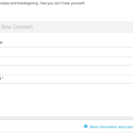
raise and thanksgiving. I bet you can’t help yourself!
d New Comment
me
t
*
More information about tex