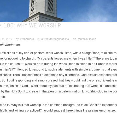
M 100: WHY WE WORSHIP
02, 2017 ∙ by vmbernard ∙ in journeythroughpsalms, This Month's Issue
Rob Vandeman
 afflictions of my earlier pastoral work was to listen, with a straight face, to all the 
e for not going to church: “My parents forced me when I was little.” “There are too
s in the church.” “I work so hard during the week I tend to sleep in on Sabbath morn
est, isn’t it?” I tended to respond to such statements with simple arguments that ex
 excuses. Then I noticed that it didn’t make any difference. One excuse exposed pr
So, I quit responding and simply prayed that they would find the one sufficient rea
church, which is God. I went about my pastoral duties hoping that what I did and sai
 by the Holy Spirit to create in that person a determination to worship God in the c
ople.
 do it? Why is it that worship is the common background to all Christian experienc
aithfully and willingly practiced? I would suggest three things the psalms emphasize.