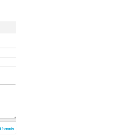
t formats