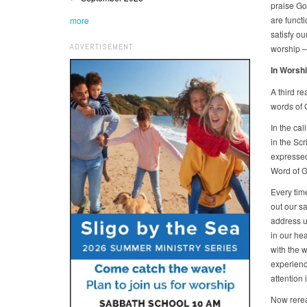
praise Go
are functi
more
satisfy ou
ADVERTISEMENT
worship –
In Worshi
A third re
words of 
In the cal
in the Sc
expressed 
Word of G
Every tim
out our sa
address u
in our hea
with the w
experienc
attention
Now rerea