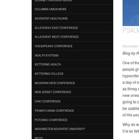
COLUMBIA UNION NEWS
ADVENTIST HEALTHCARE
PSAL
ALLEGHENY EAST CONFERENCE
ALLEGHENY WEST CONFERENCE
November 
CHESAPEAKE CONFERENCE
Blog by 
HEALTH SYSTEMS
One of the
KETTERING HEALTH
people giv
KETTERING COLLEGE
hypocrite
a day of r
MOUNTAIN VIEW CONFERENCE
as flimsy
NEW JERSEY CONFERENCE
new ones. 
going to 
OHIO CONFERENCE
be usable
PENNSYLVANIA CONFERENCE
of His pe
POTOMAC CONFERENCE
Why do we
WASHINGTON ADVENTIST UNIVERSITY
it is so f
WGTS