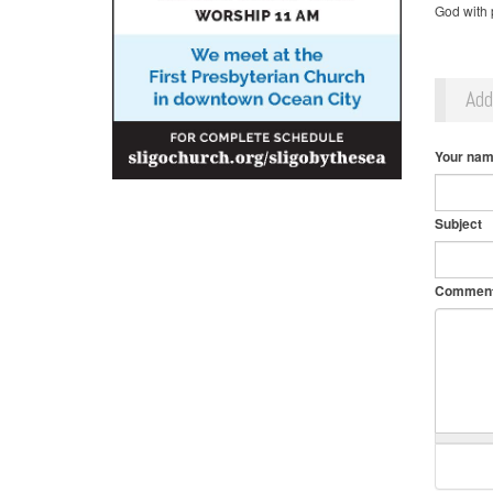
God with p
Ad
Your na
Subject
Commen