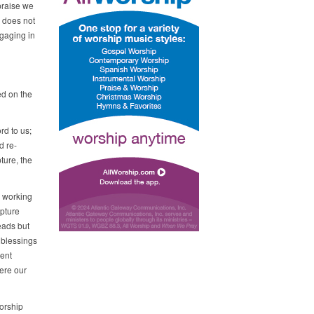
praise we
p does not
ngaging in
ed on the
rd to us;
d re-
ture, the
s working
ipture
eads but
 blessings
sent
ere our
orship