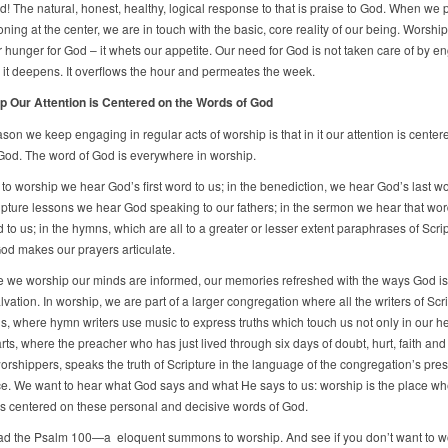
d! The natural, honest, healthy, logical response to that is praise to God. When we 
oning at the center, we are in touch with the basic, core reality of our being. Worshi
r hunger for God – it whets our appetite. Our need for God is not taken care of by e
 it deepens. It overflows the hour and permeates the week.
p Our Attention is Centered on the Words of God
ason we keep engaging in regular acts of worship is that in it our attention is center
God. The word of God is everywhere in worship.
l to worship we hear God’s first word to us; in the benediction, we hear God’s last wo
ripture lessons we hear God speaking to our fathers; in the sermon we hear that wor
to us; in the hymns, which are all to a greater or lesser extent paraphrases of Scrip
od makes our prayers articulate.
e we worship our minds are informed, our memories refreshed with the ways God i
lvation. In worship, we are part of a larger congregation where all the writers of Scr
s, where hymn writers use music to express truths which touch us not only in our h
rts, where the preacher who has just lived through six days of doubt, hurt, faith and
orshippers, speaks the truth of Scripture in the language of the congregation’s pre
e. We want to hear what God says and what He says to us: worship is the place wh
 is centered on these personal and decisive words of God.
d the Psalm 100—a eloquent summons to worship. And see if you don’t want to w