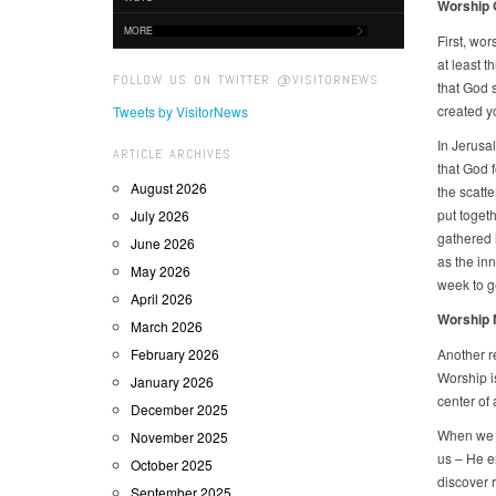
Worship G
MORE
First, wor
at least 
FOLLOW US ON TWITTER @VISITORNEWS
that God 
created y
Tweets by VisitorNews
In Jerusa
ARTICLE ARCHIVES
that God f
August 2026
the scatte
put togeth
July 2026
gathered 
June 2026
as the in
May 2026
week to ge
April 2026
Worship N
March 2026
February 2026
Another re
Worship i
January 2026
center of 
December 2025
When we a
November 2025
us – He e
October 2025
discover r
September 2025