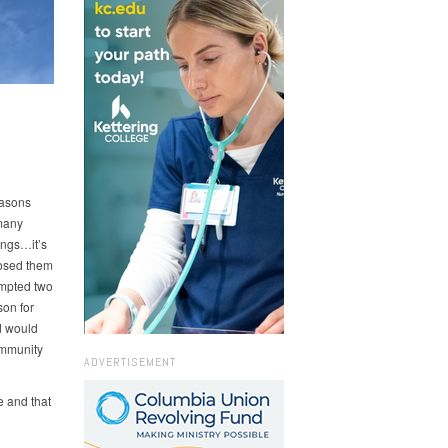
reasons
 many
ings…it’s
posed them
ompted two
son for
d would
ommunity
ADVERTISEMENT
e and that