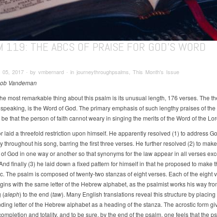
M 119: THE ABCS OF PRAISE FOR GOD'S WORD
 05, 2017 ∙ by vmbernard ∙ in journeythroughpsalms, This Month's Issue
Rob Vandeman
he most remarkable thing about this psalm is its unusual length, 176 verses. The t
 speaking, is the Word of God. The primary emphasis of such lengthy praises of th
be that the person of faith cannot weary in singing the merits of the Word of the Lor
r laid a threefold restriction upon himself. He apparently resolved (1) to address G
y throughout his song, barring the first three verses. He further resolved (2) to mak
w of God in one way or another so that synonyms for the law appear in all verses ex
nd finally (3) he laid down a fixed pattern for himself in that he proposed to make 
ic. The psalm is composed of twenty-two stanzas of eight verses. Each of the eight v
gins with the same letter of the Hebrew alphabet, as the psalmist works his way fro
 (
aleph
) to the end (
taw
). Many English translations reveal this structure by placing
ding letter of the Hebrew alphabet as a heading of the stanza. The acrostic form gi
ompletion and totality, and to be sure, by the end of the psalm, one feels that the p