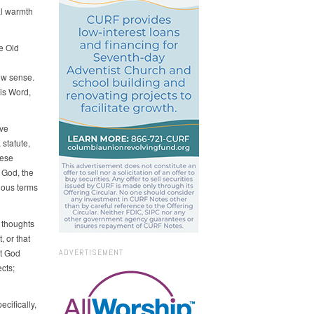
al warmth
e Old
ow sense.
is Word,
ave
statute,
hese
 God, the
ious terms
 thoughts
, or that
at God
ADVERTISEMENT
cts;
cifically,