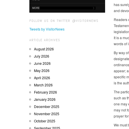
has surely
MORE
and devou
Readers o
FOLLOW US ON TWITTER @VISITORNEWS
Testament 
Tweets by VisitorNews
legislati
It is a m
ARTICLE ARCHIVES
words of i
August 2026
By way of
July 2026
designate
June 2026
ordinance,
May 2026
appear; a
specific 
April 2026
is the aut
March 2026
The parti
February 2026
such as th
January 2026
one may ex
December 2025
may not fo
November 2025
prayer for
October 2025
We must b
September 2025