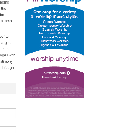
anding
 the
 be
 “a lamp”
vorite
margin.
nue to
sages with
estimony
d through