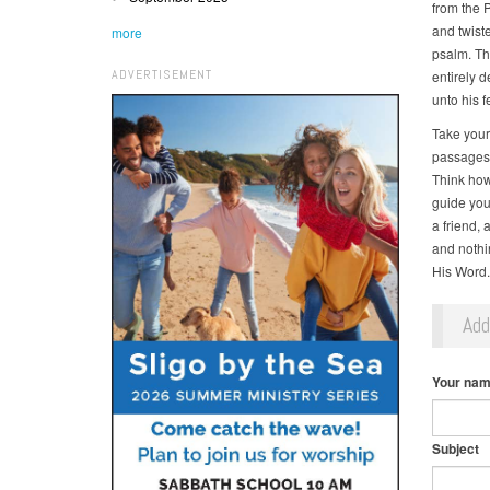
from the 
and twiste
more
psalm. Th
ADVERTISEMENT
entirely d
unto his f
Take your
passages 
Think how
guide you
a friend,
and nothi
His Word.
Ad
Your na
Subject