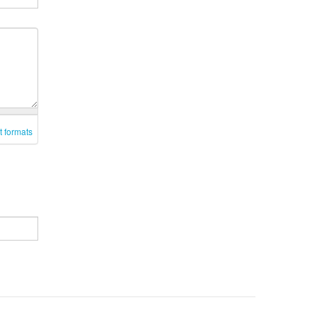
t formats