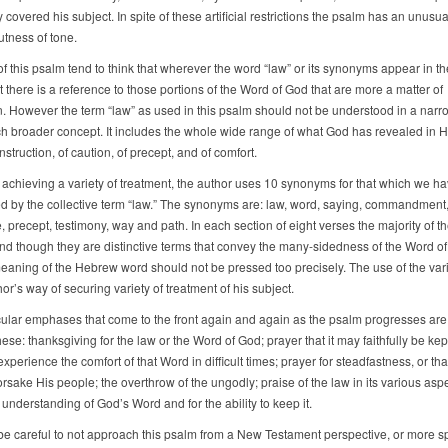
 covered his subject. In spite of these artificial restrictions the psalm has an unusu
tness of tone.
f this psalm tend to think that wherever the word “law” or its synonyms appear in th
there is a reference to those portions of the Word of God that are more a matter of
on. However the term “law” as used in this psalm should not be understood in a narr
uch broader concept. It includes the whole wide range of what God has revealed in H
nstruction, of caution, of precept, and of comfort.
 achieving a variety of treatment, the author uses 10 synonyms for that which we h
d by the collective term “law.” The synonyms are: law, word, saying, commandment, 
 precept, testimony, way and path. In each section of eight verses the majority of t
nd though they are distinctive terms that convey the many-sidedness of the Word of
meaning of the Hebrew word should not be pressed too precisely. The use of the var
hor’s way of securing variety of treatment of his subject.
cular emphases that come to the front again and again as the psalm progresses are
ese: thanksgiving for the law or the Word of God; prayer that it may faithfully be kept
perience the comfort of that Word in difficult times; prayer for steadfastness, or th
rsake His people; the overthrow of the ungodly; praise of the law in its various aspe
 understanding of God’s Word and for the ability to keep it.
e careful to not approach this psalm from a New Testament perspective, or more spe