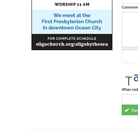
Commen
What cod
Sa