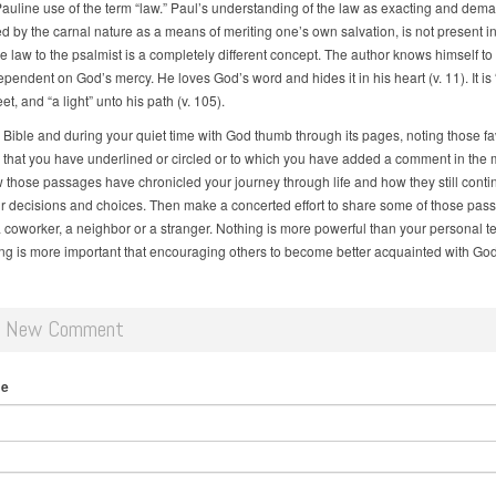
Pauline use of the term “law.” Paul’s understanding of the law as exacting and dem
d by the carnal nature as a means of meriting one’s own salvation, is not present in
e law to the psalmist is a completely different concept. The author knows himself to
ependent on God’s mercy. He loves God’s word and hides it in his heart (v. 11). It is
eet, and “a light” unto his path (v. 105).
 Bible and during your quiet time with God thumb through its pages, noting those fa
that you have underlined or circled or to which you have added a comment in the 
 those passages have chronicled your journey through life and how they still conti
r decisions and choices. Then make a concerted effort to share some of those pas
 a coworker, a neighbor or a stranger. Nothing is more powerful than your personal t
ng is more important that encouraging others to become better acquainted with Go
d New Comment
me