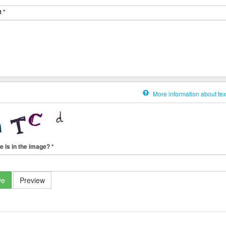
t
*
More information about tex
e is in the image?
*
ve
Preview