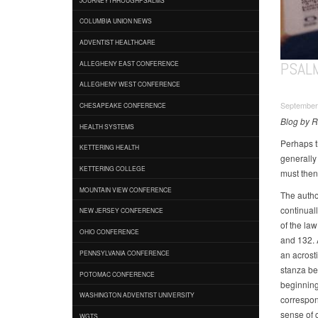
COLUMBIA UNION NEWS
ADVENTIST HEALTHCARE
PSAL
ALLEGHENY EAST CONFERENCE
ALLEGHENY WEST CONFERENCE
September
CHESAPEAKE CONFERENCE
Blog by 
HEALTH SYSTEMS
Perhaps t
KETTERING HEALTH
generally
KETTERING COLLEGE
must then 
MOUNTAIN VIEW CONFERENCE
The autho
continuall
NEW JERSEY CONFERENCE
of the la
OHIO CONFERENCE
and 132. A
an acrost
PENNSYLVANIA CONFERENCE
stanza be
POTOMAC CONFERENCE
beginning
WASHINGTON ADVENTIST UNIVERSITY
correspon
sense of c
WGTS