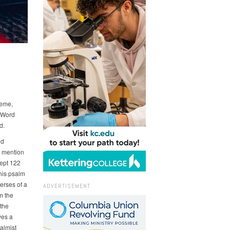
heme,
e Word
d.
od
e mention
cept 122
this psalm
erses of a
ADVERTISEMENT
m the
 the
ves a
salmist