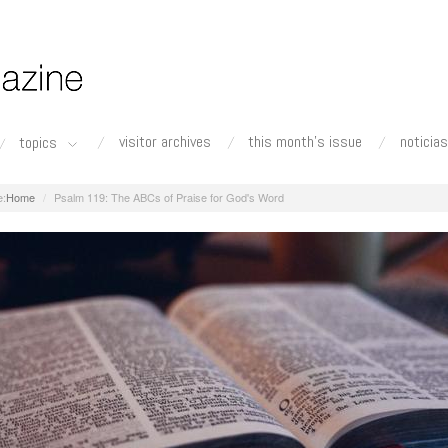
visitor archives
this month's issue
noticias
topics
Home
Psalm 119: The ABCs of Praise for God's Word