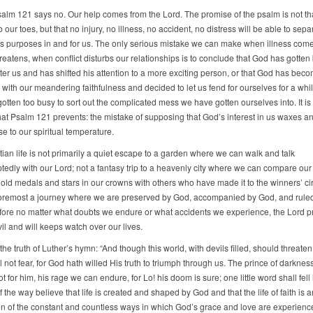
alm 121 says no. Our help comes from the Lord. The promise of the psalm is not tha
 our toes, but that no injury, no illness, no accident, no distress will be able to sepa
s purposes in and for us. The only serious mistake we can make when illness com
reatens, when conflict disturbs our relationships is to conclude that God has gotten
fter us and has shifted his attention to a more exciting person, or that God has bec
with our meandering faithfulness and decided to let us fend for ourselves for a while
tten too busy to sort out the complicated mess we have gotten ourselves into. It is
hat Psalm 121 prevents: the mistake of supposing that God’s interest in us waxes 
e to our spiritual temperature.
ian life is not primarily a quiet escape to a garden where we can walk and talk
ptedly with our Lord; not a fantasy trip to a heavenly city where we can compare our
old medals and stars in our crowns with others who have made it to the winners’ circl
 foremost a journey where we are preserved by God, accompanied by God, and rule
fore no matter what doubts we endure or what accidents we experience, the Lord p
il and will keeps watch over our lives.
e truth of Luther’s hymn: “And though this world, with devils filled, should threate
l not fear, for God hath willed His truth to triumph through us. The prince of darknes
t for him, his rage we can endure, for Lo! his doom is sure; one little word shall fell
f the way believe that life is created and shaped by God and that the life of faith is a
on of the constant and countless ways in which God’s grace and love are experience