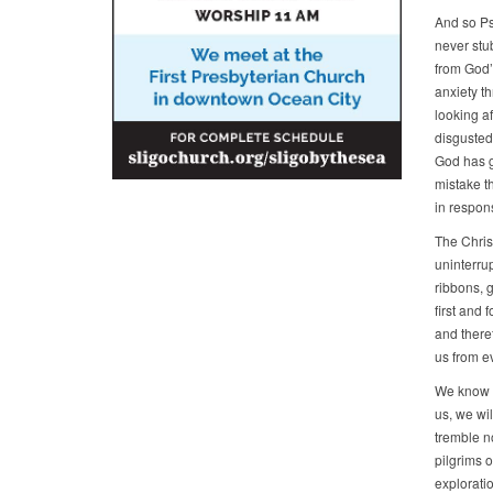
And so Ps
never stub
from God’
anxiety th
looking a
disgusted 
God has go
mistake t
in respons
The Christ
uninterru
ribbons, g
first and
and there
us from ev
We know th
us, we wil
tremble no
pilgrims o
explorati