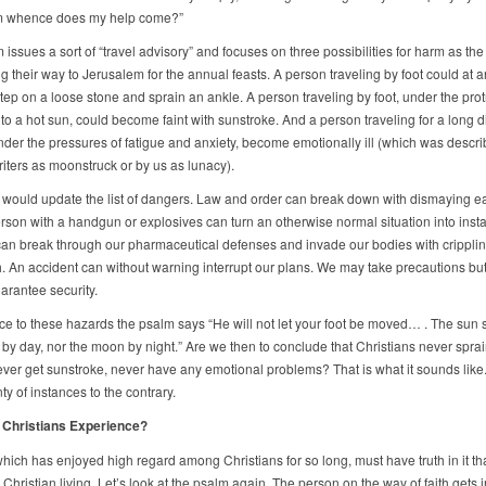
om whence does my help come?”
issues a sort of “travel advisory” and focuses on three possibilities for harm as the
 their way to Jerusalem for the annual feasts. A person traveling by foot could at a
ep on a loose stone and sprain an ankle. A person traveling by foot, under the prot
to a hot sun, could become faint with sunstroke. And a person traveling for a long d
under the pressures of fatigue and anxiety, become emotionally ill (which was descr
riters as moonstruck or by us as lunacy).
would update the list of dangers. Law and order can break down with dismaying e
rson with a handgun or explosives can turn an otherwise normal situation into inst
an break through our pharmaceutical defenses and invade our bodies with cripplin
. An accident can without warning interrupt our plans. We may take precautions bu
arantee security.
nce to these hazards the psalm says “He will not let your foot be moved… . The sun s
by day, nor the moon by night.” Are we then to conclude that Christians never sprai
ever get sunstroke, never have any emotional problems? That is what it sounds like
y of instances to the contrary.
 Christians Experience?
hich has enjoyed high regard among Christians for so long, must have truth in it tha
n Christian living. Let’s look at the psalm again. The person on the way of faith gets i