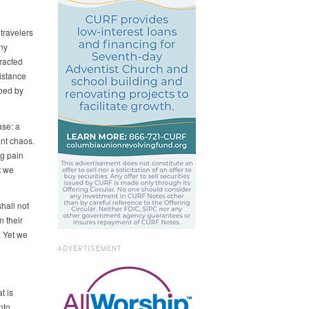
 travelers
ny
racted
istance
ibed by
ase: a
ant chaos.
g pain
t we
hall not
n their
. Yet we
ADVERTISEMENT
t is
nto