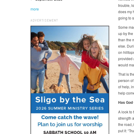
trouble, l
more
does my he
going to 
ADVERTISEMENT
Some magn
up by the
than the 
else. Dur
on hillto
provided 
would mak
That is th
person of 
of help, 
help come
Has God 
A look to 
strength a
the road, 
put it: “T