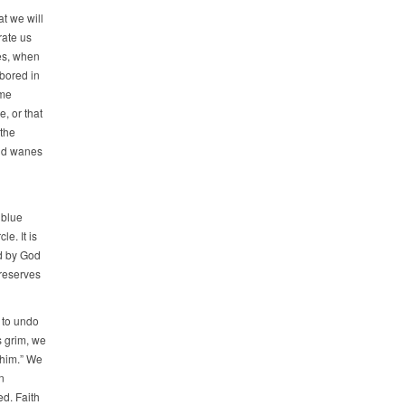
t we will
rate us
es, when
 bored in
ome
, or that
 the
and wanes
 blue
e. It is
d by God
reserves
n to undo
s grim, we
 him.” We
n
d. Faith