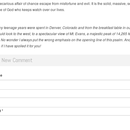
recarious affair of chance escape from misfortune and evil. It is the solid, massive, 
e of God who keeps watch over our lives.
my teenage years were spent in Denver, Colorado and from the breakfast table in ou
ld look to the west, to a spectacular view of Mt. Evans, a majestic peak of 14,265 fe
. No wonder I always put the wrong emphasis on the opening line of this psalm. And
if I have spoiled it for you!
d New Comment
me
t
*