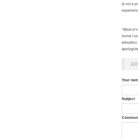
is not a p
experienc
*
Most of 
home I cou
elevation
apologize 
Ad
Your na
Subject
Commen