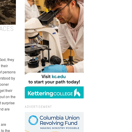
LACES
God, they
 their
of persons
rstood by
sooner
get their
out on the
t surprise
ADVERTISEMENT
and are
 are
 to the