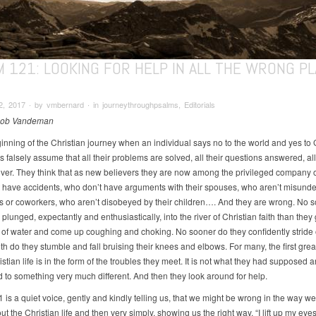
M 121: LOOKING FOR HELP IN ALL THE WRONG P
, 2017 ∙ by vmbernard ∙ in journeythroughpsalms, Editorials
Rob Vandeman
ginning of the Christian journey when an individual says no to the world and yes to 
falsely assume that all their problems are solved, all their questions answered, all
over. They think that as new believers they are now among the privileged company 
 have accidents, who don’t have arguments with their spouses, who aren’t misunde
rs or coworkers, who aren’t disobeyed by their children…. And they are wrong. No 
plunged, expectantly and enthusiastically, into the river of Christian faith than they 
l of water and come up coughing and choking. No sooner do they confidently stride 
ith do they stumble and fall bruising their knees and elbows. For many, the first grea
istian life is in the form of the troubles they meet. It is not what they had supposed 
to something very much different. And then they look around for help.
is a quiet voice, gently and kindly telling us, that we might be wrong in the way we
t the Christian life and then very simply, showing us the right way. “I lift up my eyes