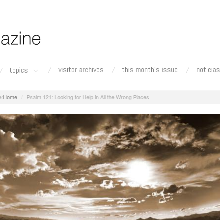
visitor archives
this month's issue
noticias
topics
Home
Psalm 121: Looking for Help in All the Wrong Places