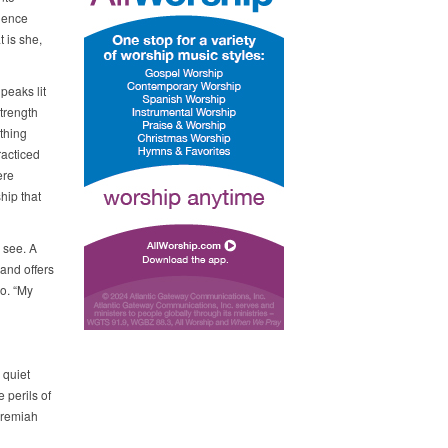
whence
 is she,
peaks lit
trength
thing
racticed
ere
hip that
l see. A
 and offers
o. “My
 quiet
e perils of
Jeremiah