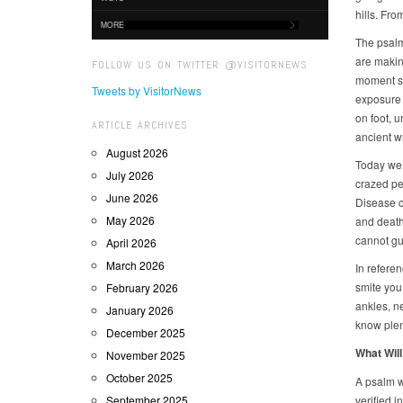
hills. Fr
MORE
The psalm 
are making
FOLLOW US ON TWITTER @VISITORNEWS
moment st
Tweets by VisitorNews
exposure 
on foot, 
ARTICLE ARCHIVES
ancient w
August 2026
Today we 
July 2026
crazed pe
June 2026
Disease c
May 2026
and death
cannot gu
April 2026
March 2026
In refere
smite you 
February 2026
ankles, n
January 2026
know plent
December 2025
What Will
November 2025
October 2025
A psalm w
September 2025
verified i