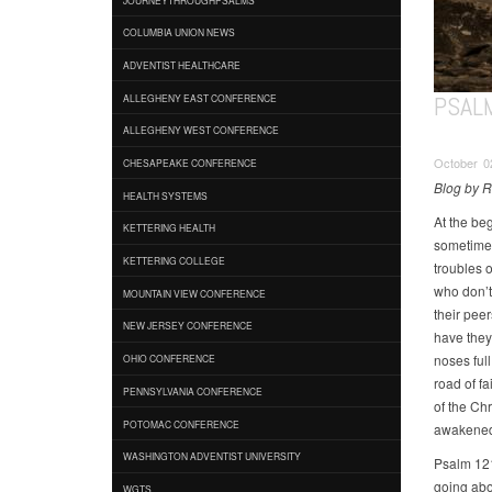
COLUMBIA UNION NEWS
ADVENTIST HEALTHCARE
PSAL
ALLEGHENY EAST CONFERENCE
ALLEGHENY WEST CONFERENCE
October 02
CHESAPEAKE CONFERENCE
Blog by 
HEALTH SYSTEMS
At the be
KETTERING HEALTH
sometimes 
KETTERING COLLEGE
troubles 
who don’t
MOUNTAIN VIEW CONFERENCE
their pee
NEW JERSEY CONFERENCE
have they 
noses ful
OHIO CONFERENCE
road of fa
PENNSYLVANIA CONFERENCE
of the Chr
POTOMAC CONFERENCE
awakened 
WASHINGTON ADVENTIST UNIVERSITY
Psalm 121 
going abou
WGTS