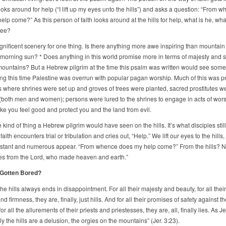
ooks around for help (“I lift up my eyes unto the hills”) and asks a question: “From 
lp come?” As this person of faith looks around at the hills for help, what is he, what
see?
ificent scenery for one thing. Is there anything more awe inspiring than mountain 
 morning sun? * Does anything in this world promise more in terms of majesty and s
mountains? But a Hebrew pilgrim at the time this psalm was written would see some
ing this time Palestine was overrun with popular pagan worship. Much of this was p
ps where shrines were set up and groves of trees were planted, sacred prostitutes w
(both men and women); persons were lured to the shrines to engage in acts of wors
e you feel good and protect you and the land from evil.
e kind of thing a Hebrew pilgrim would have seen on the hills. It’s what disciples stil
faith encounters trial or tribulation and cries out, “Help.” We lift our eyes to the hills,
instant and numerous appear. “From whence does my help come?” From the hills? N
s from the Lord, who made heaven and earth.”
Gotten Bored?
the hills always ends in disappointment. For all their majesty and beauty, for all their
nd firmness, they are, finally, just hills. And for all their promises of safety against th
for all the allurements of their priests and priestesses, they are, all, finally lies. As 
ruly the hills are a delusion, the orgies on the mountains” (Jer. 3:23).