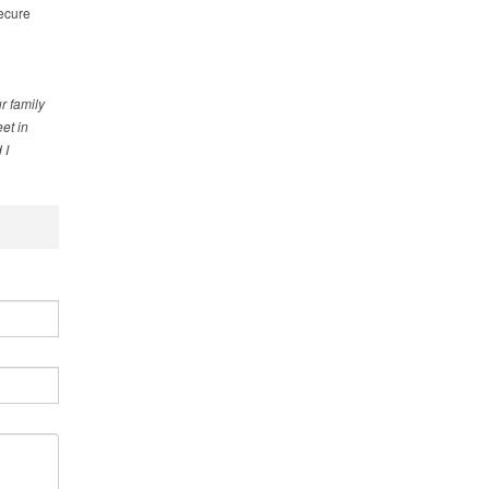
secure
r family
et in
 I