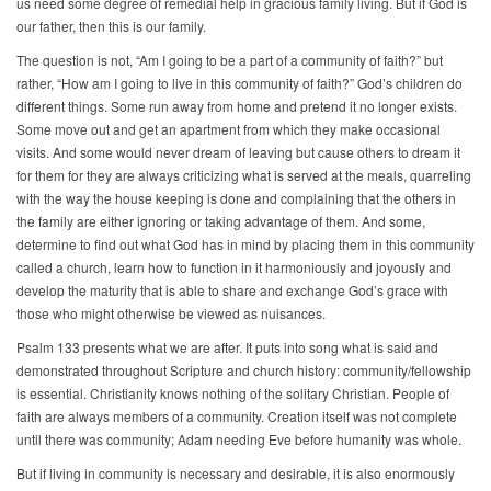
us need some degree of remedial help in gracious family living. But if God is
our father, then this is our family.
The question is not, “Am I going to be a part of a community of faith?” but
rather, “How am I going to live in this community of faith?” God’s children do
different things. Some run away from home and pretend it no longer exists.
Some move out and get an apartment from which they make occasional
visits. And some would never dream of leaving but cause others to dream it
for them for they are always criticizing what is served at the meals, quarreling
with the way the house keeping is done and complaining that the others in
the family are either ignoring or taking advantage of them. And some,
determine to find out what God has in mind by placing them in this community
called a church, learn how to function in it harmoniously and joyously and
develop the maturity that is able to share and exchange God’s grace with
those who might otherwise be viewed as nuisances.
Psalm 133 presents what we are after. It puts into song what is said and
demonstrated throughout Scripture and church history: community/fellowship
is essential. Christianity knows nothing of the solitary Christian. People of
faith are always members of a community. Creation itself was not complete
until there was community; Adam needing Eve before humanity was whole.
But if living in community is necessary and desirable, it is also enormously