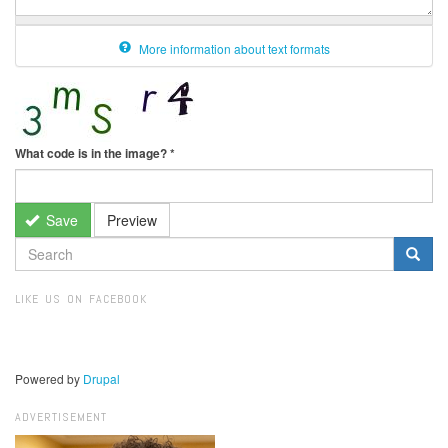
More information about text formats
What code is in the image?
*
Save
Preview
SEARCH
FORM
Search
LIKE US ON FACEBOOK
Powered by
Drupal
ADVERTISEMENT