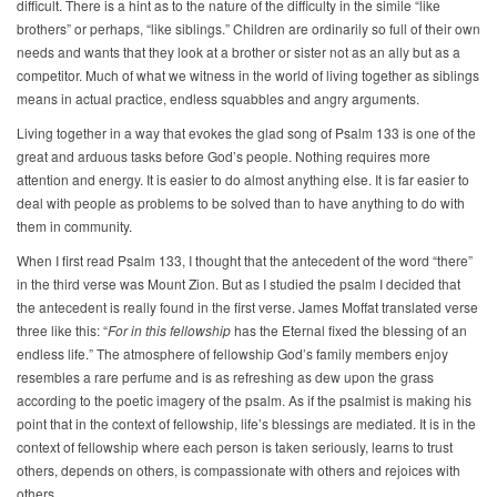
difficult. There is a hint as to the nature of the difficulty in the simile “like
brothers” or perhaps, “like siblings.” Children are ordinarily so full of their own
needs and wants that they look at a brother or sister not as an ally but as a
competitor. Much of what we witness in the world of living together as siblings
means in actual practice, endless squabbles and angry arguments.
Living together in a way that evokes the glad song of Psalm 133 is one of the
great and arduous tasks before God’s people. Nothing requires more
attention and energy. It is easier to do almost anything else. It is far easier to
deal with people as problems to be solved than to have anything to do with
them in community.
When I first read Psalm 133, I thought that the antecedent of the word “there”
in the third verse was Mount Zion. But as I studied the psalm I decided that
the antecedent is really found in the first verse. James Moffat translated verse
three like this: “
For in this fellowship
has the Eternal fixed the blessing of an
endless life.” The atmosphere of fellowship God’s family members enjoy
resembles a rare perfume and is as refreshing as dew upon the grass
according to the poetic imagery of the psalm. As if the psalmist is making his
point that in the context of fellowship, life’s blessings are mediated. It is in the
context of fellowship where each person is taken seriously, learns to trust
others, depends on others, is compassionate with others and rejoices with
others.