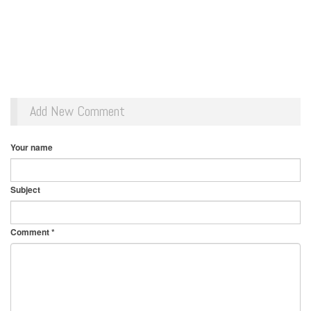
Add New Comment
Your name
Subject
Comment
*