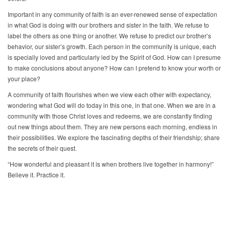
Important in any community of faith is an ever-renewed sense of expectation
in what God is doing with our brothers and sister in the faith. We refuse to
label the others as one thing or another. We refuse to predict our brother’s
behavior, our sister’s growth. Each person in the community is unique, each
is specially loved and particularly led by the Spirit of God. How can I presume
to make conclusions about anyone? How can I pretend to know your worth or
your place?
A community of faith flourishes when we view each other with expectancy,
wondering what God will do today in this one, in that one. When we are in a
community with those Christ loves and redeems, we are constantly finding
out new things about them. They are new persons each morning, endless in
their possibilities. We explore the fascinating depths of their friendship; share
the secrets of their quest.
“How wonderful and pleasant it is when brothers live together in harmony!”
Believe it. Practice it.