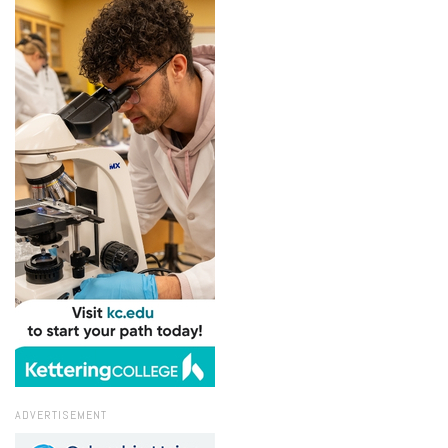
ADVERTISEMENT