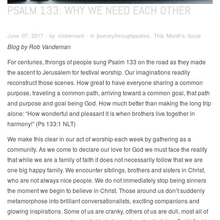
PSALM 133: WHY WE NEED EACH OTHER
June 07, 2017 ∙ by vmbernard ∙ in journeythroughpsalms, This Month's Issue
Blog by Rob Vandeman
For centuries, throngs of people sung Psalm 133 on the road as they made
the ascent to Jerusalem for festival worship. Our imaginations readily
reconstruct those scenes. How great to have everyone sharing a common
purpose, traveling a common path, arriving toward a common goal, that path
and purpose and goal being God. How much better than making the long trip
alone: “How wonderful and pleasant it is when brothers live together in
harmony!” (Ps 133:1 NLT)
We make this clear in our act of worship each week by gathering as a
community. As we come to declare our love for God we must face the reality
that while we are a family of faith it does not necessarily follow that we are
one big happy family. We encounter siblings, brothers and sisters in Christ,
who are not always nice people. We do not immediately stop being sinners
the moment we begin to believe in Christ. Those around us don’t suddenly
metamorphose into brilliant conversationalists, exciting companions and
glowing inspirations. Some of us are cranky, others of us are dull, most all of