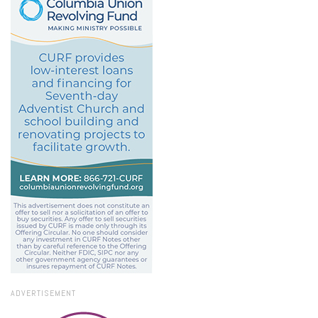
ADVERTISEMENT