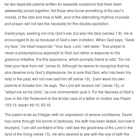
be two separate psalms written for separate occasions that have been
awkwardly joined together. Yet those who know something of the soul’s
moods, of the ebb and flow of faith, and of the alternating rhythms of praise
and prayer, will not see the necessity for this double ascription.
David prays, seeking not only God’s ear, but also His face (verses 7,8). He is
encouraged to do so because of God’s own invitation. When God says, “Seek
my face,” his heart responds: “Your face, Lord, I will seek.” True prayer is
never a presumptuous approach to God, but rather a response to His
gracious initiative. It is this assurance, which prompts David to add: “Do not
hide your face from me” (verse 9). Although he seems to recognize that his
sins deserve only God’s displeasure, he is sure that God, who has been his
help in the past, will not now cast him off (verse 10). Even were his own
parents to forsake him, he says, “the Lord will receive me” (verse 10), or
“adopt me as his child,” as one commentator puts it. For the likeness of God’s
love in the Old Testament to the tender care of a father or mother see Psalm
103:13; Isaiah 49:15; 63:16.
The psalm ends as it began with an expression of serene confidence. David
has come through his tunnel of darkness. His faith has been tested, but now it
triumphs; “I am still confident of this: I will see the goodness of the Lord in the
land of the living (verse 15). He who desired to see with the eye of faith the