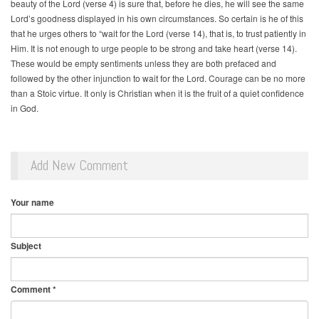
beauty of the Lord (verse 4) is sure that, before he dies, he will see the same
Lord’s goodness displayed in his own circumstances. So certain is he of this
that he urges others to “wait for the Lord (verse 14), that is, to trust patiently in
Him. It is not enough to urge people to be strong and take heart (verse 14).
These would be empty sentiments unless they are both prefaced and
followed by the other injunction to wait for the Lord. Courage can be no more
than a Stoic virtue. It only is Christian when it is the fruit of a quiet confidence
in God.
Add New Comment
Your name
Subject
Comment
*