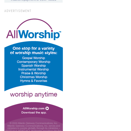
ADVERTISEMENT