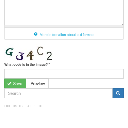
More information about text formats
What code is in the image?
*
Save
Preview
SEARCH
FORM
Search
LIKE US ON FACEBOOK