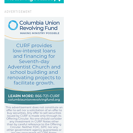
ADVERTISEMENT