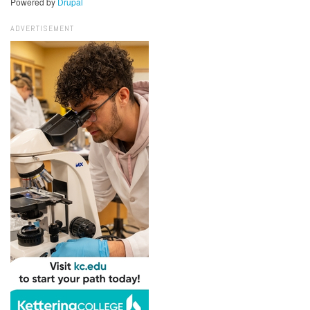
Powered by
Drupal
ADVERTISEMENT