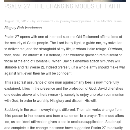
PSALM 27: THE CHANGING MOODS OF FAITH
August 03, 2017 ∙ by vmbernard ∙ in journeythroughpsalms, This Month's Issue
Blog by Rob Vandeman
Psalm 27 opens with one of the most sublime Old Testament affirmations of
the security of God’s people. The Lord is my light, to guide me, my salvation,
to deliver me, and the stronghold of my life, in whom I take refuge. Of whom,
then, shall I be afraid? It is a defiant, unanswerable question reminiscent of
those at the end of Romans 8. When David’s enemies attack him, they will
stumble and fall (verse 2). Indeed (verse 3), if a whole army should make war
against him, even then he will be confident.
This steadfast assurance of one man against many foes is now more fully
explained. It lies in the presence and the protection of God. David cherishes
one desire above all others (verse 4), namely to enjoy unbroken communion
with God, in order to worship His glory and discern His will.
Suddenly in the psalm, everything is different. The main verbs change from
third person to the second and from a statement to a prayer. The mood alters
too, as confident affirmation gives place to anxious supplication. So abrupt
and complete is the change that some have suggested Psalm 27 to actually