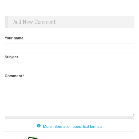
Add New Comment
Your name
Subject
Comment
*
More information about text formats