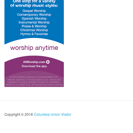
Copyright © 2016
Columbia Union Visitor