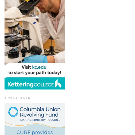
ADVERTISEMENT