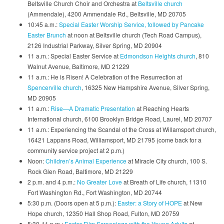
Beltsville Church Choir and Orchestra at
Beltsville church
(Ammendale), 4200 Ammendale Rd., Beltsville, MD 20705
10:45 a.m.:
Special Easter Worship Service, followed by Pancake
Easter Brunch
at noon at Beltsville church (Tech Road Campus),
2126 Industrial Parkway, Silver Spring, MD 20904
11 a.m.: Special Easter Service at
Edmondson Heights church
, 810
Walnut Avenue, Baltimore, MD 21229
11 a.m.: He is Risen! A Celebration of the Resurrection at
Spencerville church
, 16325 New Hampshire Avenue, Silver Spring,
MD 20905
11 a.m.:
Rise—A Dramatic Presentation
at Reaching Hearts
International church, 6100 Brooklyn Bridge Road, Laurel, MD 20707
11 a.m.: Experiencing the Scandal of the Cross at Willamsport church,
16421 Lappans Road, Williamsport, MD 21795 (come back for a
community service project at 2 p.m.)
Noon:
Children’s Animal Experience
at Miracle City church, 100 S.
Rock Glen Road, Baltimore, MD 21229
2 p.m. and 4 p.m.:
No Greater Love
at Breath of Life church, 11310
Fort Washington Rd., Fort Washington, MD 20744
5:30 p.m. (Doors open at 5 p.m.):
Easter: a Story of HOPE
at New
Hope church, 12350 Hall Shop Road, Fulton, MD 20759
5:30-11 p.m.:
Easter Film Screenings with the Young Adults
at