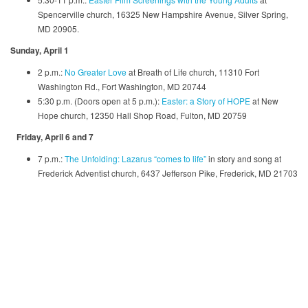
Spencerville church, 16325 New Hampshire Avenue, Silver Spring,
MD 20905.
Sunday, April 1
2 p.m.:
No Greater Love
at Breath of Life church, 11310 Fort
Washington Rd., Fort Washington, MD 20744
5:30 p.m. (Doors open at 5 p.m.):
Easter: a Story of HOPE
at New
Hope church, 12350 Hall Shop Road, Fulton, MD 20759
Friday, April 6 and 7
7 p.m.:
The Unfolding: Lazarus “comes to life”
in story and song at
Frederick Adventist church, 6437 Jefferson Pike, Frederick, MD 21703