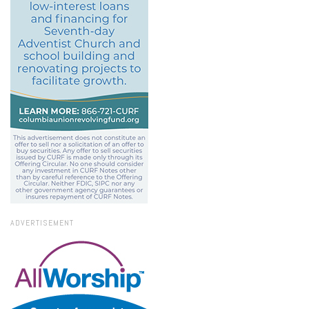
ADVERTISEMENT