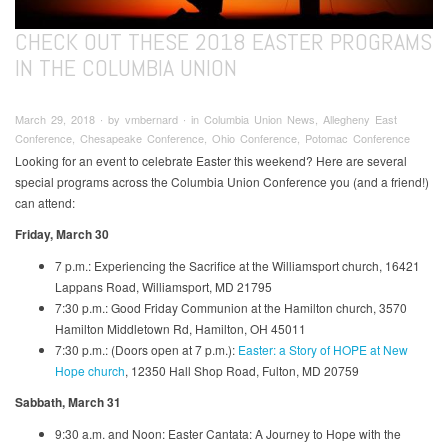
CHECK OUT THESE 2018 EASTER PROGRAMS
IN THE COLUMBIA UNION
March 29, 2018 ∙ by vmbernard ∙ in Columbia Union News, Allegheny East
Conference, Chesapeake Conference, Ohio Conference, Potomac Conference
Looking for an event to celebrate Easter this weekend? Here are several
special programs across the Columbia Union Conference you (and a friend!)
can attend:
Friday, March 30
7 p.m.: Experiencing the Sacrifice at the Williamsport church, 16421
Lappans Road, Williamsport, MD 21795
7:30 p.m.: Good Friday Communion at the Hamilton church, 3570
Hamilton Middletown Rd, Hamilton, OH 45011
7:30 p.m.: (Doors open at 7 p.m.):
Easter: a Story of HOPE at New
Hope church
, 12350 Hall Shop Road, Fulton, MD 20759
Sabbath, March 31
9:30 a.m. and Noon: Easter Cantata: A Journey to Hope with the