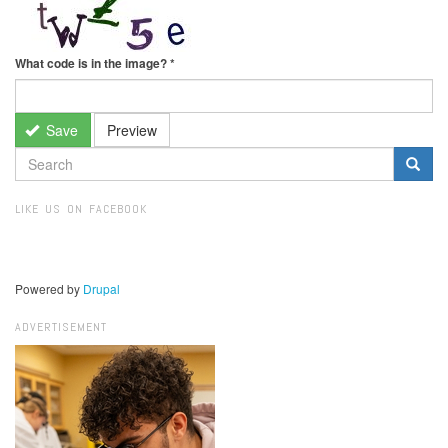
What code is in the image?
*
Save
Preview
SEARCH
FORM
Search
LIKE US ON FACEBOOK
Powered by
Drupal
ADVERTISEMENT