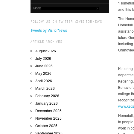
“Homefull
MORE
and this 
The Homef
FOLLOW US ON TWITTER @VISITORNEWS
Homefull 
Tweets by VisitorNews
assistanc
future Ge
ARTICLE ARCHIVES
including
Grandvie
August 2026
July 2026
June 2026
Kettering 
May 2026
departmen
April 2026
Kettering
Behavioral
March 2026
college t
February 2026
recognize
January 2026
www.kette
December 2025
Homefull,
November 2025
to people
October 2025
work in c
September 2025