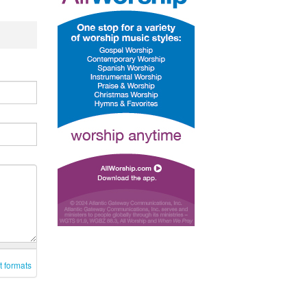
t formats