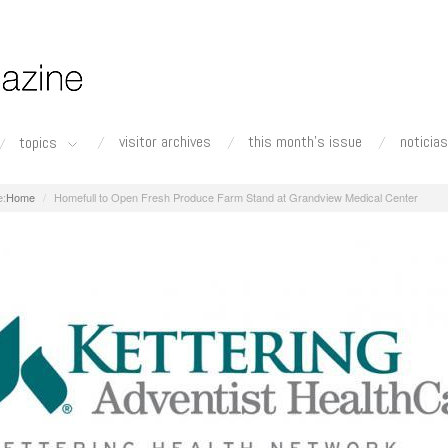
visitor archives
this month's issue
noticias
topics
Home
Homefull to Open Fresh Produce Farm Stand at Grandview Medical Center