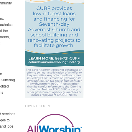
ommunity
rs.
technical
t the
ments,
t
re
 Kettering
edited
is
ADVERTISEMENT
d services
ple to
 and jobs