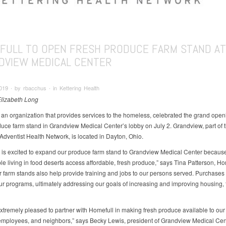
FULL TO OPEN FRESH PRODUCE FARM STAND AT
DVIEW MEDICAL CENTER
019 ∙ by rbacchus ∙ in Kettering Health
Elizabeth Long
 an organization that provides services to the homeless, celebrated the grand open
duce farm stand in Grandview Medical Center’s lobby on July 2. Grandview, part of 
Adventist Health Network, is located in Dayton, Ohio.
 is excited to expand our produce farm stand to Grandview Medical Center because 
le living in food deserts access affordable, fresh produce,” says Tina Patterson, Ho
 farm stands also help provide training and jobs to our persons served. Purchases 
ur programs, ultimately addressing our goals of increasing and improving housing,
xtremely pleased to partner with Homefull in making fresh produce available to our 
 employees, and neighbors,” says Becky Lewis, president of Grandview Medical Cen