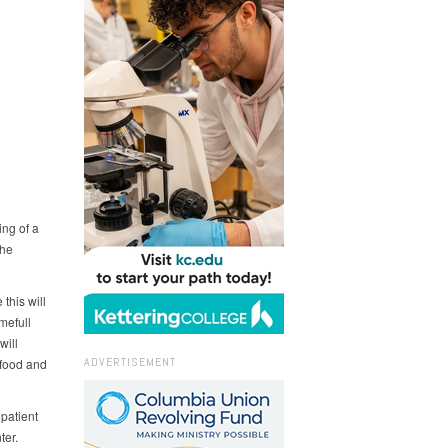
ing of a
the
this will
mefull
will
ADVERTISEMENT
 food and
patient
ter.