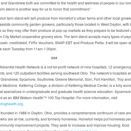
 and Grandview both are committed to the health and wellness of people in our c
farm stand is another way for us to honor that commitment.”
ull farm stand will sell produce from Homefull’s urban farms and other local growe
assists community garden growers, particularly those located in West Dayton, with 
e so they may offer their produce at pop-up markets as they prepare to be featured a
m City Market cooperative grocery store. The farm stand accepts many types of pay
 cash, credit/debit, FVRx Vouchers, SNAP-EBT and Produce Perks. It will be open a
w each Tuesday from 11am-1:30pm.
###
Adventist Health Network is a not-for-profit network of nine hospitals, 12 emergency
ts, and 120 outpatient facilities serving southwest Ohio. The network’s hospitals a
, Grandview, Sycamore, Southview, Greene Memorial, Soin, Fort Hamilton, Troy and
 Medicine. Kettering College, a division of Kettering Medical Center, is a fully accr
hat specializes in undergraduate and graduate health science education. Sycamore 
d as an IBM Watson Health™ 100 Top Hospital. For more information, visit
ringhealth.org
.
 founded in 1988 in Dayton, Ohio, provides a comprehensive continuum of care an
 who are at-risk, currently, and formerly homeless. Homefull helps put homeless peo
ommunity improvement projects. They seek to increase and improve housing, food,