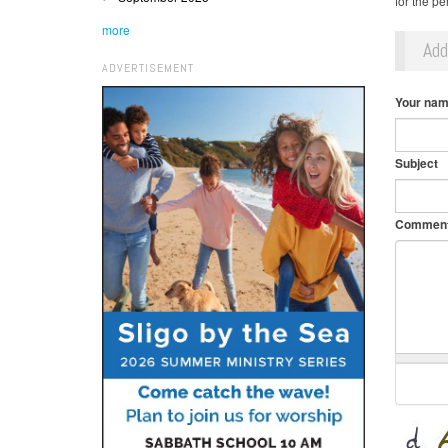
for the pe
more
Ad
ADVERTISEMENT
Your na
Subject
Commen