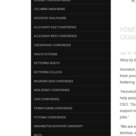
COLUMBIA UNION NEWS
ADVENTIST HEALTHCARE
HOME
ALLEGHENY EAST CONFERENCE
GRAN
ALLEGHENY WEST CONFERENCE
CHESAPEAKE CONFERENCE
July 02, 2
HEALTH SYSTEMS
Story by 
KETTERING HEALTH
Homefull,
KETTERING COLLEGE
fresh pro
Kettering 
MOUNTAIN VIEW CONFERENCE
NEW JERSEY CONFERENCE
“Homefull
help peop
OHIO CONFERENCE
CEO. “Our
PENNSYLVANIA CONFERENCE
support o
jobs.”
POTOMAC CONFERENCE
“We are e
WASHINGTON ADVENTIST UNIVERSITY
families,
WGTS