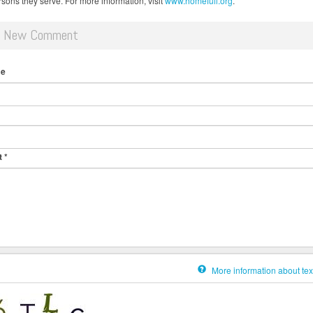
rsons they serve. For more information, visit
www.homefull.org
.
d New Comment
me
t
*
More information about tex