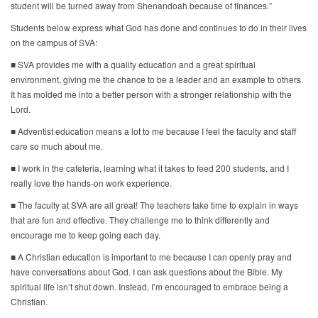
student will be turned away from Shenandoah because of finances.”
Students below express what God has done and continues to do in their lives
on the campus of SVA:
■ SVA provides me with a quality education and a great spiritual
environment, giving me the chance to be a leader and an example to others.
It has molded me into a better person with a stronger relationship with the
Lord.
■ Adventist education means a lot to me because I feel the faculty and staff
care so much about me.
■ I work in the cafeteria, learning what it takes to feed 200 students, and I
really love the hands-on work experience.
■ The faculty at SVA are all great! The teachers take time to explain in ways
that are fun and effective. They challenge me to think differently and
encourage me to keep going each day.
■ A Christian education is important to me because I can openly pray and
have conversations about God. I can ask questions about the Bible. My
spiritual life isn’t shut down. Instead, I’m encouraged to embrace being a
Christian.