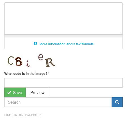
More information about text formats
What code is in the image?
*
Save
Preview
SEARCH
FORM
Search
LIKE US ON FACEBOOK