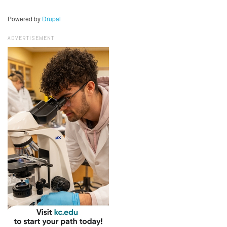
Powered by
Drupal
ADVERTISEMENT