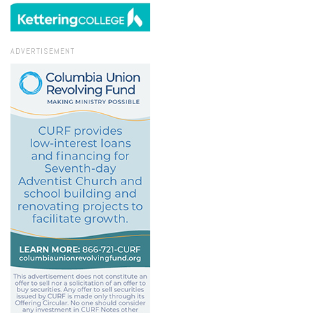
ADVERTISEMENT