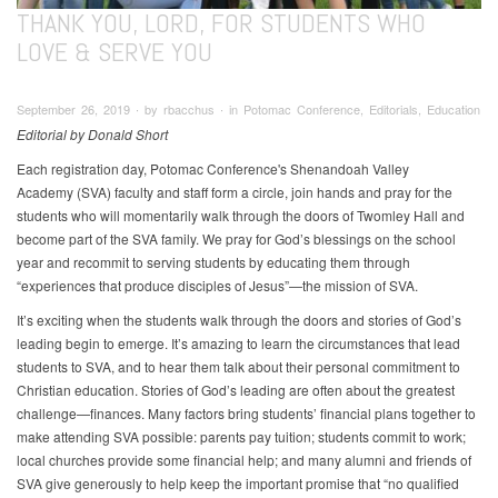
THANK YOU, LORD, FOR STUDENTS WHO
LOVE & SERVE YOU
September 26, 2019 ∙ by rbacchus ∙ in Potomac Conference, Editorials, Education
Editorial by Donald Short
Each registration day, Potomac Conference's Shenandoah Valley
Academy (SVA) faculty and staff form a circle, join hands and pray for the
students who will momentarily walk through the doors of Twomley Hall and
become part of the SVA family. We pray for God’s blessings on the school
year and recommit to serving students by educating them through
“experiences that produce disciples of Jesus”—the mission of SVA.
It’s exciting when the students walk through the doors and stories of God’s
leading begin to emerge. It’s amazing to learn the circumstances that lead
students to SVA, and to hear them talk about their personal commitment to
Christian education. Stories of God’s leading are often about the greatest
challenge—finances. Many factors bring students’ financial plans together to
make attending SVA possible: parents pay tuition; students commit to work;
local churches provide some financial help; and many alumni and friends of
SVA give generously to help keep the important promise that “no qualified