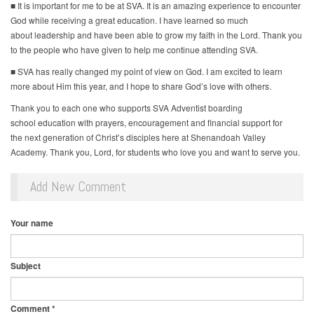
■ It is important for me to be at SVA. It is an amazing experience to encounter
God while receiving a great education. I have learned so much
about leadership and have been able to grow my faith in the Lord. Thank you
to the people who have given to help me continue attending SVA.
■ SVA has really changed my point of view on God. I am excited to learn
more about Him this year, and I hope to share God’s love with others.
Thank you to each one who supports SVA Adventist boarding
school education with prayers, encouragement and financial support for
the next generation of Christ’s disciples here at Shenandoah Valley
Academy. Thank you, Lord, for students who love you and want to serve you.
Add New Comment
Your name
Subject
Comment
*