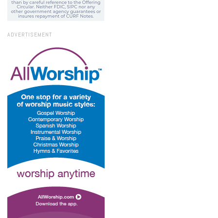
ADVERTISEMENT