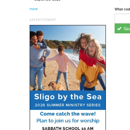
more
What cod
ADVERTISEMENT
Sa