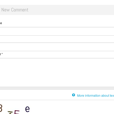
d New Comment
me
t
*
More information about tex