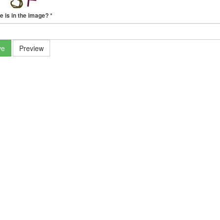
e is in the image?
*
ve
Preview