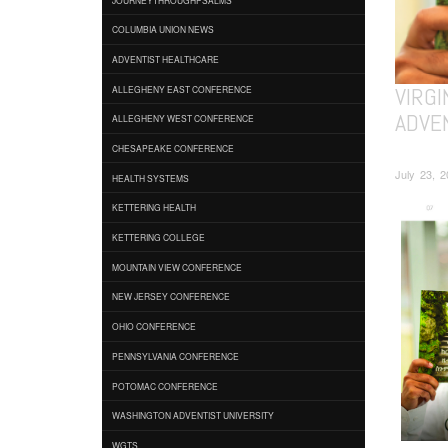
COLUMBIA UNION NEWS
ADVENTIST HEALTHCARE
VIRG
ALLEGHENY EAST CONFERENCE
ADVE
ALLEGHENY WEST CONFERENCE
CHESAPEAKE CONFERENCE
July 23, 
HEALTH SYSTEMS
KETTERING HEALTH
KETTERING COLLEGE
MOUNTAIN VIEW CONFERENCE
NEW JERSEY CONFERENCE
OHIO CONFERENCE
PENNSYLVANIA CONFERENCE
POTOMAC CONFERENCE
WASHINGTON ADVENTIST UNIVERSITY
WGTS