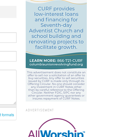
ADVERTISEMENT
t formats