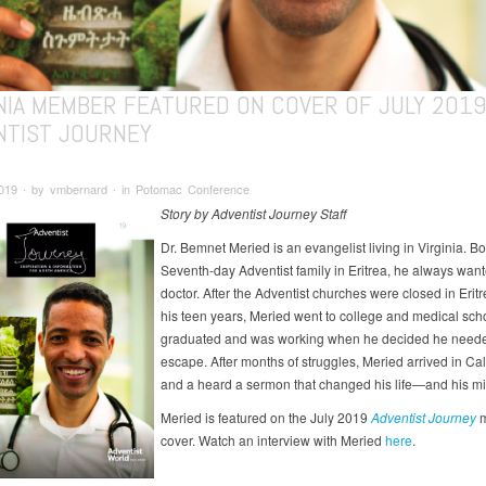
INIA MEMBER FEATURED ON COVER OF JULY 201
NTIST JOURNEY
2019 ∙ by vmbernard ∙ in Potomac Conference
Story by Adventist Journey Staff
Dr. Bemnet Meried is an evangelist living in Virginia. Bo
Seventh-day Adventist family in Eritrea, he always want
doctor. After the Adventist churches were closed in Erit
his teen years, Meried went to college and medical sch
graduated and was working when he decided he neede
escape. After months of struggles, Meried arrived in Cal
and a heard a sermon that changed his life—and his mi
Meried is featured on the July 2019
Adventist Journey
cover. Watch an interview with Meried
here
.