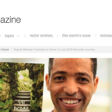
visitor archives
this month's issue
noticias
topics
Home
Virginia Member Featured on Cover of July 2019 Adventist Journey