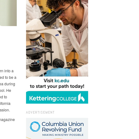
9
rn into a
ed to be a
rea during
ool. He
d to
ifornia
ssion.
ADVERTISEMENT
magazine