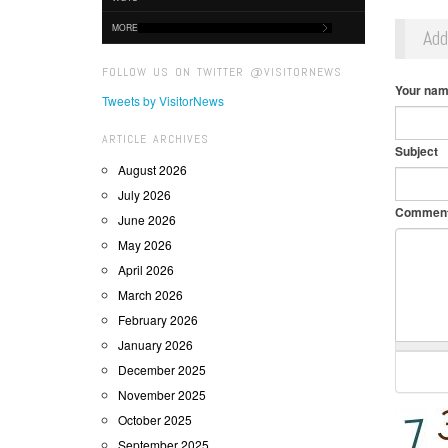
MORE
Ad
FOLLOW US ON TWITTER @VISITORNEWS
Your na
Tweets by VisitorNews
ARTICLE ARCHIVES
Subject
August 2026
July 2026
Commen
June 2026
May 2026
April 2026
March 2026
February 2026
January 2026
December 2025
November 2025
October 2025
September 2025