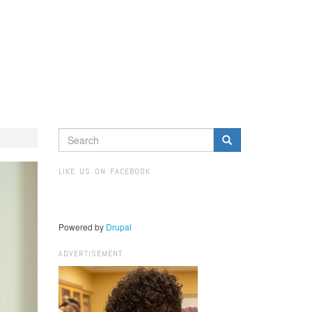
SEARCH
FORM
Search
LIKE US ON FACEBOOK
Powered by
Drupal
ADVERTISEMENT