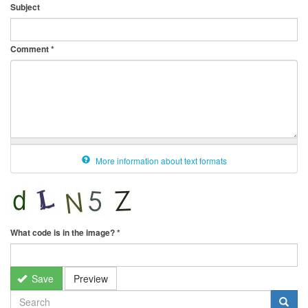
Subject
Comment
*
More information about text formats
What code is in the image?
*
Save
Preview
SEARCH