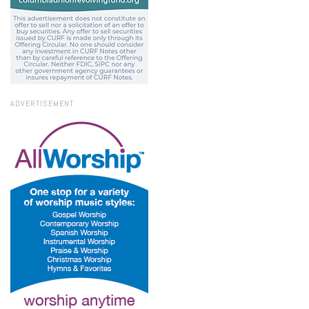
ADVERTISEMENT