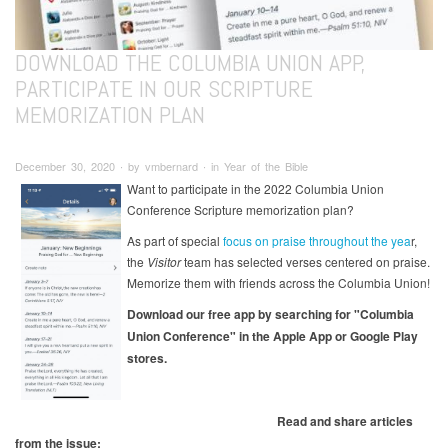
DOWNLOAD THE COLUMBIA UNION APP,
PARTICIPATE IN OUR SCRIPTURE
MEMORIZATION PLAN
December 30, 2020 ∙ by vmbernard ∙ in Year of the Bible
Want to participate in the 2022 Columbia Union
Conference Scripture memorization plan?
As part of special
focus on praise throughout the yea
r,
the
Visitor
team has selected verses centered on praise.
Memorize them with friends across the Columbia Union!
Download our free app by searching for "Columbia
Union Conference" in the Apple App or Google Play
stores.
Read and share articles
from the issue: