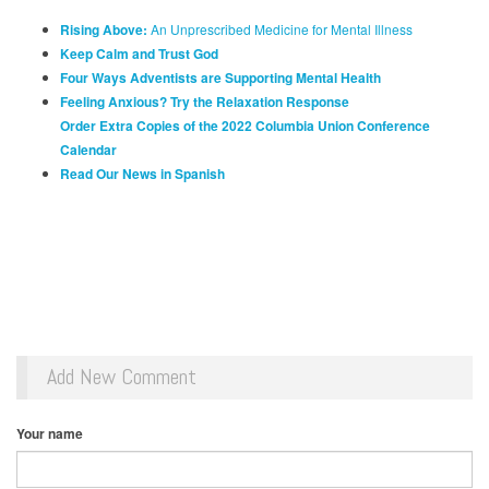
Rising Above:
An Unprescribed Medicine for Mental Illness
Keep Calm and Trust God
Four Ways Adventists are Supporting Mental Health
Feeling Anxious? Try the Relaxation Response
Order Extra Copies of the 2022 Columbia Union Conference
Calendar
Read Our News in Spanish
Add New Comment
Your name