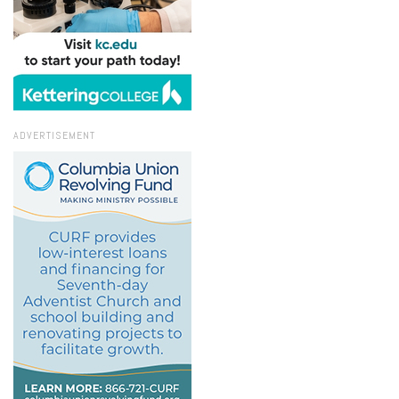
ADVERTISEMENT