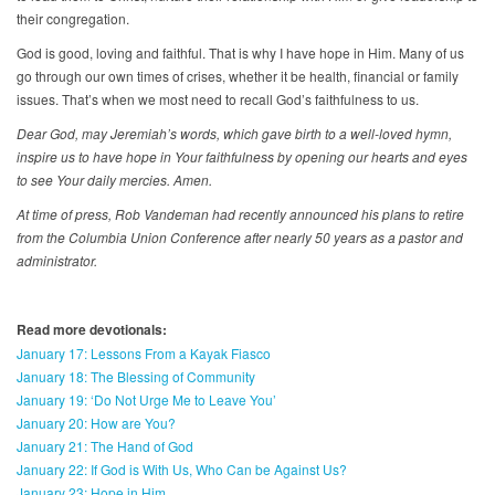
their congregation.
God is good, loving and faithful. That is why I have hope in Him. Many of us
go through our own times of crises, whether it be health, financial or family
issues. That’s when we most need to recall God’s faithfulness to us.
Dear God, may Jeremiah’s words, which gave birth to a well-loved hymn,
inspire us to have hope in Your faithfulness by opening our hearts and eyes
to see Your daily mercies. Amen.
At time of press, Rob Vandeman had recently announced his plans to retire
from the Columbia Union Conference after nearly 50 years as a pastor and
administrator.
Read more devotionals:
January 17: Lessons From a Kayak Fiasco
January 18: The Blessing of Community
January 19: ‘Do Not Urge Me to Leave You’
January 20: How are You?
January 21: The Hand of God
January 22: If God is With Us, Who Can be Against Us?
January 23: Hope in Him