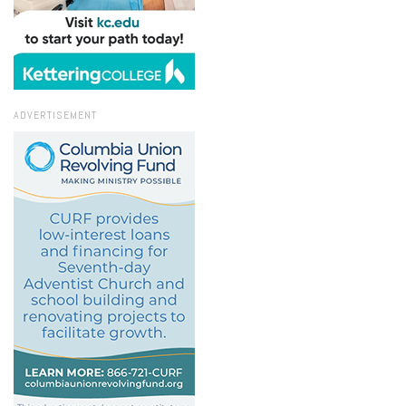
ADVERTISEMENT