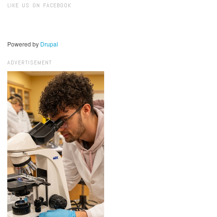
LIKE US ON FACEBOOK
Powered by
Drupal
ADVERTISEMENT