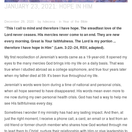
JANUARY 23, 2021: HOPE IN HIM
December 29, 2020 ∙ by hdecena ∙ in Year of the Bible
“This I call to mind and therefore I have hope. The steadfast love of the
Lord never ceases. His mercies never come to an end. They are new
every morning. Great is Your faithfulness. The Lord is my portion ...
therefore I have hope in Him” (Lam. 3:22–24, RSV, adapted).
My first recollection of Jeremiah’s words came as a 19-year-old. It opened my
eyes to the many mercies God brings into my life on a daily basis. That was
true when I studied abroad as a college sophomore, and true four years later
when my father died at 59. It’s been true throughout my life.
Jeremiah’s words were born during a time of national and personal crisis,
when all hope seemed to have disappeared. His words mean even more to
me now during my own personal health crisis. God has had a way to help me
see His faithfulness every day.
Sometimes I wonder if my ministry has had any lasting impact. And then, at
just the right moment, I receive a phone call, a card, an email or a text from an
old friend or former church member who shares how God worked through me
to lead them to Christ, nurture their relationship with Him or give leadership to