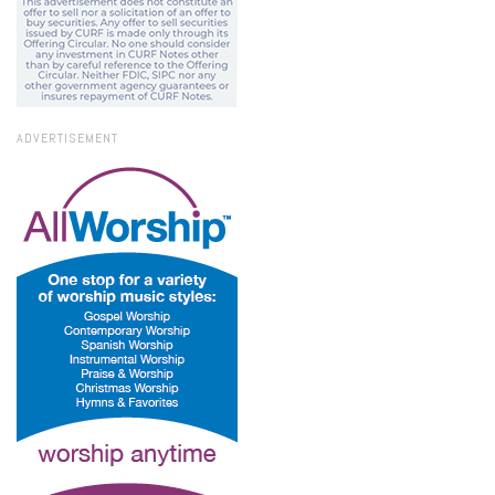
ADVERTISEMENT