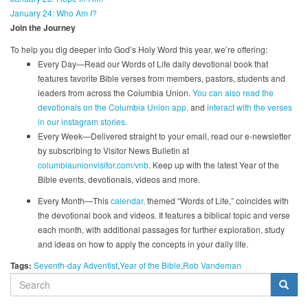
January 24: Who Am I?
Join the Journey
To help you dig deeper into God’s Holy Word this year, we’re offering:
Every Day—Read our Words of Life daily devotional book that
features favorite Bible verses from members, pastors, students and
leaders from across the Columbia Union.
You can also read the
devotionals on the Columbia Union app,
and
interact with the verses
in our instagram stories.
Every Week—Delivered straight to your email, read our e-newsletter
by subscribing to Visitor News Bulletin at
columbiaunionvisitor.com/vnb
. Keep up with the latest Year of the
Bible events, devotionals, videos and more.
Every Month—This
calendar,
themed “Words of Life,” coincides with
the devotional book and videos. It features a biblical topic and verse
each month, with additional passages for further exploration, study
and ideas on how to apply the concepts in your daily life.
Tags:
Seventh-day Adventist
Year of the Bible
Rob Vandeman
SEARCH
FORM
Search