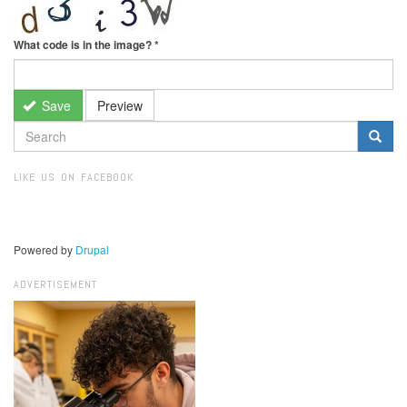
What code is in the image?
*
Save
Preview
SEARCH
FORM
Search
LIKE US ON FACEBOOK
Powered by
Drupal
ADVERTISEMENT