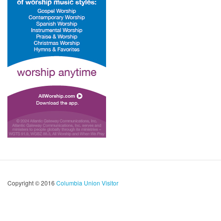
Copyright © 2016
Columbia Union Visitor