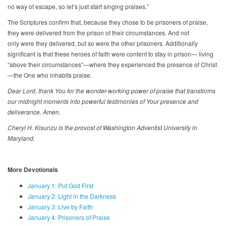
no way of escape, so let’s just start singing praises.”
The Scriptures confirm that, because they chose to be prisoners of praise,
they were delivered from the prison of their circumstances. And not
only were they delivered, but so were the other prisoners. Additionally
significant is that these heroes of faith were content to stay in prison— living
“above their circumstances”—where they experienced the presence of Christ
—the One who inhabits praise.
Dear Lord, thank You for the wonder-working power of praise that transforms
our midnight moments into powerful testimonies of Your presence and
deliverance. Amen.
Cheryl H. Kisunzu is the provost of Washington Adventist University in
Maryland.
More Devotionals
January 1: Put God First
January 2: Light in the Darkness
January 3: Live by Faith
January 4: Prisoners of Praise