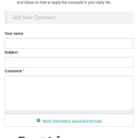
and ideas on how to apply the concepts in your daily life.
Add New Comment
Your name
Subject
Comment
*
More information about text formats