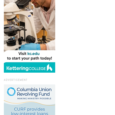
ADVERTISEMENT