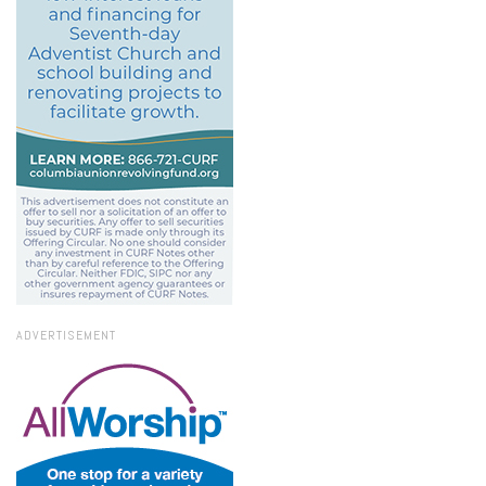
ADVERTISEMENT