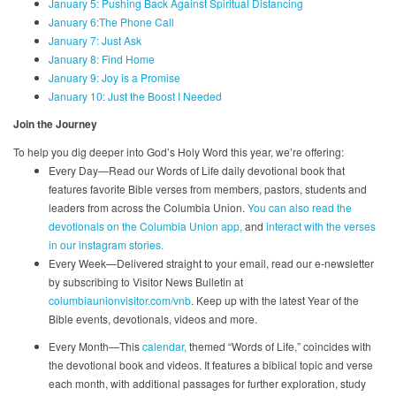
January 5: Pushing Back Against Spiritual Distancing
January 6:The Phone Call
January 7: Just Ask
January 8: Find Home
January 9: Joy is a Promise
January 10: Just the Boost I Needed
Join the Journey
To help you dig deeper into God’s Holy Word this year, we’re offering:
Every Day—Read our Words of Life daily devotional book that
features favorite Bible verses from members, pastors, students and
leaders from across the Columbia Union.
You can also read the
devotionals on the Columbia Union app,
and
interact with the verses
in our instagram stories.
Every Week—Delivered straight to your email, read our e-newsletter
by subscribing to Visitor News Bulletin at
columbiaunionvisitor.com/vnb
. Keep up with the latest Year of the
Bible events, devotionals, videos and more.
Every Month—This
calendar,
themed “Words of Life,” coincides with
the devotional book and videos. It features a biblical topic and verse
each month, with additional passages for further exploration, study