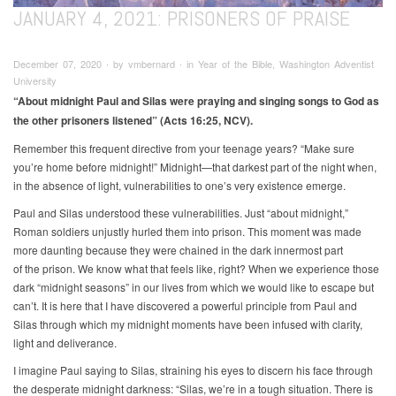
JANUARY 4, 2021: PRISONERS OF PRAISE
December 07, 2020 ∙ by vmbernard ∙ in Year of the Bible, Washington Adventist
University
“About midnight Paul and Silas were praying and singing songs
to God as
the other prisoners listened” (Acts 16:25, NCV).
Remember this frequent directive from your teenage years? “Make sure
you’re home before midnight!” Midnight—that darkest part of the night when,
in the absence of light, vulnerabilities to one’s very existence emerge.
Paul and Silas understood these vulnerabilities. Just “about midnight,”
Roman soldiers unjustly hurled them into prison. This moment was made
more daunting because they were chained in the dark innermost part
of the prison. We know what that feels like, right? When we experience those
dark “midnight seasons” in our lives from which we would like to escape but
can’t. It is here that I have discovered a powerful principle from Paul and
Silas through which my midnight moments have been infused with clarity,
light and deliverance.
I imagine Paul saying to Silas, straining his eyes to discern his face through
the desperate midnight darkness: “Silas, we’re in a tough situation. There is