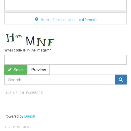
More information about text formats
What code is in the image?
*
Save
Preview
SEARCH
FORM
Search
LIKE US ON FACEBOOK
Powered by
Drupal
ADVERTISEMENT