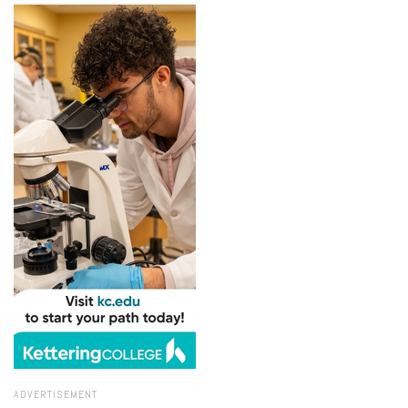
ADVERTISEMENT