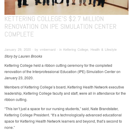
KETTERING COLLEGE’S $2.7 MILLION
RENOVATION ON IPE SIMULATION CENTER
COMPLETE
January 29, 2020 ∙ by vmbernard ∙ in Kettering College, Health & Lifestyle
Story by Lauren Brooks
Kettering College held a ribbon cutting ceremony for the completed
renovation of the Interprofessional Education (IPE) Simulation Center on
January 23, 2020.
Members of Kettering College’s board, Kettering Health Network executive
leadership, Kettering College faculty and staff, were all in attendance for the
ribbon cutting.
“This isn’t just a space for our nursing students,” said, Nate Brandstater,
Kettering College President. “It’s a technologically-advanced educational
space for Kettering Health Network learners and beyond, that’s second to
none.”