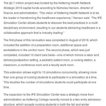
The $2.7 million project was funded by the Kettering Health Network
Strategic 2019 capital funds according to Nicholas Henson, director of
finance and administration. “The vision of Kettering Health Network is to be
the leader in transforming the healthcare experience,” Henson said. “The IPE
Simulation Center allows students to discover the best practices in a multi-
disciplinary environment, resulting in our students delivering healthcare in a
collaborative approach that is industry leading.”
The first phase of this renovation was completed in August of 2019, which
included the addition of a preparation room, additional space and
workstations in the control room. The second phase, which was just
completed, included 10 client care beds—one of which mirrors a labor and
delivery/postpartum setting, a pediatric patient room, a nursing station, a
classroom, a conference room and a faculty work room.
This extension allows eight to 10 simulations concurrently, allowing more
than one group of nursing students to participate in a simulation at a time.
This doubles the number of simulations students could participate at one
time.
The expansion to the IPE Simulation Center was a strategic move from
administration as Kettering College recently moved to a two-entry admission
structure, which accepts nursing students in both the fall and winter