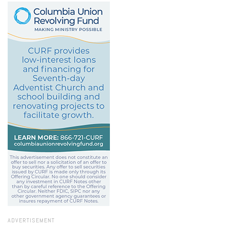
ADVERTISEMENT