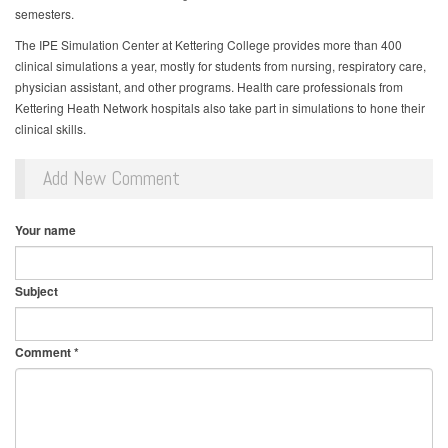
semesters.
The IPE Simulation Center at Kettering College provides more than 400
clinical simulations a year, mostly for students from nursing, respiratory care,
physician assistant, and other programs. Health care professionals from
Kettering Heath Network hospitals also take part in simulations to hone their
clinical skills.
Add New Comment
Your name
Subject
Comment
*