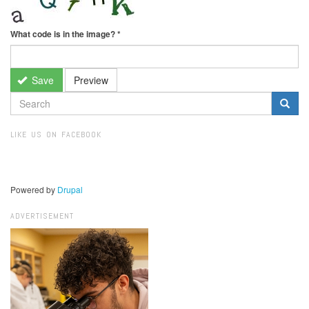
What code is in the image?
*
Save
Preview
SEARCH
FORM
Search
LIKE US ON FACEBOOK
Powered by
Drupal
ADVERTISEMENT