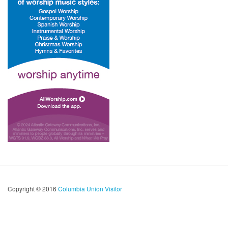
Copyright © 2016
Columbia Union Visitor