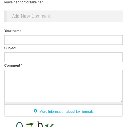
leave her nor forsake her.
Add New Comment
Your name
Subject
Comment
*
More information about text formats