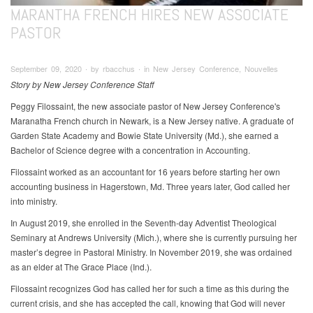
MARANTHA FRENCH HIRES NEW ASSOCIATE
PASTOR
September 09, 2020 ∙ by rbacchus ∙ in New Jersey Conference, Nouvelles
Story by New Jersey Conference Staff
Peggy Filossaint, the new associate pastor of New Jersey Conference's
Maranatha French church in Newark, is a New Jersey native. A graduate of
Garden State Academy and Bowie State University (Md.), she earned a
Bachelor of Science degree with a concentration in Accounting.
Filossaint worked as an accountant for 16 years before starting her own
accounting business in Hagerstown, Md. Three years later, God called her
into ministry.
In August 2019, she enrolled in the Seventh-day Adventist Theological
Seminary at Andrews University (Mich.), where she is currently pursuing her
master’s degree in Pastoral Ministry. In November 2019, she was ordained
as an elder at The Grace Place (Ind.).
Filossaint recognizes God has called her for such a time as this during the
current crisis, and she has accepted the call, knowing that God will never