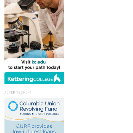
ADVERTISEMENT