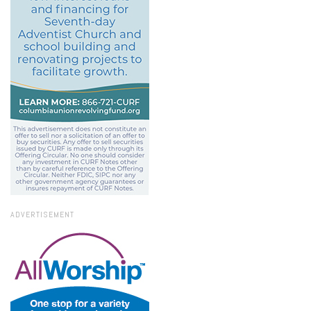
ADVERTISEMENT