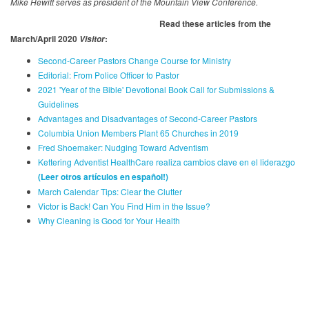
Mike Hewitt serves as president of the Mountain View Conference.
Read these articles from the
March/April 2020
:
Visitor
Second-Career Pastors Change Course for Ministry
Editorial: From Police Officer to Pastor
2021 'Year of the Bible' Devotional Book Call for Submissions &
Guidelines
Advantages and Disadvantages of Second-Career Pastors
Columbia Union Members Plant 65 Churches in 2019
Fred Shoemaker: Nudging Toward Adventism
Kettering Adventist HealthCare realiza cambios clave en el liderazgo
(Leer otros artículos en español
!)
March Calendar Tips: Clear the Clutter
Victor is Back! Can You Find Him in the Issue?
Why Cleaning is Good for Your Health