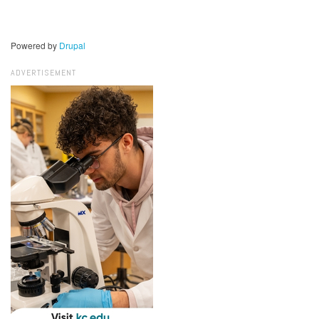
Powered by
Drupal
ADVERTISEMENT