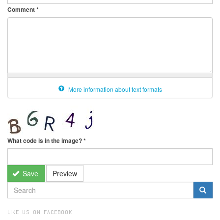
Comment
*
More information about text formats
What code is in the image?
*
Save
Preview
SEARCH
FORM
Search
LIKE US ON FACEBOOK