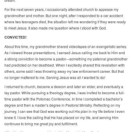
dream.
For the next seven years, I occasionally attended church to appease my
grandmother and mother. But one night, after I responded to a car accident
where two teenagers died, the situation left me wondering if they were ready
to meet Jesus. It also made me question where I stood with God.
CONVICTED!
About this time, my grandmother shared videotapes of an evangelistic series.
As I viewed those presentations, I sensed Jesus calling me back to Him and
a strong conviction to become a pastor—something my paternal grandmother
had predicted on her deathbed. When I excitedly shared this revelation with
others, some said I was throwing away my law enforcement career. But that
no longer mattered to me. Serving Jesus was all I wanted to do!
I returned to church, became a deacon and later an elder, and eventually a
lay pastor. While pursuing a theology degree, I was invited to become a full-
time pastor with the Potomac Conference. In time I completed a bachelor’s
degree and then a master’s degree in Pastoral Ministry. Reflecting on my
journey, I can see that God was working out His plan in my life before I even
knew it. I love the calling that He has placed on my life, and serving Him
continues to bring me great joy and fulfillment.