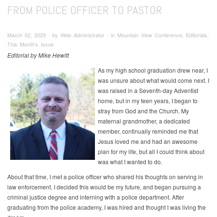
FROM POLICE OFFICER TO PASTOR
March 02, 2020 ∙ by Web Administrator ∙ in Mountain View Conference, Editorials,
This Month's Issue
Editorial by Mike Hewitt
As my high school graduation drew near, I
was unsure about what would come next. I
was raised in a Seventh-day Adventist
home, but in my teen years, I began to
stray from God and the Church. My
maternal grandmother, a dedicated
member, continually reminded me that
Jesus loved me and had an awesome
plan for my life, but all I could think about
was what I wanted to do.
About that time, I met a police officer who shared his thoughts on serving in
law enforcement. I decided this would be my future, and began pursuing a
criminal justice degree and interning with a police department. After
graduating from the police academy, I was hired and thought I was living the