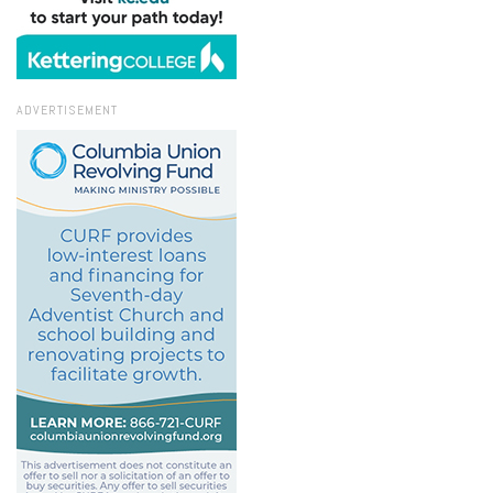
ADVERTISEMENT