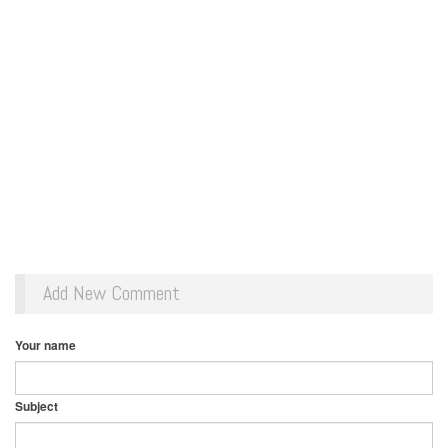
Add New Comment
Your name
Subject