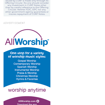
ADVERTISEMENT