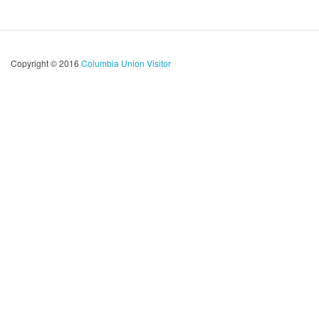
Copyright © 2016
Columbia Union Visitor