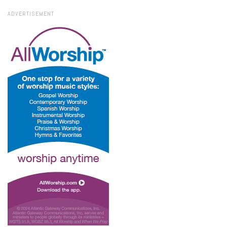
ADVERTISEMENT