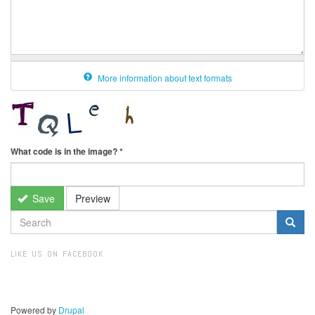
More information about text formats
What code is in the image?
*
Save
Preview
SEARCH
FORM
Search
LIKE US ON FACEBOOK
Powered by
Drupal