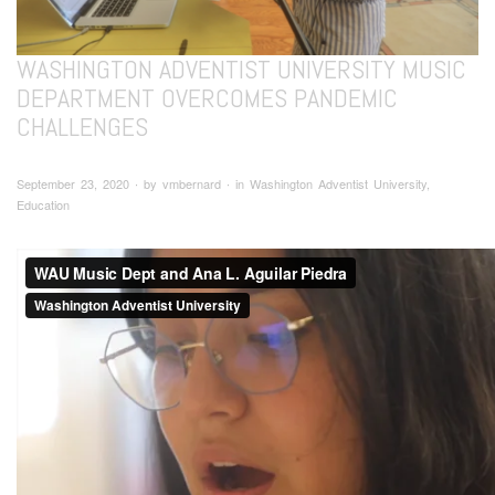
WASHINGTON ADVENTIST UNIVERSITY MUSIC
DEPARTMENT OVERCOMES PANDEMIC
CHALLENGES
September 23, 2020 ∙ by vmbernard ∙ in Washington Adventist University,
Education