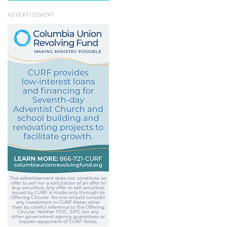
ADVERTISEMENT