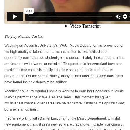
Story by Richard Castillo
Washington Adventist University’s (WAU) Music Department is renowned for
the high quality of talent and musicianship that is exemplified each
opportunity each talented student gets to perform. Lately, those opportunities
are far and few between, or not at all. The pandemic has wreaked havoc on
musicians and vocalists’ ability to be in close quarters for rehearsal or
performance. For the sake of safety, many of their most dedicated musicians
have found their existence to be solitary.
Vocalist Ana Laura Aguilar Piedra is working to earn her Bachelor's in Music
in voice performance at WAU. As she sees it, this moment has given
musicians a chance to rehearse like never before. It may be the optimist view,
but she is an optimist.
Piedra is working with Daniel Lau, chair of the Music Department, to install
new equipment that utilizes a new software that allows multiple musicians or