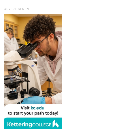
ADVERTISEMENT