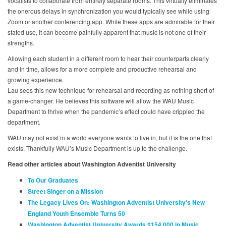
vocalists to collaborate from entirely separate rooms. This virtually eliminates
the onerous delays in synchronization you would typically see while using
Zoom or another conferencing app. While these apps are admirable for their
stated use, it can become painfully apparent that music is not one of their
strengths.
Allowing each student in a different room to hear their counterparts clearly
and in time, allows for a more complete and productive rehearsal and
growing experience.
Lau sees this new technique for rehearsal and recording as nothing short of
a game-changer. He believes this software will allow the WAU Music
Department to thrive when the pandemic’s effect could have crippled the
department.
WAU may not exist in a world everyone wants to live in, but it is the one that
exists. Thankfully WAU’s Music Department is up to the challenge.
Read other articles about Washington Adventist University
To Our Graduates
Street Singer on a Mission
The Legacy Lives On: Washington Adventist University's New
England Youth Ensemble Turns 50
Washington Adventist University Awards $154,000 in Music