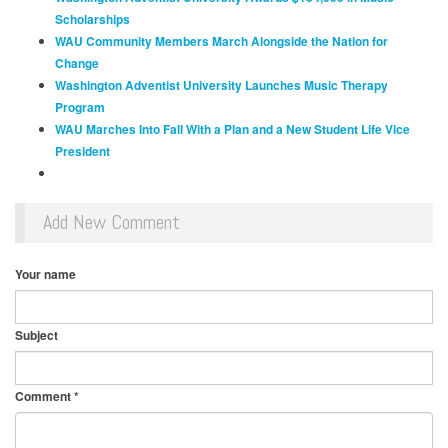
Scholarships
WAU Community Members March Alongside the Nation for
Change
Washington Adventist University Launches Music Therapy
Program
WAU Marches Into Fall With a Plan and a New Student Life Vice
President
Add New Comment
Your name
Subject
Comment
*