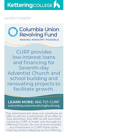
ADVERTISEMENT