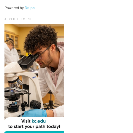
Powered by
Drupal
ADVERTISEMENT