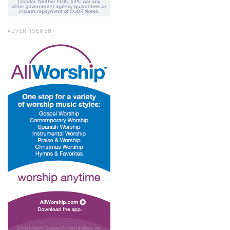
ADVERTISEMENT