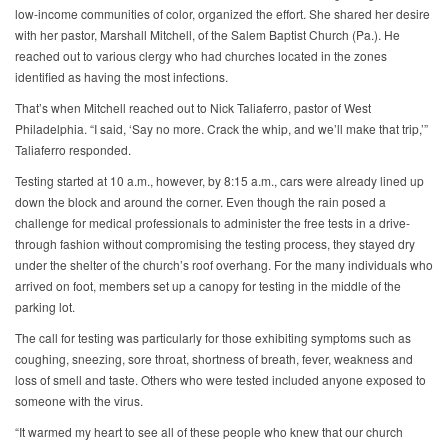
low-income communities of color, organized the effort. She shared her desire
with her pastor, Marshall Mitchell, of the Salem Baptist Church (Pa.). He
reached out to various clergy who had churches located in the zones
identified as having the most infections.
That’s when Mitchell reached out to Nick Taliaferro, pastor of West
Philadelphia. “I said, ‘Say no more. Crack the whip, and we’ll make that trip,’”
Taliaferro responded.
Testing started at 10 a.m., however, by 8:15 a.m., cars were already lined up
down the block and around the corner. Even though the rain posed a
challenge for medical professionals to administer the free tests in a drive-
through fashion without compromising the testing process, they stayed dry
under the shelter of the church’s roof overhang. For the many individuals who
arrived on foot, members set up a canopy for testing in the middle of the
parking lot.
The call for testing was particularly for those exhibiting symptoms such as
coughing, sneezing, sore throat, shortness of breath, fever, weakness and
loss of smell and taste. Others who were tested included anyone exposed to
someone with the virus.
“It warmed my heart to see all of these people who knew that our church