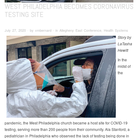
WEST PHILADELPHIA BECOMES CORONAVIRUS
TESTING SITE
July 27, 2020 ∙ by vmbernard ∙ in Allegheny East Conference, Health Systems
Story by
LaTasha
Hewitt
In the
midst of
the
pandemic, the West Philadelphia church became a host site for COVID-19
testing, serving more than 200 people from their community. Ala Stanford, a
pediatrician in Philadelphia who observed the lack of testing being done in