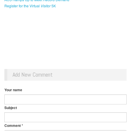
Register for the Virtual
Visitor
5K
Add New Comment
Your name
Subject
Comment
*