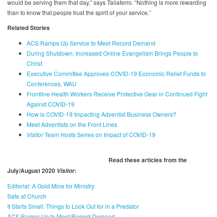
would be serving them that day,” says Taliaferro. “Nothing is more rewarding
than to know that people trust the spirit of your service.”
Related Stories
ACS Ramps Up Service to Meet Record Demand
During Shutdown, Increased Online Evangelism Brings People to
Christ
Executive Committee Approves COVID-19 Economic Relief Funds to
Conferences, WAU
Frontline Health Workers Receive Protective Gear in Continued Fight
Against COVID-19
How is COVID-19 Impacting Adventist Business Owners?
Meet Adventists on the Front Lines
Visitor
Team Hosts Series on Impact of COVID-19
Read these articles from the
July/August 2020
:
Visitor
Editorial: A Gold Mine for Ministry
Safe at Church
It Starts Small: Things to Look Out for in a Predator
ACS Ramps Up to Meet Record Demand