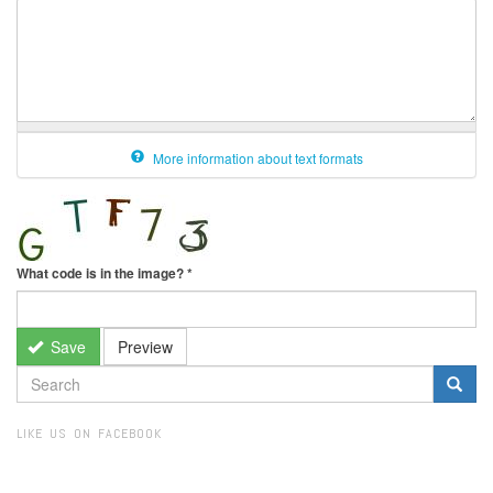
More information about text formats
What code is in the image?
*
Save
Preview
SEARCH
FORM
Search
LIKE US ON FACEBOOK