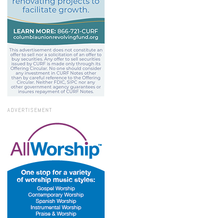
ADVERTISEMENT