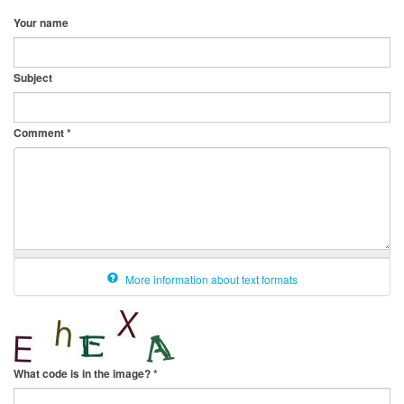
Your name
Subject
Comment
*
More information about text formats
What code is in the image?
*