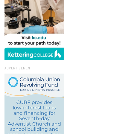
ADVERTISEMENT