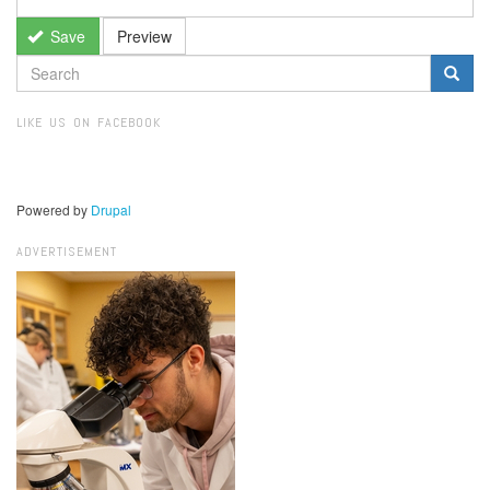
Save
Preview
SEARCH
FORM
Search
LIKE US ON FACEBOOK
Powered by
Drupal
ADVERTISEMENT