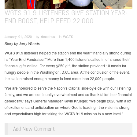
WGTS 91.9 LISTENERS GIVE STATION YEAR-
END BOOST, HELP FEED 22,000
January 01, 2020 ∙ by rbacchus ∙ in WGTS
Story by Jerry Woods
WGTS 91.9 listeners helped the station end the year financially strong during
its “Year-End Fundraiser." More than 1,400 listeners called in or shared their
financial gifts online. For every $250 gift, the station provided 10 meals for
hungry people in the Washington, D.C., area. At the conclusion of the event,
the station raised enough money to feed more than 22,000 people.
“We are honored to serve the Nation’s Capital side-by-side with our listening
family, and we are continually overwhelmed and so thankful for their financial
generosity,” says General Manager Kevin Krueger. “We begin 2020 with a lot
of excitement and anticipation on where God is leading - the vision is strong
and expectations high for taking the WGTS 91.9 mission to a new level.”
Add New Comment