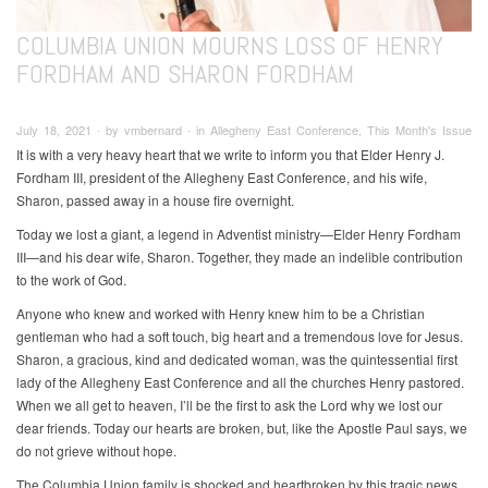
COLUMBIA UNION MOURNS LOSS OF HENRY
FORDHAM AND SHARON FORDHAM
July 18, 2021 ∙ by vmbernard ∙ in Allegheny East Conference, This Month's Issue
It is with a very heavy heart that we write to inform you that Elder Henry J.
Fordham III, president of the Allegheny East Conference, and his wife,
Sharon, passed away in a house fire overnight.
Today we lost a giant, a legend in Adventist ministry—Elder Henry Fordham
III—and his dear wife, Sharon. Together, they made an indelible contribution
to the work of God.
Anyone who knew and worked with Henry knew him to be a Christian
gentleman who had a soft touch, big heart and a tremendous love for Jesus.
Sharon, a gracious, kind and dedicated woman, was the quintessential first
lady of the Allegheny East Conference and all the churches Henry pastored.
When we all get to heaven, I’ll be the first to ask the Lord why we lost our
dear friends. Today our hearts are broken, but, like the Apostle Paul says, we
do not grieve without hope.
The Columbia Union family is shocked and heartbroken by this tragic news.