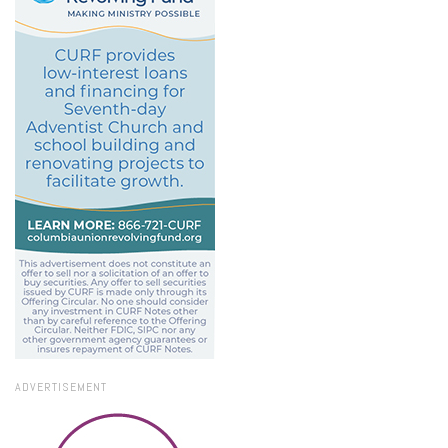
ADVERTISEMENT