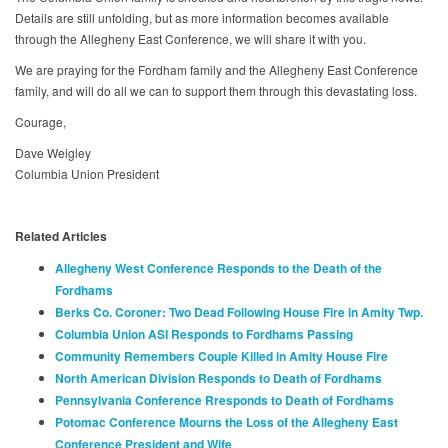
Details are still unfolding, but as more information becomes available
through the Allegheny East Conference, we will share it with you.
We are praying for the Fordham family and the Allegheny East Conference
family, and will do all we can to support them through this devastating loss.
Courage,
Dave Weigley
Columbia Union President
Related Articles
Allegheny West Conference Responds to the Death of the
Fordhams
Berks Co. Coroner: Two Dead Following House Fire in Amity Twp.
Columbia Union ASI Responds to Fordhams Passing
Community Remembers Couple Killed in Amity House Fire
North American Division Responds to Death of Fordhams
Pennsylvania Conference Rresponds to Death of Fordhams
Potomac Conference Mourns the Loss of the Allegheny East
Conference President and Wife