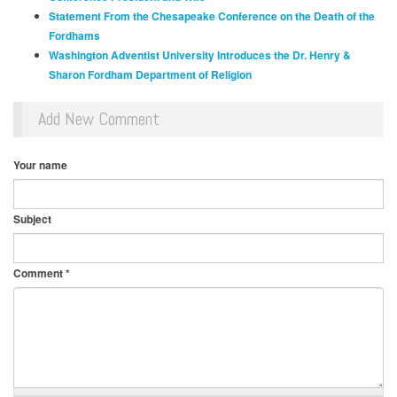
Statement From the Chesapeake Conference on the Death of the
Fordhams
Washington Adventist University Introduces the Dr. Henry &
Sharon Fordham
Department of Religion
Add New Comment
Your name
Subject
Comment
*