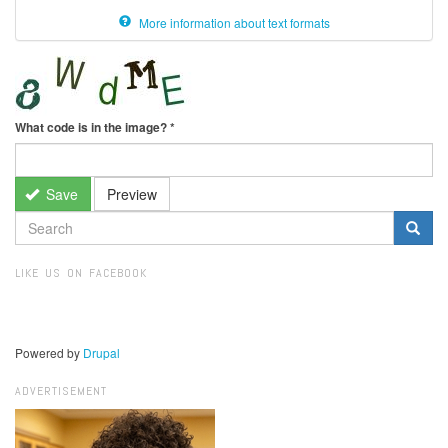
More information about text formats
What code is in the image?
*
Save
Preview
SEARCH
FORM
Search
LIKE US ON FACEBOOK
Powered by
Drupal
ADVERTISEMENT