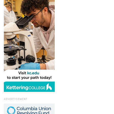
ADVERTISEMENT