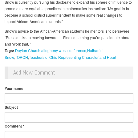
Snow is currently pursuing his doctorate to expand his sphere of influence to
promote more equitable practices in mathematics instruction: “My goal is to
become a school district superintendent to make some real changes to
impact African-American students.”
Snow’s advice to the African-American students he mentors is to persevere:
“Press on, keep moving forward. ... Find something you’re passionate about
and ‘work that.’”
Tags:
Dayton Church
allegheny west conference
Nathaniel
Snow
TORCH
Teachers of Ohio Representing Character and Heart
Add New Comment
Your name
Subject
Comment
*