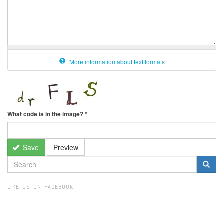
More information about text formats
What code is in the image?
*
Save
Preview
SEARCH
FORM
Search
LIKE US ON FACEBOOK