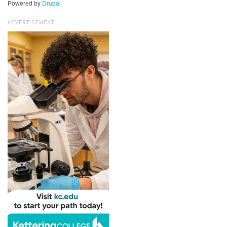
Powered by
Drupal
ADVERTISEMENT