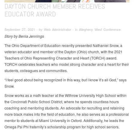
DAYTON CHURCH MEMBER RECEIVES
EDUCATOR AWARD
September 27, 2021 ∙ by Web Administrator ∙ in Allegheny West Conference
Story by Benia Jennings
The Ohio Department of Education recently presented Nathaniel Snow, a
veteran educator and member of the Dayton (Ohio) church, with the 2021
Teachers of Ohio Representing Character and Heart (TORCH) award.
TORCH celebrates teachers who model strong character and a heart for their
students, colleagues and communities.
“I feel good about being recognized in this way, but I know it’s all God,” says
Snow.
Snow works as a math teacher at the Withrow University High School within
the Cincinnati Public School District, where he spends countless hours
coaching and mentoring students. An advocate for recruiting and retaining
more black males into the field of education, he also serves as a professional
mentor to students at Miami University in Oxford. Additionally, he leads the
Omega Psi Phi fraternity’s scholarship program for high school seniors.