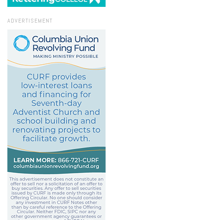
ADVERTISEMENT