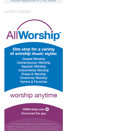
ADVERTISEMENT