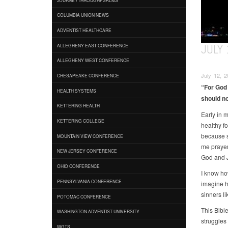
COLUMBIA UNION NEWS
ADVENTIST HEALTHCARE
JULY 
ALLEGHENY EAST CONFERENCE
ALLEGHENY WEST CONFERENCE
July 12, 2
CHESAPEAKE CONFERENCE
“For God 
HEALTH SYSTEMS
should no
KETTERING HEALTH
Early in 
KETTERING COLLEGE
healthy f
because s
MOUNTAIN VIEW CONFERENCE
me prayer
NEW JERSEY CONFERENCE
God and Je
OHIO CONFERENCE
I know ho
PENNSYLVANIA CONFERENCE
imagine h
sinners li
POTOMAC CONFERENCE
This Bible
WASHINGTON ADVENTIST UNIVERSITY
struggles
WGTS