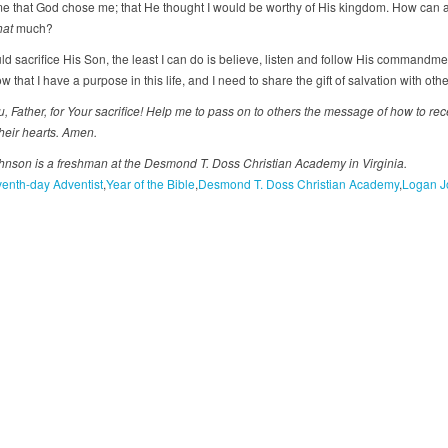
 that God chose me; that He thought I would be worthy of His kingdom. How can
hat
much?
uld sacrifice His Son, the least I can do is believe, listen and follow His commandm
ow that I have a purpose in this life, and I need to share the gift of salvation with othe
 Father, for Your sacrifice! Help me to pass on to others the
message of how to rec
their hearts. Amen.
nson is a freshman at the Desmond T. Doss Christian Academy in Virginia.
enth-day Adventist
Year of the Bible
Desmond T. Doss Christian Academy
Logan J