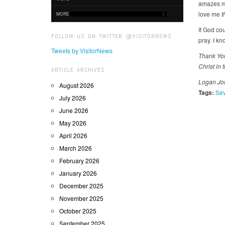
amazes me
love me
t
MORE
If God co
FOLLOW US ON TWITTER @VISITORNEWS
pray. I kn
Tweets by VisitorNews
Thank You,
Christ in 
ARTICLE ARCHIVES
Logan Joh
August 2026
Tags:
Sev
July 2026
June 2026
May 2026
April 2026
March 2026
February 2026
January 2026
December 2025
November 2025
October 2025
September 2025