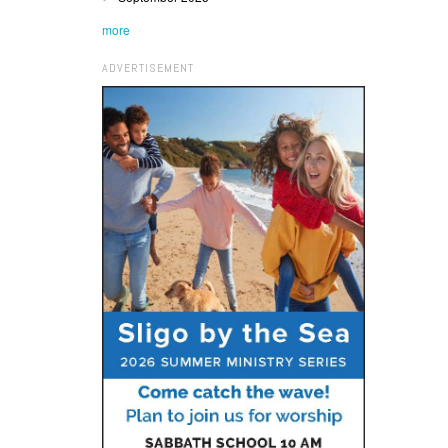
more
ADVERTISEMENT