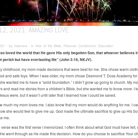
12, 2021: AMAZING LOVE
021 ∙ by hdecena ∙ in Year of the Bible, Potomac Conference, Education
so loved the world that He gave His only begotten Son, that whoever believes i
t perish but have everlasting life”
(John 3:16, NKJV).
my childhood, my mom made decisions that were best for me. She chose warm cloth
ood and safe toys. When I was older, my mom chose Desmond T. Doss Academy fo
he wanted me to have a “solid foundation.” I didn’t grow up going to church. My m
s and read me stories from a children’s Bible, but she wanted me to know
more
. I
sus were, but it wasn’t until later that I learned how I could be saved.
w much my mom loves me. I also know that my mom would do anything for me. I ca
ow she would feel to give me up. God made the ultimate sacrifice to give up His So
ke me.
 verse was the first verse I memorized. I often think about what God must have felt,
 He went through as He made this decision. How do you choose to sacrifice Your chi