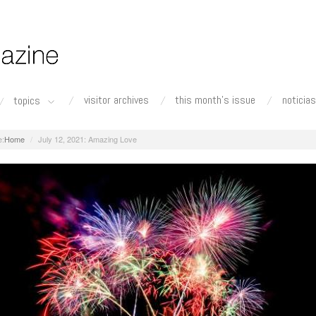
visitor archives
this month's issue
noticias
topics
Home
July 12, 2021: Amazing Love