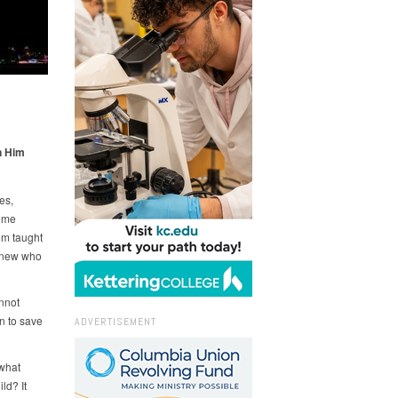
n Him
es,
r me
om taught
 knew who
nnot
n to save
ADVERTISEMENT
 what
ld? It