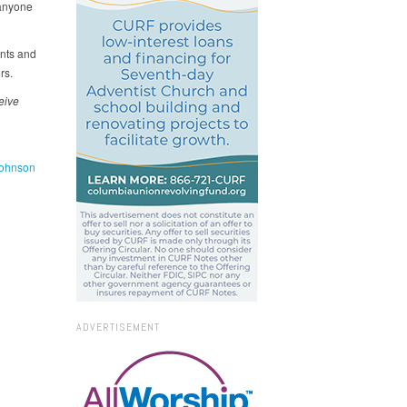
 anyone
ents and
rs.
eive
ohnson
ADVERTISEMENT